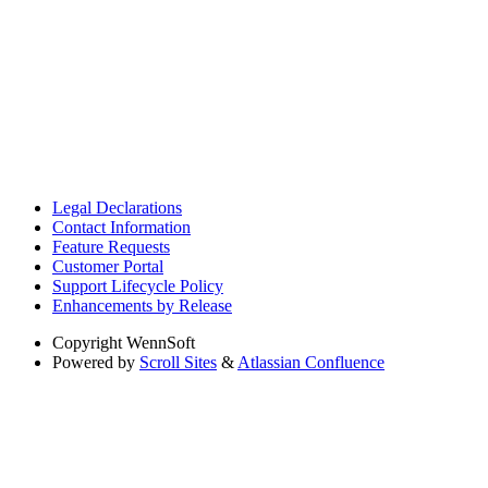
Legal Declarations
Contact Information
Feature Requests
Customer Portal
Support Lifecycle Policy
Enhancements by Release
Copyright
WennSoft
Powered by
Scroll Sites
&
Atlassian Confluence