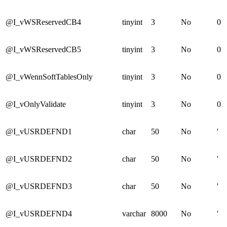
@I_vWSReservedCB4
tinyint
3
No
0
@I_vWSReservedCB5
tinyint
3
No
0
@I_vWennSoftTablesOnly
tinyint
3
No
0
@I_vOnlyValidate
tinyint
3
No
0
@I_vUSRDEFND1
char
50
No
'
@I_vUSRDEFND2
char
50
No
'
@I_vUSRDEFND3
char
50
No
'
@I_vUSRDEFND4
varchar
8000
No
'