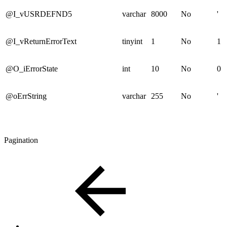
@I_vUSRDEFND5
varchar
8000
No
'
@I_vReturnErrorText
tinyint
1
No
1
@O_iErrorState
int
10
No
0
@oErrString
varchar
255
No
'
Pagination