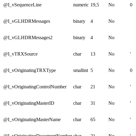
@I_vSequenceLine
numeric
19,5
No
0
@I_vGLHDRMessages
binary
4
No
@I_vGLHDRMessages2
binary
4
No
@I_vTRXSource
char
13
No
'
@I_vOriginatingTRXType
smallint
5
No
0
@I_vOriginatingControlNumber
char
21
No
'
@I_vOriginatingMasterID
char
31
No
'
@I_vOriginatingMasterName
char
65
No
'
@I_vOriginatingDocumentNumber
char
21
No
'