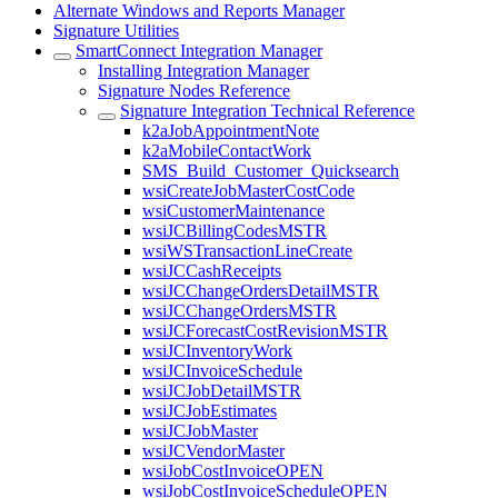
Alternate Windows and Reports Manager
Signature Utilities
SmartConnect Integration Manager
Installing Integration Manager
Signature Nodes Reference
Signature Integration Technical Reference
k2aJobAppointmentNote
k2aMobileContactWork
SMS_Build_Customer_Quicksearch
wsiCreateJobMasterCostCode
wsiCustomerMaintenance
wsiJCBillingCodesMSTR
wsiWSTransactionLineCreate
wsiJCCashReceipts
wsiJCChangeOrdersDetailMSTR
wsiJCChangeOrdersMSTR
wsiJCForecastCostRevisionMSTR
wsiJCInventoryWork
wsiJCInvoiceSchedule
wsiJCJobDetailMSTR
wsiJCJobEstimates
wsiJCJobMaster
wsiJCVendorMaster
wsiJobCostInvoiceOPEN
wsiJobCostInvoiceScheduleOPEN