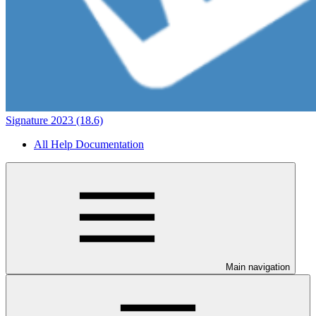
Signature 2023 (18.6)
All Help Documentation
Main navigation