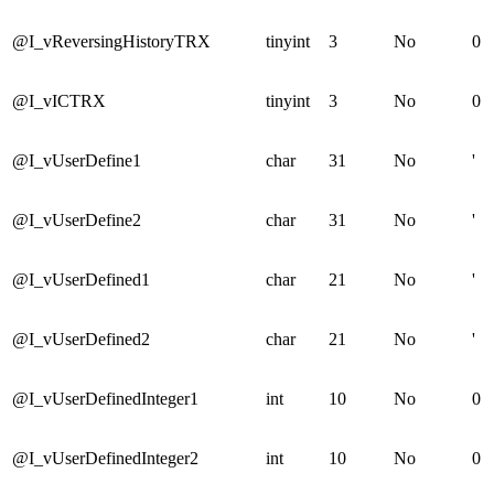
@I_vReversingHistoryTRX
tinyint
3
No
0
@I_vICTRX
tinyint
3
No
0
@I_vUserDefine1
char
31
No
'
@I_vUserDefine2
char
31
No
'
@I_vUserDefined1
char
21
No
'
@I_vUserDefined2
char
21
No
'
@I_vUserDefinedInteger1
int
10
No
0
@I_vUserDefinedInteger2
int
10
No
0