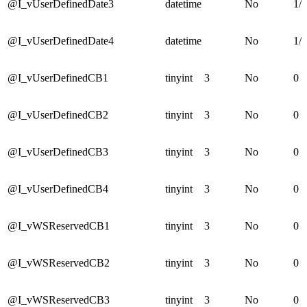
@I_vUserDefinedDate3
datetime
No
1/1
@I_vUserDefinedDate4
datetime
No
1/1
@I_vUserDefinedCB1
tinyint
3
No
0
@I_vUserDefinedCB2
tinyint
3
No
0
@I_vUserDefinedCB3
tinyint
3
No
0
@I_vUserDefinedCB4
tinyint
3
No
0
@I_vWSReservedCB1
tinyint
3
No
0
@I_vWSReservedCB2
tinyint
3
No
0
@I_vWSReservedCB3
tinyint
3
No
0