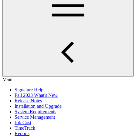
Main
Signature Help
Fall 2023 What's New
Release Notes
Installation and Upgrade
System Requirements
Service Management
Job Cost
TimeTrack
Reports