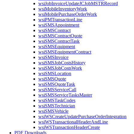
wsiJobInvoiceUpdateJCJobMSTRRecord
wsiMobileInventoryWork
wsiMobilePurchaseOrderWork
wsiPMTransactionLine
wsiSMSAppointment
wsiSMSContract
wsiSMSContractQuote
wsiSMSContractTask
wsiSMSEquipment
wsiSMSEquipmentContract
wsiSMSInvoice
wsiSMSJobCostsHistory
wsiSMSJobCostsWork
wsiSMSLocation
wsiSMSQuote
wsiSMSQuoteTask
wsiSMSServiceCall
wsiSMSServiceTasksMaster
wsiSMSTaskCodes
wsiSMSTechnician
wsiSMSVehicle
wsiWSCreateUpdatePurchaseOrderIntegration
wsiWSTransactionalHeaderAndLine
wsiWSTransactionHeaderCreate
PDF Downloads