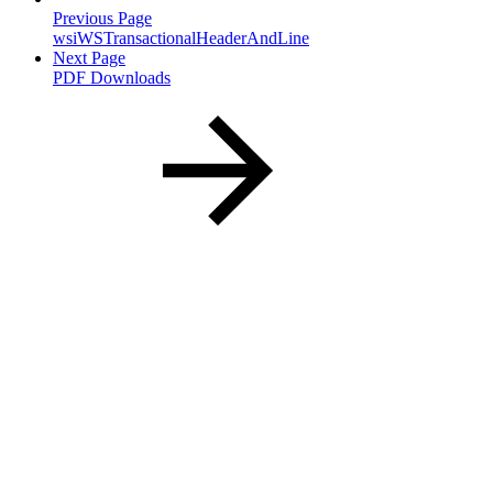
Previous Page
wsiWSTransactionalHeaderAndLine
Next Page
PDF Downloads