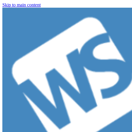
Skip to main content