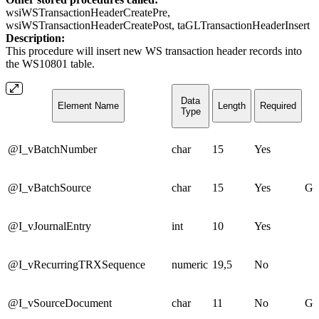
wsiWSTransactionHeaderCreatePre,
wsiWSTransactionHeaderCreatePost, taGLTransactionHeaderInsert
Description:
This procedure will insert new WS transaction header records into
the WS10801 table.
Data
Element Name
Length
Required
Type
@I_vBatchNumber
char
15
Yes
@I_vBatchSource
char
15
Yes
GL
@I_vJournalEntry
int
10
Yes
@I_vRecurringTRXSequence
numeric
19,5
No
@I_vSourceDocument
char
11
No
GJ