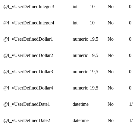
@I_vUserDefinedInteger3
int
10
No
0
@I_vUserDefinedInteger4
int
10
No
0
@I_vUserDefinedDollar1
numeric
19,5
No
0
@I_vUserDefinedDollar2
numeric
19,5
No
0
@I_vUserDefinedDollar3
numeric
19,5
No
0
@I_vUserDefinedDollar4
numeric
19,5
No
0
@I_vUserDefinedDate1
datetime
No
1/1
@I_vUserDefinedDate2
datetime
No
1/1