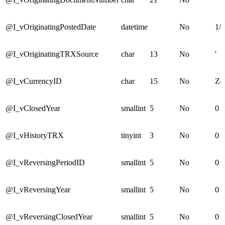
@I_vOriginatingPostedDate
datetime
No
1/1
@I_vOriginatingTRXSource
char
13
No
'
@I_vCurrencyID
char
15
No
Z-
@I_vClosedYear
smallint
5
No
0
@I_vHistoryTRX
tinyint
3
No
0
@I_vReversingPeriodID
smallint
5
No
0
@I_vReversingYear
smallint
5
No
0
@I_vReversingClosedYear
smallint
5
No
0