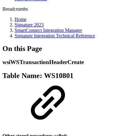
Breadcrumbs
Home
Signature 2023
SmartConnect Integration Manager
Signature Integration Technical Reference
On this Page
wsiWSTransactionHeaderCreate
Table Name: WS10801
Other stored procedures called: