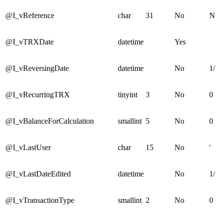
@I_vReference
char
31
No
No
@I_vTRXDate
datetime
Yes
@I_vReversingDate
datetime
No
1/1
@I_vRecurringTRX
tinyint
3
No
0
@I_vBalanceForCalculation
smallint
5
No
0
@I_vLastUser
char
15
No
'
@I_vLastDateEdited
datetime
No
1/1
@I_vTransactionType
smallint
2
No
0