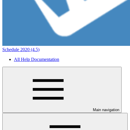
Schedule 2020 (4.5)
All Help Documentation
Main navigation