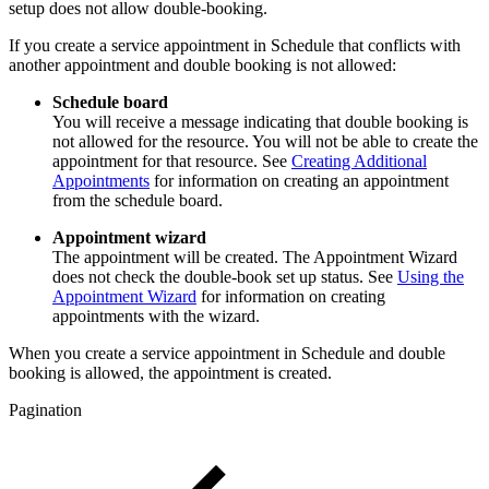
setup does not allow double-booking.
If you create a service appointment in Schedule that conflicts with
another appointment and double booking is not allowed:
Schedule board
You will receive a message indicating that double booking is
not allowed for the resource. You will not be able to create the
appointment for that resource. See
Creating Additional
Appointments
for information on creating an appointment
from the schedule board.
Appointment wizard
The appointment will be created. The Appointment Wizard
does not check the double-book set up status. See
Using the
Appointment Wizard
for information on creating
appointments with the wizard.
When you create a service appointment in Schedule and double
booking is allowed, the appointment is created.
Pagination