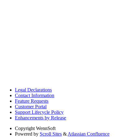
Legal Declarations
Contact Information
Feature Requests
Customer Portal
Support Lifecycle Policy
Enhancements by Release
Copyright
WennSoft
Powered by
Scroll Sites
&
Atlassian Confluence