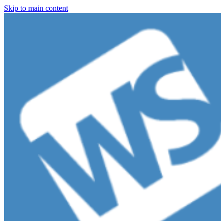
Skip to main content