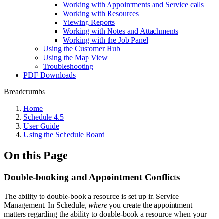
Working with Appointments and Service calls
Working with Resources
Viewing Reports
Working with Notes and Attachments
Working with the Job Panel
Using the Customer Hub
Using the Map View
Troubleshooting
PDF Downloads
Breadcrumbs
Home
Schedule 4.5
User Guide
Using the Schedule Board
On this Page
Double-booking and Appointment Conflicts
The ability to double-book a resource is set up in Service
Management. In Schedule,
where
you create the appointment
matters regarding the ability to double-book a resource when your