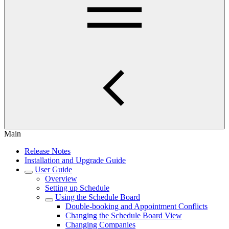
Main
Release Notes
Installation and Upgrade Guide
User Guide
Overview
Setting up Schedule
Using the Schedule Board
Double-booking and Appointment Conflicts
Changing the Schedule Board View
Changing Companies