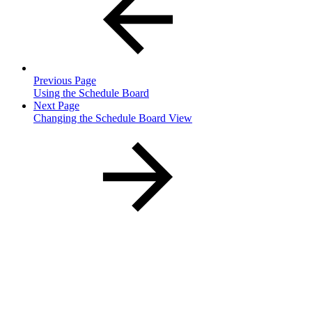
Previous Page
Using the Schedule Board
Next Page
Changing the Schedule Board View