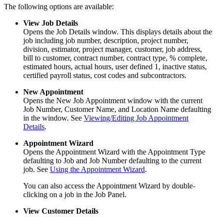
The following options are available:
View Job Details
Opens the Job Details window. This displays details about the
job including job number, description, project number,
division, estimator, project manager, customer, job address,
bill to customer, contract number, contract type, % complete,
estimated hours, actual hours, user defined 1, inactive status,
certified payroll status, cost codes and subcontractors.
New Appointment
Opens the New Job Appointment window with the current
Job Number, Customer Name, and Location Name defaulting
in the window. See
Viewing/Editing Job Appointment
Details
.
Appointment Wizard
Opens the Appointment Wizard with the Appointment Type
defaulting to Job and Job Number defaulting to the current
job. See
Using the Appointment Wizard
.
You can also access the Appointment Wizard by double-
clicking on a job in the Job Panel.
View Customer Details