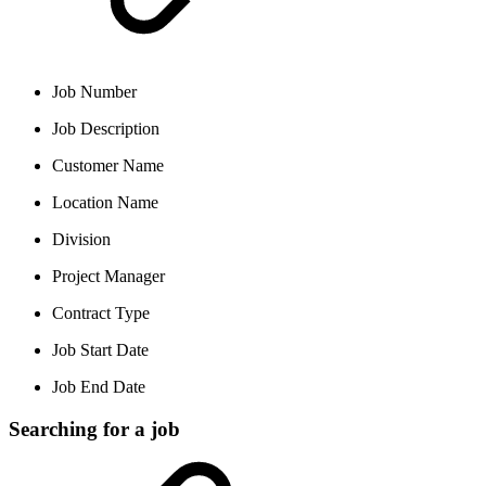
Job Number
Job Description
Customer Name
Location Name
Division
Project Manager
Contract Type
Job Start Date
Job End Date
Searching for a job