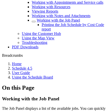
Working with Appointments and Service calls
Working with Resources
Viewing Reports
Working with Notes and Attachments
Working with the Job Panel
Printing the Job Schedule by Cost Code
report
Using the Customer Hub
Using the Map View
Troubleshooting
PDF Downloads
Breadcrumbs
Home
Schedule 4.5
User Guide
Using the Schedule Board
On this Page
Working with the Job Panel
The Job Panel displays a list of the available jobs. You can quickly