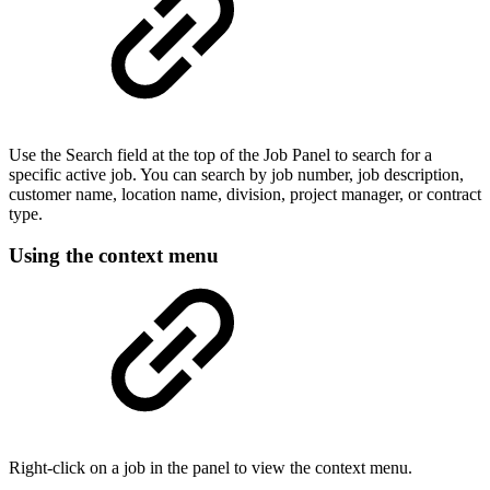
Use the Search field at the top of the Job Panel to search for a
specific active job. You can search by job number, job description,
customer name, location name, division, project manager, or contract
type.
Using the context menu
Right-click on a job in the panel to view the context menu.