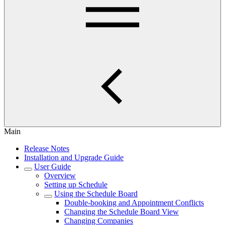
Main
Release Notes
Installation and Upgrade Guide
User Guide
Overview
Setting up Schedule
Using the Schedule Board
Double-booking and Appointment Conflicts
Changing the Schedule Board View
Changing Companies