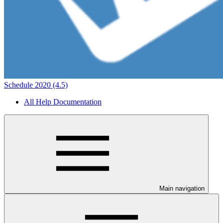
Schedule 2020 (4.5)
All Help Documentation
Main navigation