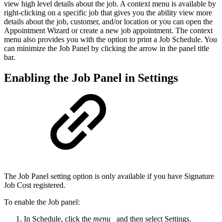
view high level details about the job. A context menu is available by
right-clicking on a specific job that gives you the ability view more
details about the job, customer, and/or location or you can open the
Appointment Wizard or create a new job appointment. The context
menu also provides you with the option to print a Job Schedule. You
can minimize the Job Panel by clicking the arrow in the panel title
bar.
Enabling the Job Panel in Settings
The Job Panel setting option is only available if you have Signature
Job Cost registered.
To enable the Job panel:
In Schedule, click the
menu
and then select Settings.