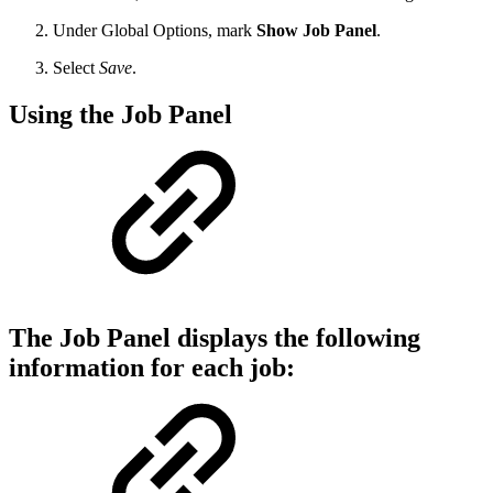
Under Global Options, mark
Show Job Panel
.
Select
Save
.
Using the Job Panel
The Job Panel displays the following
information for each job: