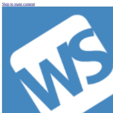
Skip to main content