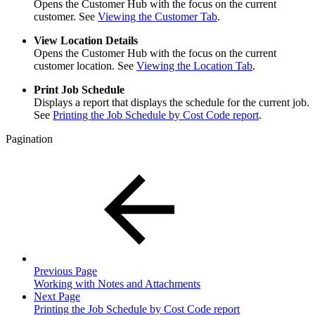
Opens the Customer Hub with the focus on the current
customer. See
Viewing the Customer Tab
.
View Location Details
Opens the Customer Hub with the focus on the current
customer location. See
Viewing the Location Tab
.
Print Job Schedule
Displays a report that displays the schedule for the current job.
See
Printing the Job Schedule by Cost Code report
.
Pagination
Previous Page
Working with Notes and Attachments
Next Page
Printing the Job Schedule by Cost Code report