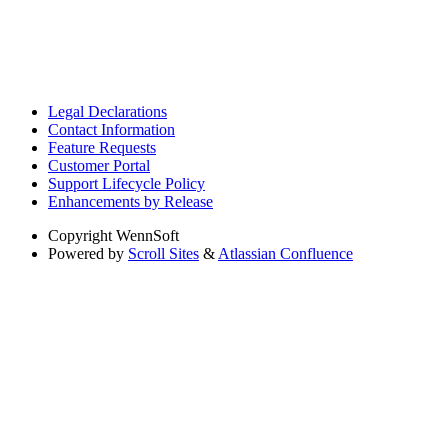
Legal Declarations
Contact Information
Feature Requests
Customer Portal
Support Lifecycle Policy
Enhancements by Release
Copyright
WennSoft
Powered by
Scroll Sites
&
Atlassian Confluence