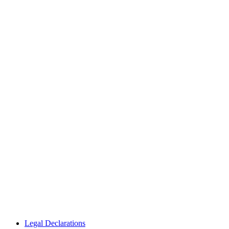
Legal Declarations