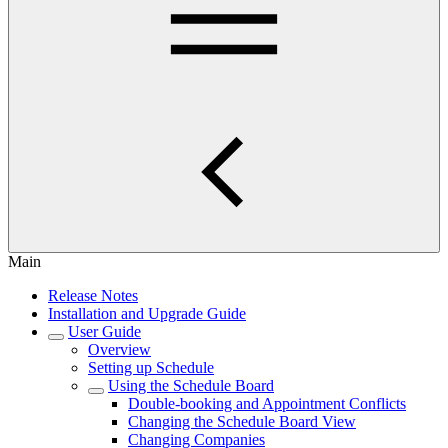
Main
Release Notes
Installation and Upgrade Guide
User Guide
Overview
Setting up Schedule
Using the Schedule Board
Double-booking and Appointment Conflicts
Changing the Schedule Board View
Changing Companies