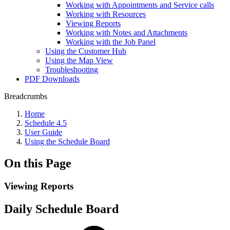
Working with Appointments and Service calls
Working with Resources
Viewing Reports
Working with Notes and Attachments
Working with the Job Panel
Using the Customer Hub
Using the Map View
Troubleshooting
PDF Downloads
Breadcrumbs
Home
Schedule 4.5
User Guide
Using the Schedule Board
On this Page
Viewing Reports
Daily Schedule Board