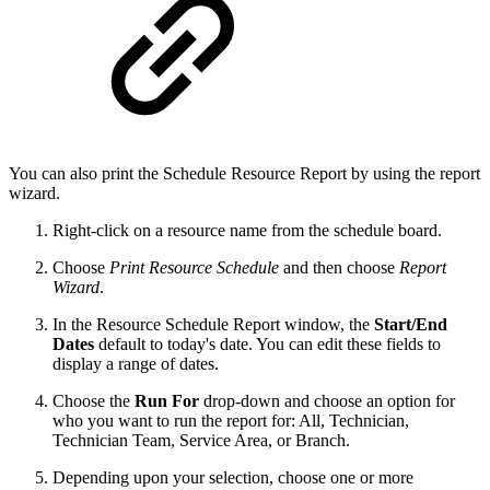
You can also print the Schedule Resource Report by using the report
wizard.
Right-click on a resource name from the schedule board.
Choose
Print Resource Schedule
and then choose
Report
Wizard
.
In the Resource Schedule Report window, the
Start/End
Dates
default to today's date. You can edit these fields to
display a range of dates.
Choose the
Run For
drop-down and choose an option for
who you want to run the report for: All, Technician,
Technician Team, Service Area, or Branch.
Depending upon your selection, choose one or more