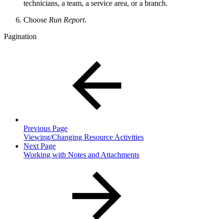
technicians, a team, a service area, or a branch.
Choose
Run Report
.
Pagination
Previous Page
Viewing/Changing Resource Activities
Next Page
Working with Notes and Attachments