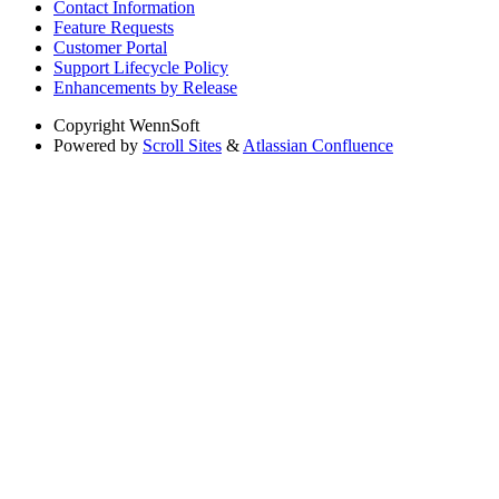
Contact Information
Feature Requests
Customer Portal
Support Lifecycle Policy
Enhancements by Release
Copyright
WennSoft
Powered by
Scroll Sites
&
Atlassian Confluence