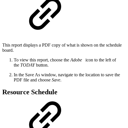
This report displays a PDF copy of what is shown on the schedule
board.
To view this report, choose the
Adobe
icon to the left of
the
TODAY
button.
In the Save As window, navigate to the location to save the
PDF file and choose
Save
.
Resource Schedule