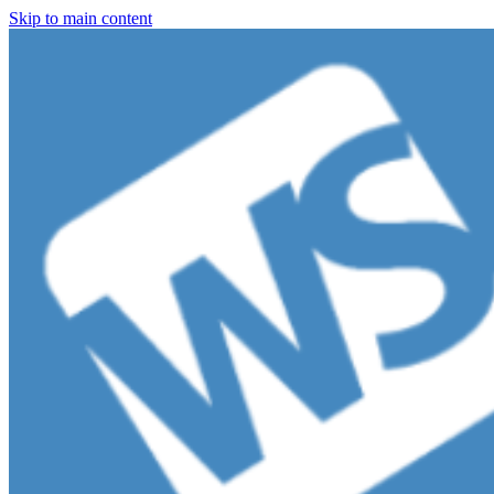
Skip to main content