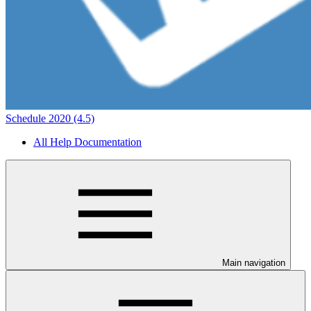
Schedule 2020 (4.5)
All Help Documentation
Main navigation