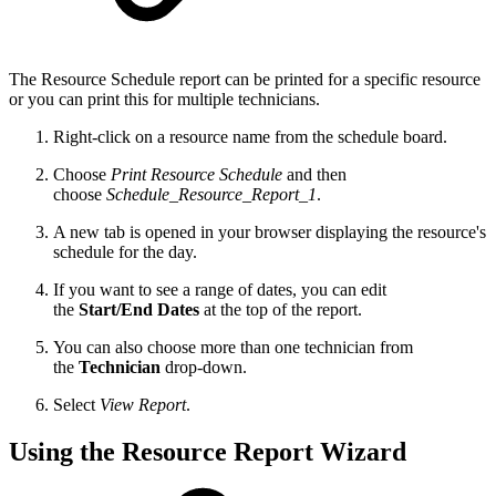
The Resource Schedule report can be printed for a specific resource
or you can print this for multiple technicians.
Right-click on a resource name from the schedule board.
Choose
Print Resource Schedule
and then
choose
Schedule_Resource_Report_1
.
A new tab is opened in your browser displaying the resource's
schedule for the day.
If you want to see a range of dates, you can edit
the
Start/End Dates
at the top of the report.
You can also choose more than one technician from
the
Technician
drop-down.
Select
View Report
.
Using the Resource Report Wizard