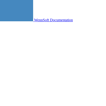
WennSoft Documentation