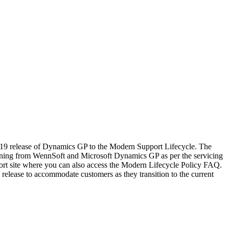
019 release of Dynamics GP to the Modern Support Lifecycle. The
ioning from WennSoft and Microsoft Dynamics GP as per the servicing
ort site where you can also access the Modern Lifecycle Policy FAQ.
 release to accommodate customers as they transition to the current