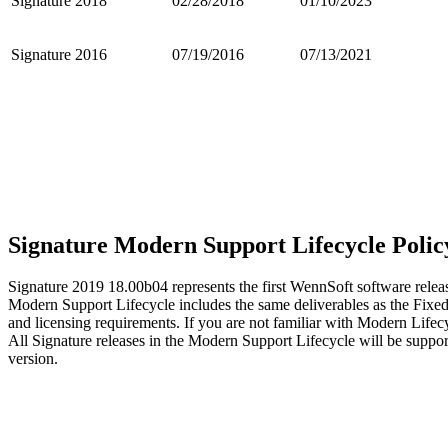
Signature 2018
02/28/2018
01/10/2023
Signature 2016
07/19/2016
07/13/2021
Signature Modern Support Lifecycle Polic
Signature 2019 18.00b04 represents the first WennSoft software rel
Modern Support Lifecycle includes the same deliverables as the Fix
and licensing requirements. If you are not familiar with Modern Lifec
All Signature releases in the Modern Support Lifecycle will be suppor
version.