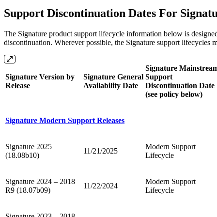
Support Discontinuation Dates For Signat
The Signature product support lifecycle information below is designe
discontinuation. Wherever possible, the Signature support lifecycles 
Signature Mainstrea
Signature Version by
Signature General
Support
Release
Availability Date
Discontinuation Date
(see policy below)
Signature Modern Support Releases
Signature 2025
Modern Support
11/21/2025
(18.08b10)
Lifecycle
Signature 2024 – 2018
Modern Support
11/22/2024
R9 (18.07b09)
Lifecycle
Signature 2023 – 2018