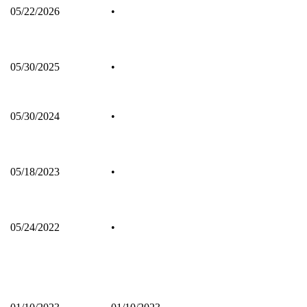
05/22/2026
•
05/30/2025
•
05/30/2024
•
05/18/2023
•
05/24/2022
•