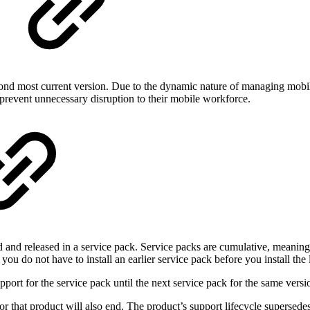
econd most current version. Due to the dynamic nature of managing mo
revent unnecessary disruption to their mobile workforce.
ted and released in a service pack. Service packs are cumulative, meaning
ou do not have to install an earlier service pack before you install the l
ort for the service pack until the next service pack for the same versio
r that product will also end. The product’s support lifecycle supersedes