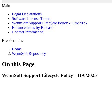
Main
Legal Declarations
Software License Terms
WennSoft Support Lifecycle Policy - 11/6/2025
Enhancements by Release
Contact Information
Breadcrumbs
Home
WennSoft Repository
On this Page
WennSoft Support Lifecycle Policy - 11/6/2025