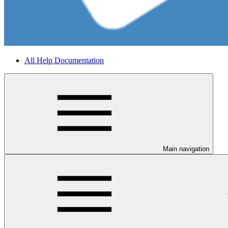
All Help Documentation
Main navigation