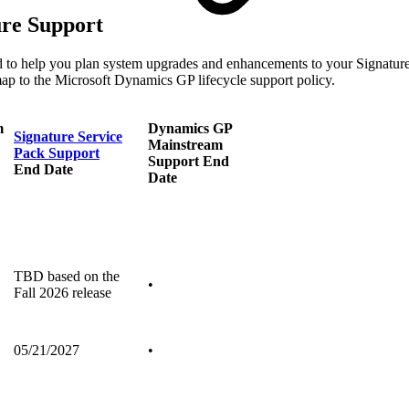
ure Support
d to help you plan system upgrades and enhancements to your Signature
map to the Microsoft Dynamics GP lifecycle support policy.
m
Dynamics GP
Signature Service
Mainstream
Pack Support
Support End
End Date
Date
TBD based on the
•
Fall 2026 release
05/21/2027
•