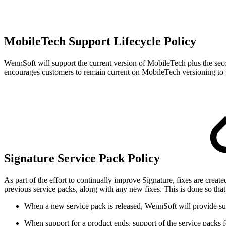
MobileTech Support Lifecycle Policy
WennSoft will support the current version of MobileTech plus the s
encourages customers to remain current on MobileTech versioning to p
Signature Service Pack Policy
As part of the effort to continually improve Signature, fixes are crea
previous service packs, along with any new fixes. This is done so that y
When a new service pack is released, WennSoft will provide supp
When support for a product ends, support of the service packs fo