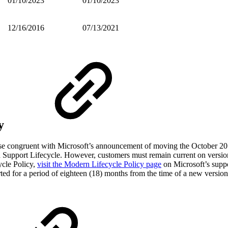
01/10/2023
01/10/2023
12/16/2016
07/13/2021
y
ease congruent with Microsoft’s announcement of moving the October 2
ed Support Lifecycle. However, customers must remain current on vers
ycle Policy,
visit the Modern Lifecycle Policy page
on Microsoft’s supp
ted for a period of eighteen (18) months from the time of a new version