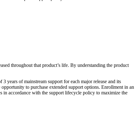
eased throughout that product’s life. By understanding the product
 3 years of mainstream support for each major release and its
e opportunity to purchase extended support options. Enrollment in an
 in accordance with the support lifecycle policy to maximize the