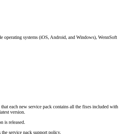
bile operating systems (iOS, Android, and Windows), WennSoft
 that each new service pack contains all the fixes included with
atest version.
n is released.
 the service pack support policy.