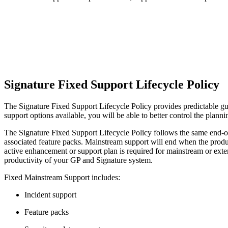
Signature Fixed Support Lifecycle Policy
The Signature Fixed Support Lifecycle Policy provides predictable guid
support options available, you will be able to better control the plan
The Signature Fixed Support Lifecycle Policy follows the same end-of
associated feature packs. Mainstream support will end when the produc
active enhancement or support plan is required for mainstream or ext
productivity of your GP and Signature system.
Fixed Mainstream Support includes:
Incident support
Feature packs