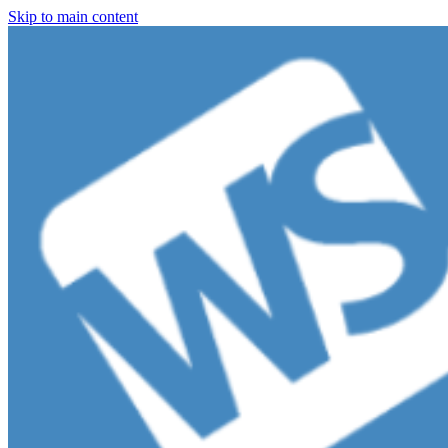
Skip to main content