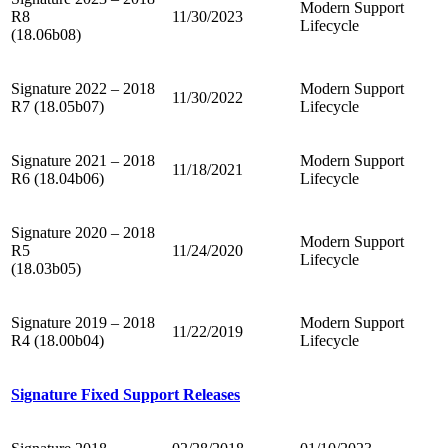
Modern Support
R8
11/30/2023
Lifecycle
(18.06b08)
Signature 2022 – 2018
Modern Support
11/30/2022
R7 (18.05b07)
Lifecycle
Signature 2021 – 2018
Modern Support
11/18/2021
R6 (18.04b06)
Lifecycle
Signature 2020 – 2018
Modern Support
R5
11/24/2020
Lifecycle
(18.03b05)
Signature 2019 – 2018
Modern Support
11/22/2019
R4 (18.00b04)
Lifecycle
Signature Fixed Support Releases