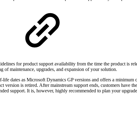
elines for product support availability from the time the product is rel
ning of maintenance, upgrades, and expansion of your solution.
-life dates as Microsoft Dynamics GP versions and offers a minimum of
t version is retired. After mainstream support ends, customers have th
ended support. It is, however, highly recommended to plan your upgrades