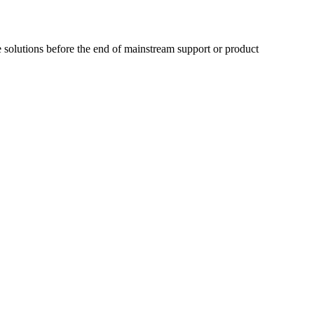
 solutions before the end of mainstream support or product