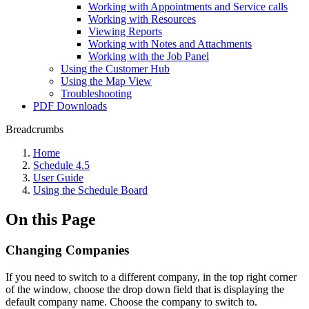
Working with Appointments and Service calls
Working with Resources
Viewing Reports
Working with Notes and Attachments
Working with the Job Panel
Using the Customer Hub
Using the Map View
Troubleshooting
PDF Downloads
Breadcrumbs
Home
Schedule 4.5
User Guide
Using the Schedule Board
On this Page
Changing Companies
If you need to switch to a different company, in the top right corner
of the window, choose the drop down field that is displaying the
default company name. Choose the company to switch to.