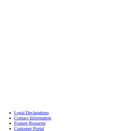
Legal Declarations
Contact Information
Feature Requests
Customer Portal