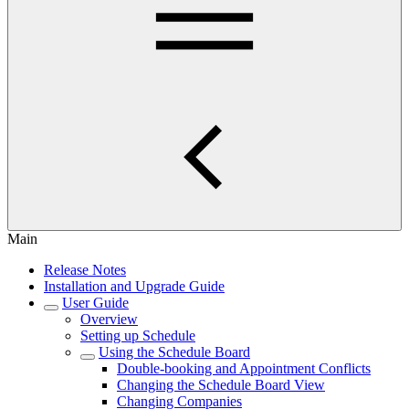
Main
Release Notes
Installation and Upgrade Guide
User Guide
Overview
Setting up Schedule
Using the Schedule Board
Double-booking and Appointment Conflicts
Changing the Schedule Board View
Changing Companies