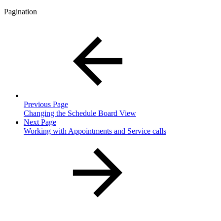
Pagination
Previous Page
Changing the Schedule Board View
Next Page
Working with Appointments and Service calls