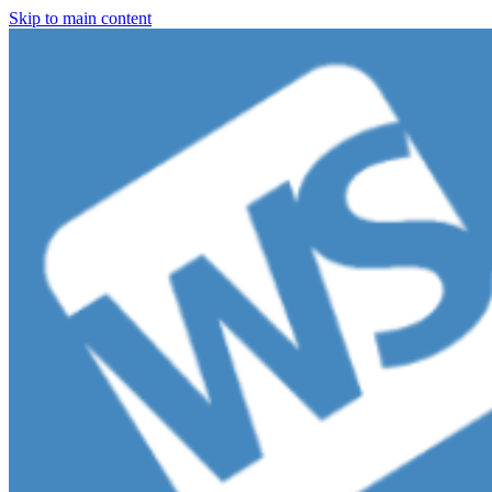
Skip to main content