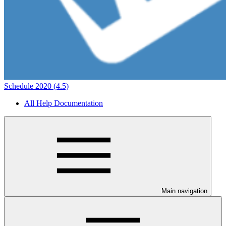
Schedule 2020 (4.5)
All Help Documentation
Main navigation