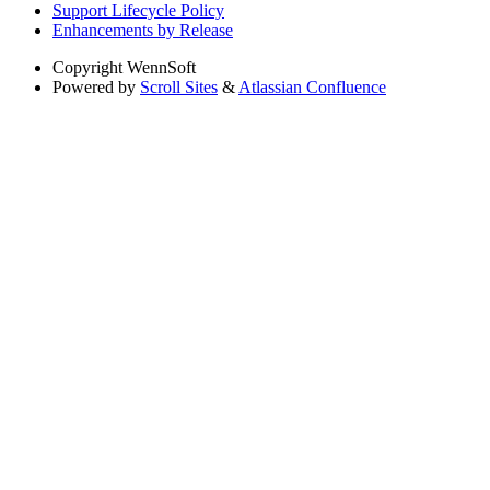
Support Lifecycle Policy
Enhancements by Release
Copyright
WennSoft
Powered by
Scroll Sites
&
Atlassian Confluence