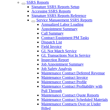
SSRS Reports
Signature SSRS Reports Setup
Accessing SSRS Reports
Signature SSRS Reports Reference
Service Management SSRS Reports
Annualized Labor Loading
Appointment Summary
Call Summary
Contract Equipment PM Tasks
Dispatch List
Field Invoice
GL Not Match Service
GL Transactions Not In Service
Inspection Report
Job Appointment Summary
Job Safety Analysis
Maintenance Contract Deferred Revenue
Maintenance Contract Invoice
Maintenance Contract Profile
Maintenance Contract Profitability with
Pull Through
Maintenance Contract Quote Reports
Maintenance Contract Scheduled Materials
Maintenance Contracts Over or Under
Billed