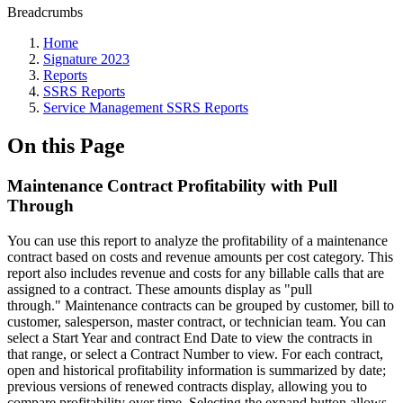
Breadcrumbs
Home
Signature 2023
Reports
SSRS Reports
Service Management SSRS Reports
On this Page
Maintenance Contract Profitability with Pull
Through
You can use this report to analyze the profitability of a maintenance
contract based on costs and revenue amounts per cost category. This
report also includes revenue and costs for any billable calls that are
assigned to a contract. These amounts display as "pull
through." Maintenance contracts can be grouped by customer, bill to
customer, salesperson, master contract, or technician team. You can
select a Start Year and contract End Date to view the contracts in
that range, or select a Contract Number to view. For each contract,
open and historical profitability information is summarized by date;
previous versions of renewed contracts display, allowing you to
compare profitability over time. Selecting the expand button allows