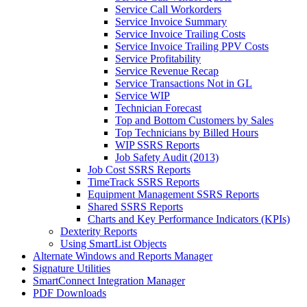
Service Call Workorders
Service Invoice Summary
Service Invoice Trailing Costs
Service Invoice Trailing PPV Costs
Service Profitability
Service Revenue Recap
Service Transactions Not in GL
Service WIP
Technician Forecast
Top and Bottom Customers by Sales
Top Technicians by Billed Hours
WIP SSRS Reports
Job Safety Audit (2013)
Job Cost SSRS Reports
TimeTrack SSRS Reports
Equipment Management SSRS Reports
Shared SSRS Reports
Charts and Key Performance Indicators (KPIs)
Dexterity Reports
Using SmartList Objects
Alternate Windows and Reports Manager
Signature Utilities
SmartConnect Integration Manager
PDF Downloads