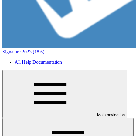
Signature 2023 (18.6)
All Help Documentation
Main navigation