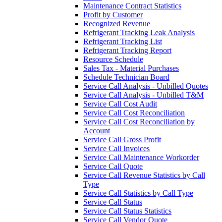
Maintenance Contract Statistics
Profit by Customer
Recognized Revenue
Refrigerant Tracking Leak Analysis
Refrigerant Tracking List
Refrigerant Tracking Report
Resource Schedule
Sales Tax - Material Purchases
Schedule Technician Board
Service Call Analysis - Unbilled Quotes
Service Call Analysis - Unbilled T&M
Service Call Cost Audit
Service Call Cost Reconciliation
Service Call Cost Reconciliation by
Account
Service Call Gross Profit
Service Call Invoices
Service Call Maintenance Workorder
Service Call Quote
Service Call Revenue Statistics by Call
Type
Service Call Statistics by Call Type
Service Call Status
Service Call Status Statistics
Service Call Vendor Quote