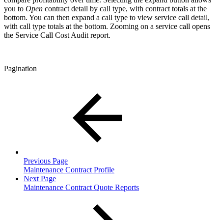
you to
Open
contract detail by call type, with contract totals at the
bottom. You can then expand a call type to view service call detail,
with call type totals at the bottom. Zooming on a service call opens
the Service Call Cost Audit report.
Pagination
Previous Page
Maintenance Contract Profile
Next Page
Maintenance Contract Quote Reports