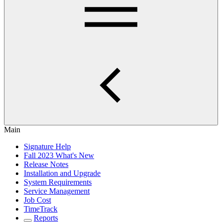
Main
Signature Help
Fall 2023 What's New
Release Notes
Installation and Upgrade
System Requirements
Service Management
Job Cost
TimeTrack
Reports