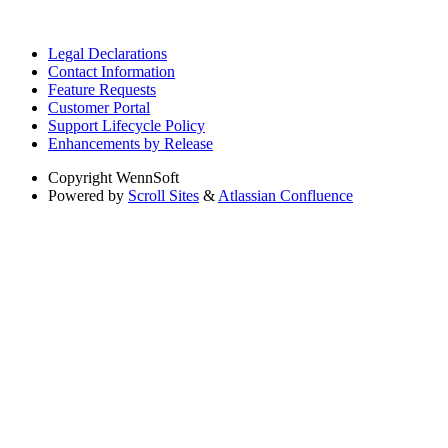
Legal Declarations
Contact Information
Feature Requests
Customer Portal
Support Lifecycle Policy
Enhancements by Release
Copyright
WennSoft
Powered by
Scroll Sites
&
Atlassian Confluence