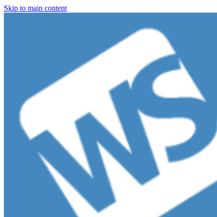
Skip to main content