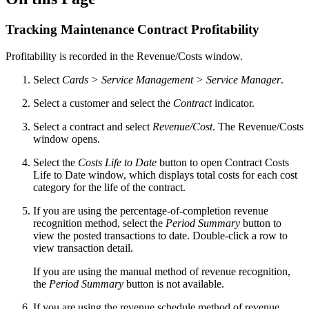
Tracking Maintenance Contract Profitability
Profitability is recorded in the Revenue/Costs window.
Select
Cards > Service Management > Service Manager
.
Select a customer and select the
Contract
indicator.
Select a contract and select
Revenue/Cost
. The Revenue/Costs
window opens.
Select the
Costs Life to Date
button to open Contract Costs
Life to Date window, which displays total costs for each cost
category for the life of the contract.
If you are using the percentage-of-completion revenue
recognition method, select the
Period Summary
button to
view the posted transactions to date. Double-click a row to
view transaction detail.
If you are using the manual method of revenue recognition,
the
Period Summary
button is not available.
If you are using the revenue schedule method of revenue