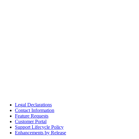
Legal Declarations
Contact Information
Feature Requests
Customer Portal
Support Lifecycle Policy
Enhancements by Release