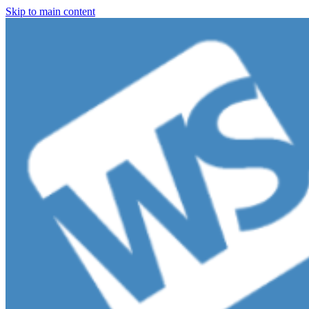
Skip to main content