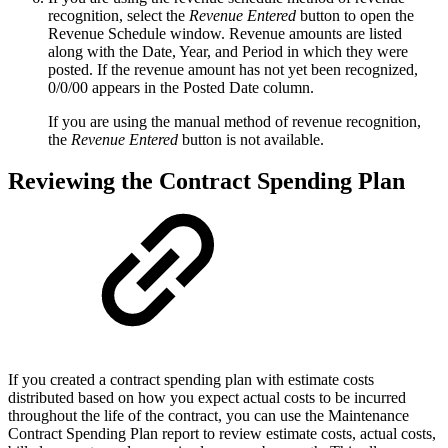
recognition, select the
Revenue Entered
button to open the
Revenue Schedule window. Revenue amounts are listed
along with the Date, Year, and Period in which they were
posted. If the revenue amount has not yet been recognized,
0/0/00 appears in the Posted Date column.
If you are using the manual method of revenue recognition,
the
Revenue Entered
button is not available.
Reviewing the Contract Spending Plan
If you created a contract spending plan with estimate costs
distributed based on how you expect actual costs to be incurred
throughout the life of the contract, you can use the Maintenance
Contract Spending Plan report to review estimate costs, actual costs,