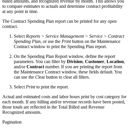
billed amounts, and recognized revenue by month. This allows you
to compare estimates to actuals and determine contract profitability
at any point in time.
The Contract Spending Plan report can be printed for any open
contract.
Select
Reports > Service Management > Service > Contract
Spending Plan
, or use the
Print
button on the Maintenance
Contract window to print the Spending Plan report.
On the Spending Plan Report window, define the report
parameters. You can filter by
Division
,
Customer
,
Location
,
and/or
Contract
number. If you are printing the report from
the Maintenance Contract window, these fields default. You
can use the
C
lear button to clear all filters.
Select
Print
to print the report.
Actual and estimated costs and labor hours print by cost category for
each month. If any billing and/or revenue records have been posted,
those totals are reflected in the Total Billed and Revenue
Recognized amounts.
Pagination