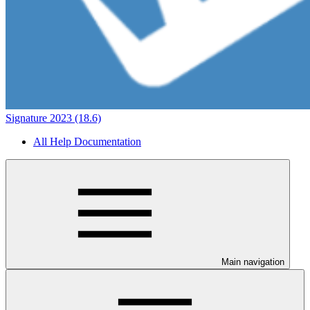
Signature 2023 (18.6)
All Help Documentation
Main navigation