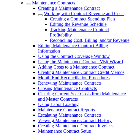
Maintenance Contracts
Creating a Maintenance Contract
Working with Contract Revenue and Costs
Creating a Contract Spending Plan
Editing the Revenue Schedule
Tracking Maintenance Contract
Profitability
Reconciling Cost, Billing, and/or Revenue
Editing Maintenance Contract Billing
Information
Using the Contract Coverage Window
Using the Maintenance Contract Visit Wizard
Adding Costs to a Maintenance Contract
Creating Maintenance Contract Credit Memos
Month End Reconciliation Procedures
Renewing Maintenance Contracts
Closing Maintenance Contracts
Clearing Current Year Costs from Maintenance
and Master Contracts
Using Labor Loading
Maintenance Contract Reports
Escalating Maintenance Contracts
Viewing Maintenance Contract History
Creating Maintenance Contract Invoices
Maintenance Contract Setup