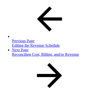
Previous Page
Editing the Revenue Schedule
Next Page
Reconciling Cost, Billing, and/or Revenue