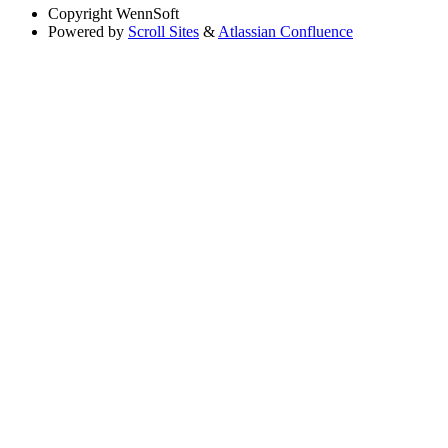
Copyright
WennSoft
Powered by
Scroll Sites
&
Atlassian Confluence