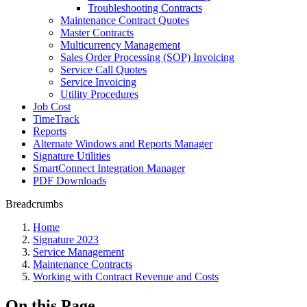
Troubleshooting Contracts
Maintenance Contract Quotes
Master Contracts
Multicurrency Management
Sales Order Processing (SOP) Invoicing
Service Call Quotes
Service Invoicing
Utility Procedures
Job Cost
TimeTrack
Reports
Alternate Windows and Reports Manager
Signature Utilities
SmartConnect Integration Manager
PDF Downloads
Breadcrumbs
Home
Signature 2023
Service Management
Maintenance Contracts
Working with Contract Revenue and Costs
On this Page