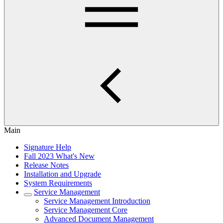
Main
Signature Help
Fall 2023 What's New
Release Notes
Installation and Upgrade
System Requirements
Service Management
Service Management Introduction
Service Management Core
Advanced Document Management