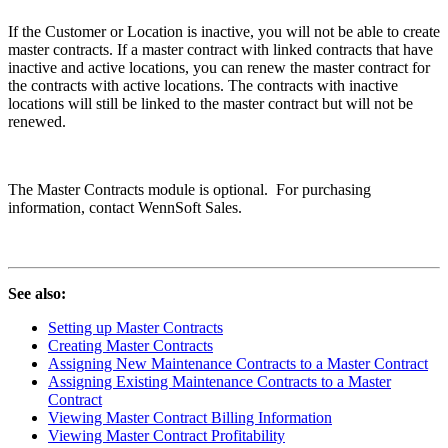
If the Customer or Location is inactive, you will not be able to create
master contracts. If a master contract with linked contracts that have
inactive and active locations, you can renew the master contract for
the contracts with active locations. The contracts with inactive
locations will still be linked to the master contract but will not be
renewed.
The Master Contracts module is optional. For purchasing
information, contact WennSoft Sales.
See also:
Setting up Master Contracts
Creating Master Contracts
Assigning New Maintenance Contracts to a Master Contract
Assigning Existing Maintenance Contracts to a Master
Contract
Viewing Master Contract Billing Information
Viewing Master Contract Profitability