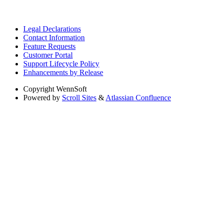
Legal Declarations
Contact Information
Feature Requests
Customer Portal
Support Lifecycle Policy
Enhancements by Release
Copyright
WennSoft
Powered by
Scroll Sites
&
Atlassian Confluence