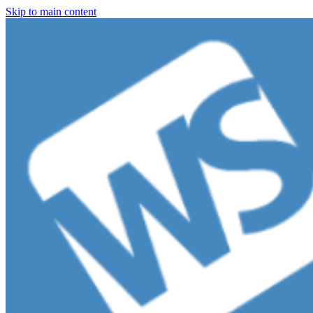
Skip to main content