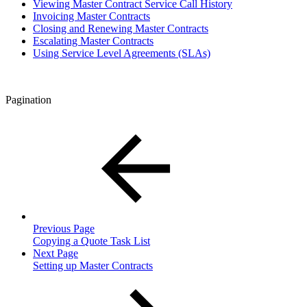
Viewing Master Contract Service Call History
Invoicing Master Contracts
Closing and Renewing Master Contracts
Escalating Master Contracts
Using Service Level Agreements (SLAs)
Pagination
Previous Page
Copying a Quote Task List
Next Page
Setting up Master Contracts