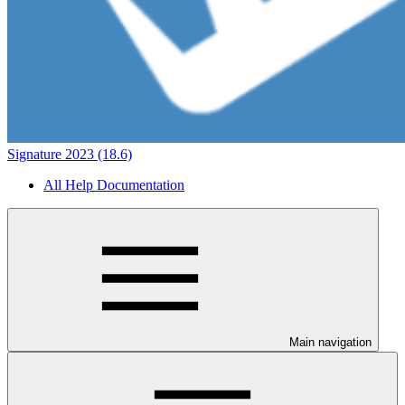
Signature 2023 (18.6)
All Help Documentation
Main navigation