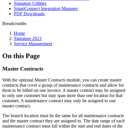
Signature Utilities
SmartConnect Integration Manager
PDF Downloads
Breadcrumbs
Home
Signature 2023
Service Management
On this Page
Master Contracts
With the optional Master Contracts module, you can create master
contracts that cover a group of maintenance contracts and allow for
them to be billed on one invoice. A master contract may be assigned
to only one customer but may span more than one location for that
customer. A maintenance contract may only be assigned to one
master contract.
The branch location must be the same for all maintenance contracts
and the master contract they are assigned to. The date range of each
maintenance contract must fall within the start and end dates of the