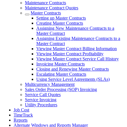
Maintenance Contracts
Maintenance Contract Quotes
Master Contracts
Setting up Master Contracts
Creating Master Contracts
Assigning New Maintenance Contracts to a
Master Contract
Assigning Existing Maintenance Contracts to a
Master Contract
Viewing Master Contract Billing Information
Viewing Master Contract Profitability
Viewing Master Contract Service Call History
Invoicing Master Contracts
Closing and Renewing Master Contracts
Escalating Master Contracts
Using Service Level Agreements (SLAs)
Multicurrency Management
Sales Order Processing (SOP) Invoicing
Service Call Quotes
Service Invoicing
Utility Procedures
Job Cost
TimeTrack
Reports
Alternate Windows and Reports Manager