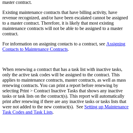
master contract.
Existing maintenance contracts that have billing activity, have
revenue recognized, and/or have been escalated cannot be assigned
to a master contract. Therefore, it is likely that most existing
maintenance contracts will not be able to be assigned to a master
contract.
For information on assigning contacts to a contract, see
Assigning
Contacts to Maintenance Contracts
.
When renewing a contract that has a task list with inactive tasks,
only the active task codes will be assigned to the contract. This
applies to maintenance contracts, master contracts, as well as mass
renewing contracts. You can print a report before renewing by
selecting Print > Contract Inactive Tasks that shows any inactive
tasks or task lists on the contract(s). This report will automatically
print after renewing if there are any inactive tasks or tasks lists that
were not added to the new contract(s). See
Setting up Maintenance
Task Codes and Task Lists
.