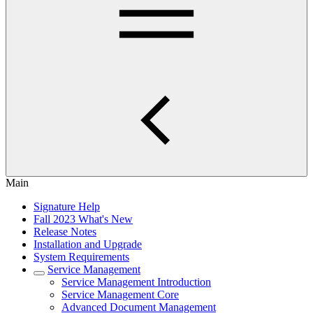
Main
Signature Help
Fall 2023 What's New
Release Notes
Installation and Upgrade
System Requirements
Service Management
Service Management Introduction
Service Management Core
Advanced Document Management