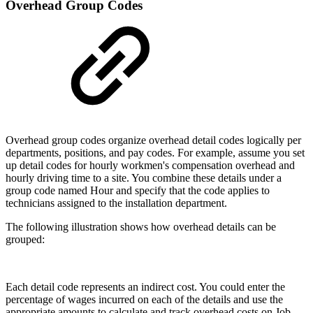
Overhead Group Codes
Overhead group codes organize overhead detail codes logically per
departments, positions, and pay codes. For example, assume you set
up detail codes for hourly workmen's compensation overhead and
hourly driving time to a site. You combine these details under a
group code named Hour and specify that the code applies to
technicians assigned to the installation department.
The following illustration shows how overhead details can be
grouped:
Each detail code represents an indirect cost. You could enter the
percentage of wages incurred on each of the details and use the
appropriate amounts to calculate and track overhead costs on Job