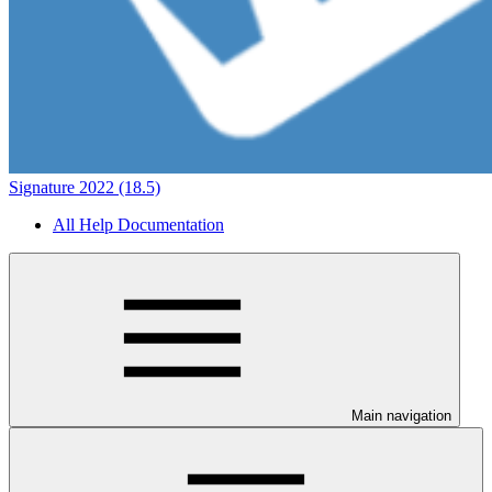
Signature 2022 (18.5)
All Help Documentation
Main navigation