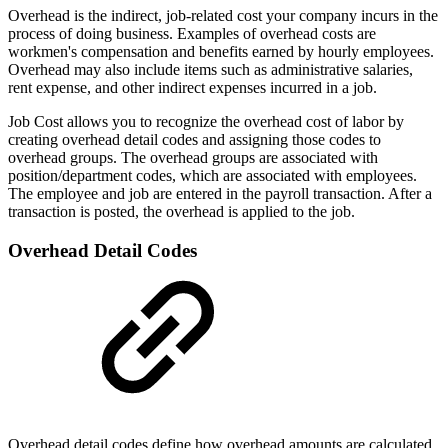
Overhead is the indirect, job-related cost your company incurs in the
process of doing business. Examples of overhead costs are
workmen's compensation and benefits earned by hourly employees.
Overhead may also include items such as administrative salaries,
rent expense, and other indirect expenses incurred in a job.
Job Cost allows you to recognize the overhead cost of labor by
creating overhead detail codes and assigning those codes to
overhead groups. The overhead groups are associated with
position/department codes, which are associated with employees.
The employee and job are entered in the payroll transaction. After a
transaction is posted, the overhead is applied to the job.
Overhead Detail Codes
Overhead detail codes define how overhead amounts are calculated