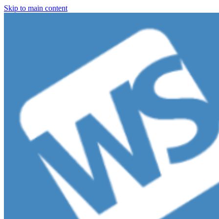
Skip to main content