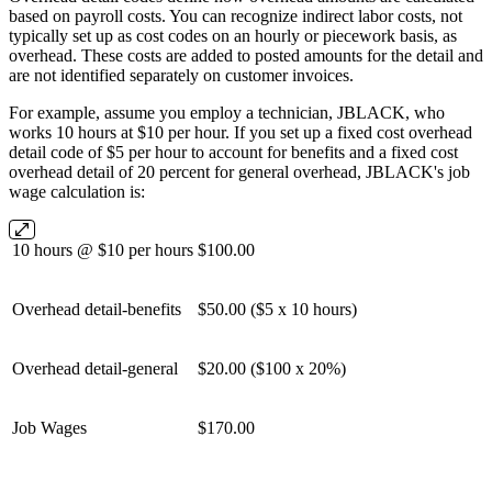
based on payroll costs. You can recognize indirect labor costs, not
typically set up as cost codes on an hourly or piecework basis, as
overhead. These costs are added to posted amounts for the detail and
are not identified separately on customer invoices.
For example, assume you employ a technician, JBLACK, who
works 10 hours at $10 per hour. If you set up a fixed cost overhead
detail code of $5 per hour to account for benefits and a fixed cost
overhead detail of 20 percent for general overhead, JBLACK's job
wage calculation is:
10 hours @ $10 per hours
$100.00
Overhead detail-benefits
$50.00 ($5 x 10 hours)
Overhead detail-general
$20.00 ($100 x 20%)
Job Wages
$170.00