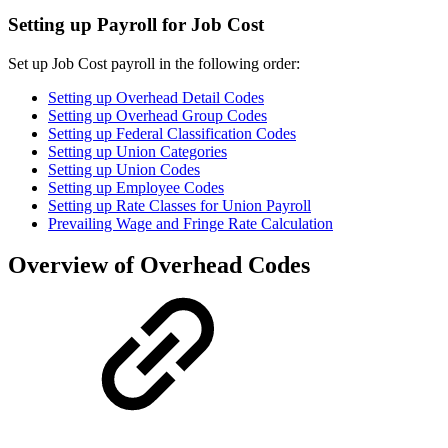
Setting up Payroll for Job Cost
Set up Job Cost payroll in the following order:
Setting up Overhead Detail Codes
Setting up Overhead Group Codes
Setting up Federal Classification Codes
Setting up Union Categories
Setting up Union Codes
Setting up Employee Codes
Setting up Rate Classes for Union Payroll
Prevailing Wage and Fringe Rate Calculation
Overview of Overhead Codes