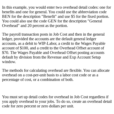
In this example, you would enter two overhead detail codes: one for
benefits and one for general. You could use the abbreviation code
BEN for the description "Benefit" and use $5 for the fixed portion.
You could also use the code GEN for the description "General
Overhead" and 20 percent as the portion.
The payroll transaction posts in Job Cost and then in the general
ledger, provided the accounts are the default general ledger
accounts, as a debit to WIP-Labor, a credit to the Wages Payable
account of $100, and a credit to the Overhead Offset account of
$70. The Wages Payable and Overhead Offset posting accounts
default by division from the Revenue and Exp Account Setup
window.
The methods for calculating overhead are flexible. You can allocate
overhead on a cost-per-unit basis to a labor cost code or as a
percentage of cost, or a combination of both.
You must set up detail codes for overhead in Job Cost regardless if
you apply overhead to your jobs. To do so, create an overhead detail
code for zero percent or zero dollars per unit.