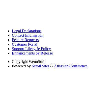
Legal Declarations
Contact Information
Feature Requests
Customer Portal
Support Lifecycle Policy
Enhancements by Release
Copyright
WennSoft
Powered by
Scroll Sites
&
Atlassian Confluence