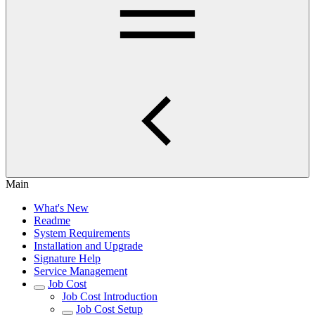
Main
What's New
Readme
System Requirements
Installation and Upgrade
Signature Help
Service Management
Job Cost
Job Cost Introduction
Job Cost Setup