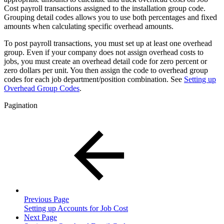
Cost payroll transactions assigned to the installation group code.
Grouping detail codes allows you to use both percentages and fixed
amounts when calculating specific overhead amounts.
To post payroll transactions, you must set up at least one overhead
group. Even if your company does not assign overhead costs to
jobs, you must create an overhead detail code for zero percent or
zero dollars per unit. You then assign the code to overhead group
codes for each job department/position combination. See
Setting up
Overhead Group Codes
.
Pagination
Previous Page
Setting up Accounts for Job Cost
Next Page