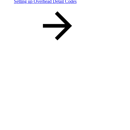
Setting up Overhead Detail Codes