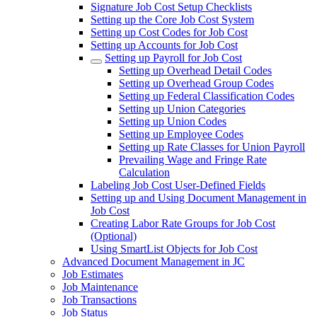
Signature Job Cost Setup Checklists
Setting up the Core Job Cost System
Setting up Cost Codes for Job Cost
Setting up Accounts for Job Cost
Setting up Payroll for Job Cost
Setting up Overhead Detail Codes
Setting up Overhead Group Codes
Setting up Federal Classification Codes
Setting up Union Categories
Setting up Union Codes
Setting up Employee Codes
Setting up Rate Classes for Union Payroll
Prevailing Wage and Fringe Rate
Calculation
Labeling Job Cost User-Defined Fields
Setting up and Using Document Management in
Job Cost
Creating Labor Rate Groups for Job Cost
(Optional)
Using SmartList Objects for Job Cost
Advanced Document Management in JC
Job Estimates
Job Maintenance
Job Transactions
Job Status