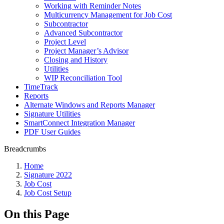
Working with Reminder Notes
Multicurrency Management for Job Cost
Subcontractor
Advanced Subcontractor
Project Level
Project Manager’s Advisor
Closing and History
Utilities
WIP Reconciliation Tool
TimeTrack
Reports
Alternate Windows and Reports Manager
Signature Utilities
SmartConnect Integration Manager
PDF User Guides
Breadcrumbs
Home
Signature 2022
Job Cost
Job Cost Setup
On this Page