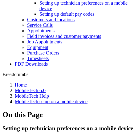
Setting up technician preferences on a mobile
device
Setting up default pay codes
Customers and locations
Service Calls
Appointments
Field invoices and customer payments
Job Appointments
Equipment
Purchase Orders
Timesheets
PDF Downloads
Breadcrumbs
Home
MobileTech 6.0
MobileTech Help
MobileTech setup on a mobile device
On this Page
Setting up technician preferences on a mobile device