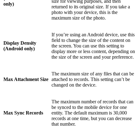
size for viewing purposes, and then
only)
returned to its original size. If you take a
photo with your device, this is the
maximum size of the photo.
If you’re using an Android device, use this
field to change the size of the content on
Display Density
the screen. You can use this setting to
(Android only)
display more or less content, depending on
the size of the screen and your preference.
The maximum size of any files that can be
Max Attachment Size
attached to records. This setting can’t be
changed on the device.
The maximum number of records that can
be synced to the mobile device for one
Max Sync Records
entity. The default maximum is 30,000
records at one time, but you can decrease
that number.