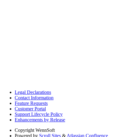
Legal Declarations
Contact Information
Feature Requests
Customer Portal
Support Lifecycle Policy
Enhancements by Release
Copyright
WennSoft
Powered by
Scroll Sites
&
Atlassian Confluence