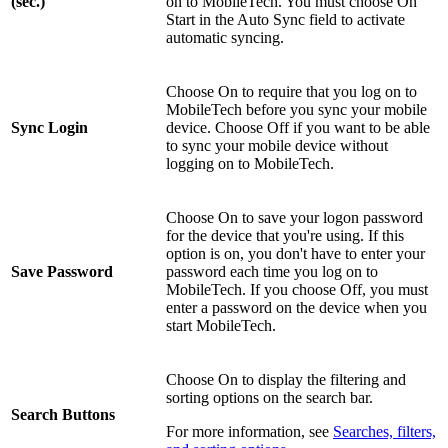
(sec.)
on to MobileTech. You must choose On
Start in the Auto Sync field to activate
automatic syncing.
Choose On to require that you log on to
MobileTech before you sync your mobile
Sync Login
device. Choose Off if you want to be able
to sync your mobile device without
logging on to MobileTech.
Choose On to save your logon password
for the device that you're using. If this
option is on, you don't have to enter your
Save Password
password each time you log on to
MobileTech. If you choose Off, you must
enter a password on the device when you
start MobileTech.
Choose On to display the filtering and
sorting options on the search bar.
Search Buttons
For more information, see
Searches, filters,