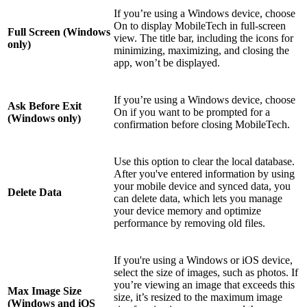
If you’re using a Windows device, choose
On to display MobileTech in full-screen
Full Screen (Windows
view. The title bar, including the icons for
only)
minimizing, maximizing, and closing the
app, won’t be displayed.
If you’re using a Windows device, choose
Ask Before Exit
On if you want to be prompted for a
(Windows only)
confirmation before closing MobileTech.
Use this option to clear the local database.
After you've entered information by using
your mobile device and synced data, you
Delete Data
can delete data, which lets you manage
your device memory and optimize
performance by removing old files.
If you're using a Windows or iOS device,
select the size of images, such as photos. If
you’re viewing an image that exceeds this
Max Image Size
size, it’s resized to the maximum image
(Windows and iOS