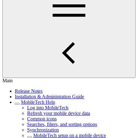
Main
Release Notes
Installation & Administration Guide
MobileTech Help
Log into MobileTech
Refresh your mobile device data
Common icons
Searches, filters, and sorting options
Synchronization
MobileTech setup on a mobile device