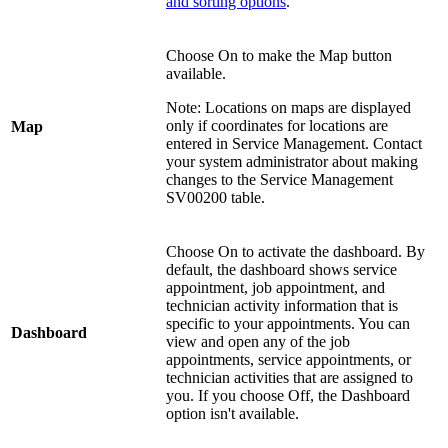
and sorting options
.
Choose On to make the Map button
available.
Note: Locations on maps are displayed
only if coordinates for locations are
Map
entered in Service Management. Contact
your system administrator about making
changes to the Service Management
SV00200 table.
Choose On to activate the dashboard. By
default, the dashboard shows service
appointment, job appointment, and
technician activity information that is
specific to your appointments. You can
Dashboard
view and open any of the job
appointments, service appointments, or
technician activities that are assigned to
you. If you choose Off, the Dashboard
option isn't available.