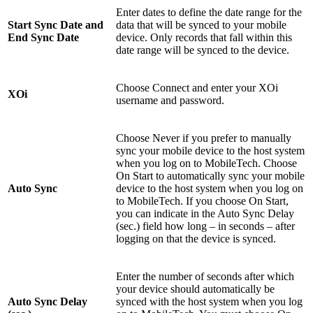
Enter dates to define the date range for the
Start Sync Date and
data that will be synced to your mobile
End Sync Date
device. Only records that fall within this
date range will be synced to the device.
Choose Connect and enter your XOi
XOi
username and password.
Choose Never if you prefer to manually
sync your mobile device to the host system
when you log on to MobileTech. Choose
On Start to automatically sync your mobile
Auto Sync
device to the host system when you log on
to MobileTech. If you choose On Start,
you can indicate in the Auto Sync Delay
(sec.) field how long – in seconds – after
logging on that the device is synced.
Enter the number of seconds after which
your device should automatically be
Auto Sync Delay
synced with the host system when you log