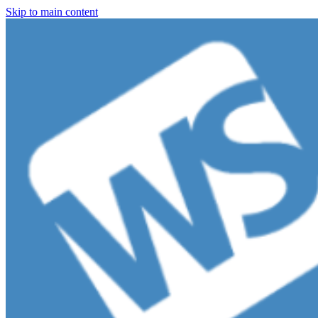
Skip to main content