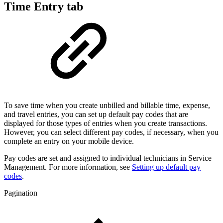
Time Entry tab
To save time when you create unbilled and billable time, expense,
and travel entries, you can set up default pay codes that are
displayed for those types of entries when you create transactions.
However, you can select different pay codes, if necessary, when you
complete an entry on your mobile device.
Pay codes are set and assigned to individual technicians in Service
Management. For more information, see
Setting up default pay
codes
.
Pagination