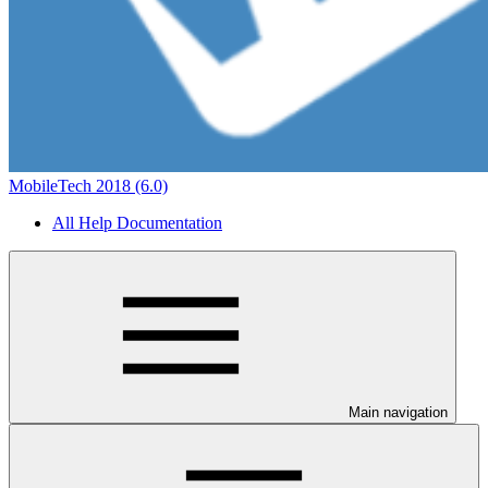
MobileTech 2018 (6.0)
All Help Documentation
Main navigation