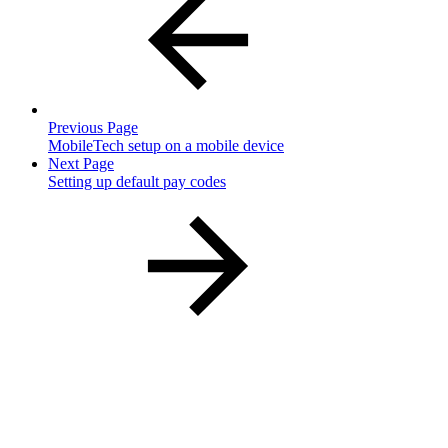
Previous Page
MobileTech setup on a mobile device
Next Page
Setting up default pay codes