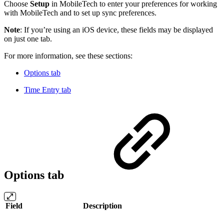
Choose
Setup
in MobileTech to enter your preferences for working
with MobileTech and to set up sync preferences.
Note
: If you’re using an iOS device, these fields may be displayed
on just one tab.
For more information, see these sections:
Options tab
Time Entry tab
Options tab
Field
Description