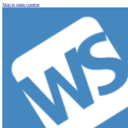
Skip to main content