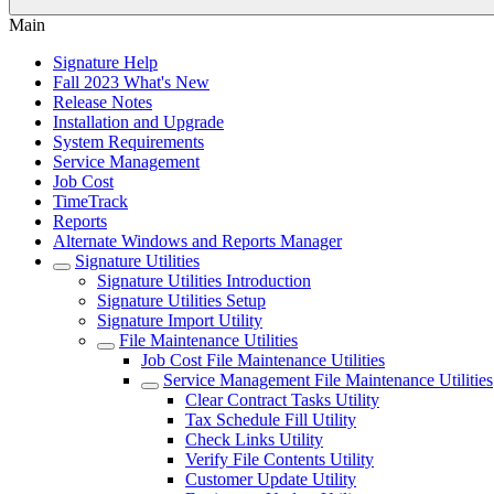
Main
Signature Help
Fall 2023 What's New
Release Notes
Installation and Upgrade
System Requirements
Service Management
Job Cost
TimeTrack
Reports
Alternate Windows and Reports Manager
Signature Utilities
Signature Utilities Introduction
Signature Utilities Setup
Signature Import Utility
File Maintenance Utilities
Job Cost File Maintenance Utilities
Service Management File Maintenance Utilities
Clear Contract Tasks Utility
Tax Schedule Fill Utility
Check Links Utility
Verify File Contents Utility
Customer Update Utility