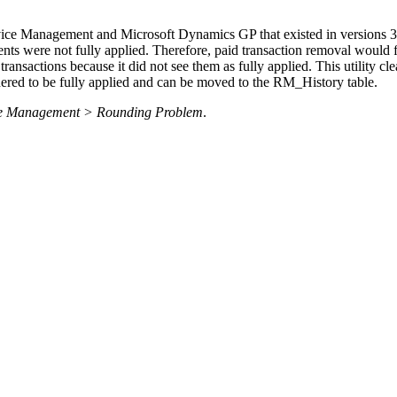
ice Management and Microsoft Dynamics GP that existed in versions 3.1
s were not fully applied. Therefore, paid transaction removal would fa
nsactions because it did not see them as fully applied. This utility cl
dered to be fully applied and can be moved to the RM_History table.
rvice Management > Rounding Problem
.