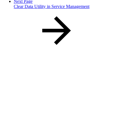
Next Page
Clear Data Utility in Service Management