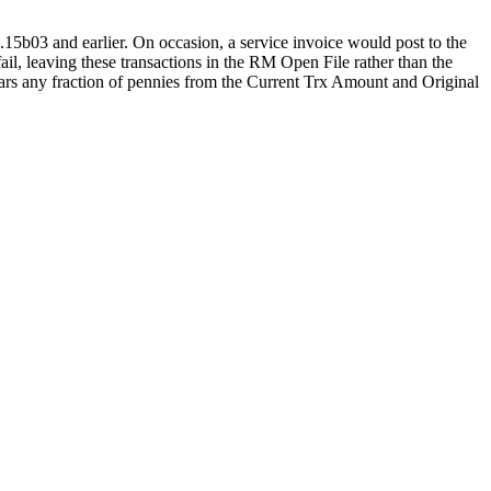
5b03 and earlier. On occasion, a service invoice would post to the
il, leaving these transactions in the RM Open File rather than the
ears any fraction of pennies from the Current Trx Amount and Original