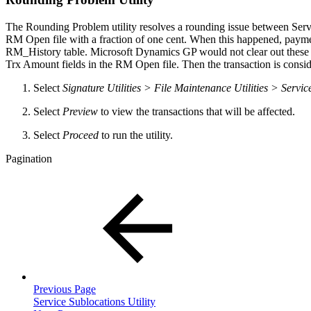
The Rounding Problem utility resolves a rounding issue between Serv
RM Open file with a fraction of one cent. When this happened, payment
RM_History table. Microsoft Dynamics GP would not clear out these tra
Trx Amount fields in the RM Open file. Then the transaction is consi
Select
Signature Utilities > File Maintenance Utilities > Se
Select
Preview
to view the transactions that will be affected.
Select
Proceed
to run the utility.
Pagination
Previous Page
Service Sublocations Utility