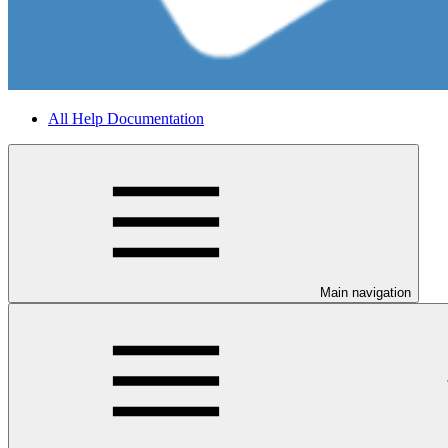
All Help Documentation
Main navigation