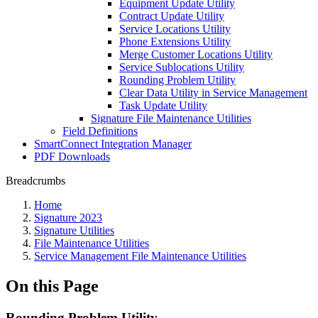
Equipment Update Utility
Contract Update Utility
Service Locations Utility
Phone Extensions Utility
Merge Customer Locations Utility
Service Sublocations Utility
Rounding Problem Utility
Clear Data Utility in Service Management
Task Update Utility
Signature File Maintenance Utilities
Field Definitions
SmartConnect Integration Manager
PDF Downloads
Breadcrumbs
Home
Signature 2023
Signature Utilities
File Maintenance Utilities
Service Management File Maintenance Utilities
On this Page
Rounding Problem Utility