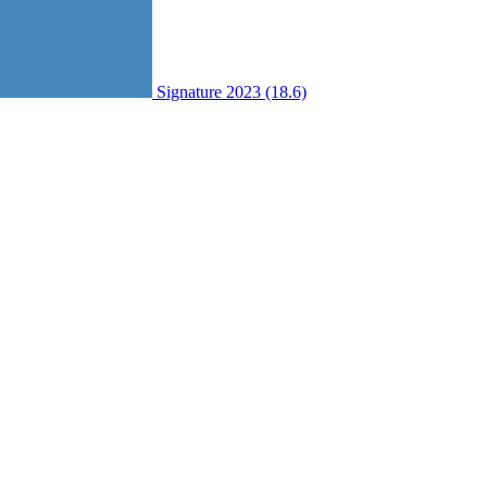
Signature 2023 (18.6)