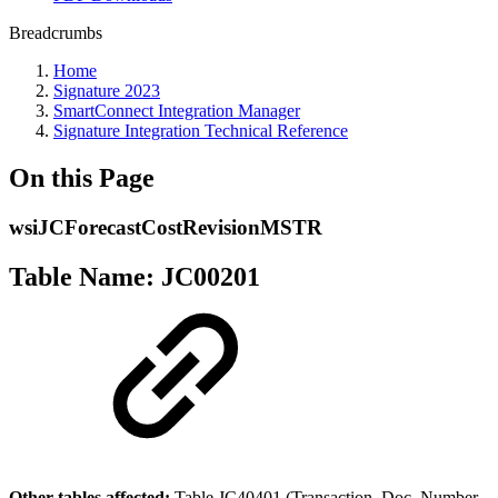
Breadcrumbs
Home
Signature 2023
SmartConnect Integration Manager
Signature Integration Technical Reference
On this Page
wsiJCForecastCostRevisionMSTR
Table Name: JC00201
Other tables affected:
Table JC40401 (Transaction_Doc_Number