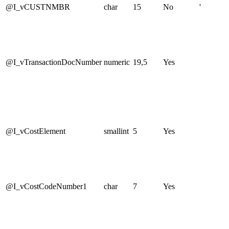
@I_vCUSTNMBR
char
15
No
'
@I_vTransactionDocNumber
numeric
19,5
Yes
@I_vCostElement
smallint
5
Yes
@I_vCostCodeNumber1
char
7
Yes