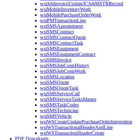
wsiJobInvoiceUpdateJCJobMSTRRecord
wsiMobileInventoryWork
wsiMobilePurchaseOrderWork
wsiPMTransactionLine
wsiSMSAppointment
wsiSMSContract
wsiSMSContractQuote
wsiSMSContractTask
wsiSMSEquipment
wsiSMSEquipmentContract
wsiSMSInvoice
wsiSMSJobCostsHistory
wsiSMSJobCostsWork
wsiSMSLocation
wsiSMSQuote
wsiSMSQuoteTask
wsiSMSServiceCall
wsiSMSServiceTasksMaster
wsiSMSTaskCodes
wsiSMSTechnician
wsiSMSVehicle
wsiWSCreateUpdatePurchaseOrderIntegration
wsiWSTransactionalHeaderAndLine
wsiWSTransactionHeaderCreate
PDF Downloads