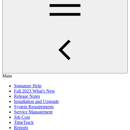
Main
Signature Help
Fall 2023 What's New
Release Notes
Installation and Upgrade
System Requirements
Service Management
Job Cost
TimeTrack
Reports