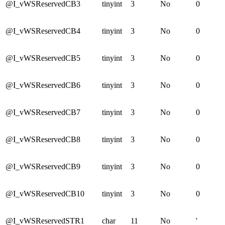
@I_vWSReservedCB3
tinyint
3
No
0
@I_vWSReservedCB4
tinyint
3
No
0
@I_vWSReservedCB5
tinyint
3
No
0
@I_vWSReservedCB6
tinyint
3
No
0
@I_vWSReservedCB7
tinyint
3
No
0
@I_vWSReservedCB8
tinyint
3
No
0
@I_vWSReservedCB9
tinyint
3
No
0
@I_vWSReservedCB10
tinyint
3
No
0
@I_vWSReservedSTR1
char
11
No
'