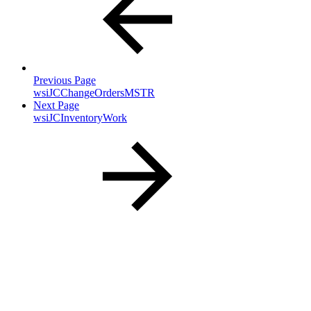
Previous Page
wsiJCChangeOrdersMSTR
Next Page
wsiJCInventoryWork