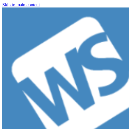
Skip to main content