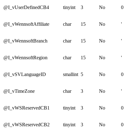
@I_vUserDefinedCB4
tinyint
3
No
0
@I_vWennsoftAffiliate
char
15
No
'
@I_vWennsoftBranch
char
15
No
'
@I_vWennsoftRegion
char
15
No
'
@I_vSVLanguageID
smallint
5
No
0
@I_vTimeZone
char
3
No
'
@I_vWSReservedCB1
tinyint
3
No
0
@I_vWSReservedCB2
tinyint
3
No
0