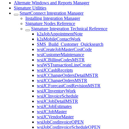
Alternate Windows and Reports Manager
Signature Utilities
SmartConnect Integration Manager
Installing Integration Manager
Signature Nodes Reference
Signature Integration Technical Reference
k2aJobAppointmentNote
k2aMobileContactWork
SMS_Build_Customer_Quicksearch
wsiCreateJobMasterCostCode
wsiCustomerMaintenance
wsiJCBillingCodesMSTR
wsiWSTransactionLineCreate
wsiJCCashReceipts
wsiJCChangeOrdersDetailMSTR
wsiJCChangeOrdersMSTR
wsiJCForecastCostRevisionMSTR
wsiJCInventoryWork
wsiJCInvoiceSchedule
wsiJCJobDetailMSTR
wsiJCJobEstimates
wsiJCJobMaster
wsiJCVendorMaster
wsiJobCostInvoiceOPEN
wsiJobCostInvoiceScheduleOPEN