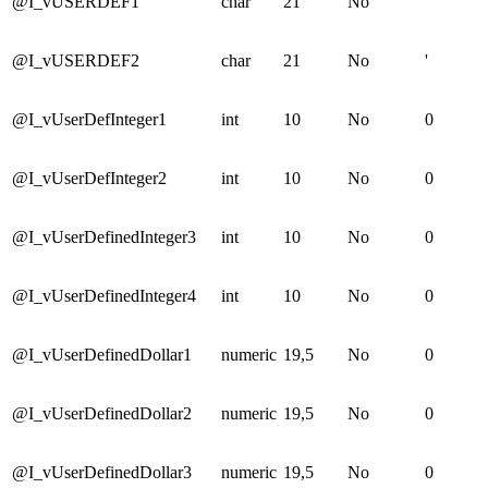
@I_vUSERDEF1
char
21
No
'
@I_vUSERDEF2
char
21
No
'
@I_vUserDefInteger1
int
10
No
0
@I_vUserDefInteger2
int
10
No
0
@I_vUserDefinedInteger3
int
10
No
0
@I_vUserDefinedInteger4
int
10
No
0
@I_vUserDefinedDollar1
numeric
19,5
No
0
@I_vUserDefinedDollar2
numeric
19,5
No
0
@I_vUserDefinedDollar3
numeric
19,5
No
0