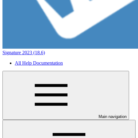
Signature 2023 (18.6)
All Help Documentation
Main navigation