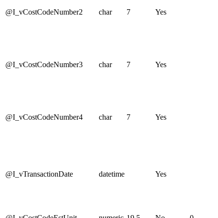
@I_vCostCodeNumber2
char
7
Yes
@I_vCostCodeNumber3
char
7
Yes
@I_vCostCodeNumber4
char
7
Yes
@I_vTransactionDate
datetime
Yes
@I_vCostCodeEstUnit
numeric
19,5
No
0