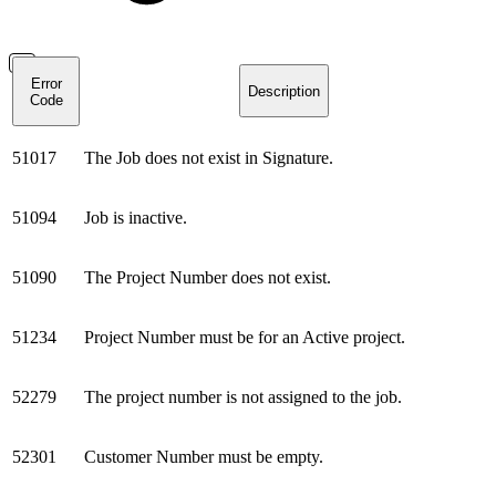
Error
Description
Code
51017
The Job does not exist in Signature.
51094
Job is inactive.
51090
The Project Number does not exist.
51234
Project Number must be for an Active project.
52279
The project number is not assigned to the job.
52301
Customer Number must be empty.