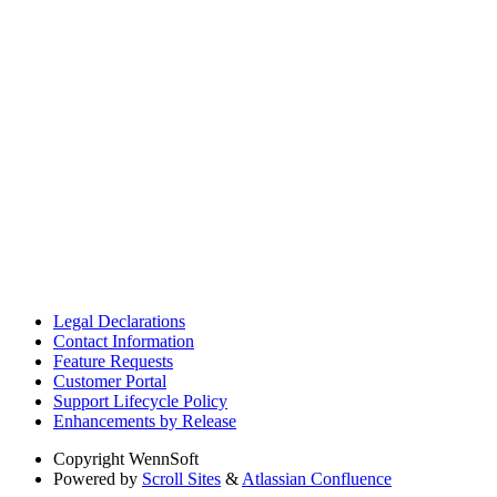
Legal Declarations
Contact Information
Feature Requests
Customer Portal
Support Lifecycle Policy
Enhancements by Release
Copyright
WennSoft
Powered by
Scroll Sites
&
Atlassian Confluence