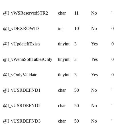
@I_vWSReservedSTR2
char
11
No
'
@I_vDEXROWID
int
10
No
0
@I_vUpdateIfExists
tinyint
3
Yes
0
@I_vWennSoftTablesOnly
tinyint
3
Yes
0
@I_vOnlyValidate
tinyint
3
Yes
0
@I_vUSRDEFND1
char
50
No
'
@I_vUSRDEFND2
char
50
No
'
@I_vUSRDEFND3
char
50
No
'