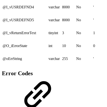
@I_vUSRDEFND4
varchar
8000
No
'
@I_vUSRDEFND5
varchar
8000
No
'
@I_vReturnErrorText
tinyint
3
No
1
@O_iErrorState
int
10
No
0
@oErrString
varchar
255
No
'
Error Codes