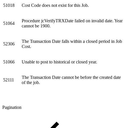
51018
Cost Code does not exist for this Job.
Procedure jcVerifyTRXDate failed on invalid date. Year
51064
cannot be 1900.
The Transaction Date falls within a closed period in Job
52306
Cost.
51066
Unable to post to historical or closed year.
The Transaction Date cannot be before the created date
52111
of the job.
Pagination