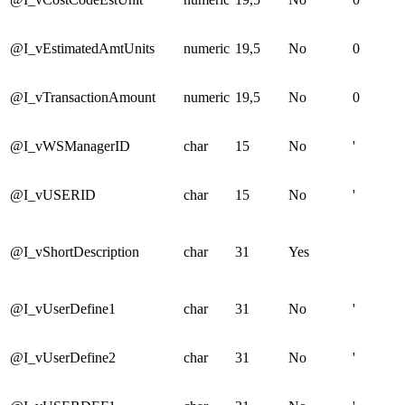
@I_vEstimatedAmtUnits
numeric
19,5
No
0
@I_vTransactionAmount
numeric
19,5
No
0
@I_vWSManagerID
char
15
No
'
@I_vUSERID
char
15
No
'
@I_vShortDescription
char
31
Yes
@I_vUserDefine1
char
31
No
'
@I_vUserDefine2
char
31
No
'