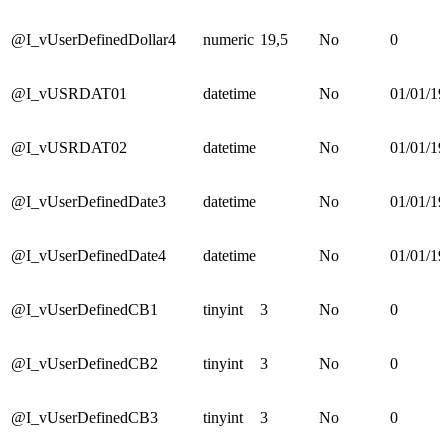
@I_vUserDefinedDollar4
numeric
19,5
No
0
@I_vUSRDAT01
datetime
No
01/01/19
@I_vUSRDAT02
datetime
No
01/01/19
@I_vUserDefinedDate3
datetime
No
01/01/19
@I_vUserDefinedDate4
datetime
No
01/01/19
@I_vUserDefinedCB1
tinyint
3
No
0
@I_vUserDefinedCB2
tinyint
3
No
0
@I_vUserDefinedCB3
tinyint
3
No
0