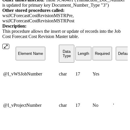
is updated for primary key Document_Number_Type "3")
Other stored procedures called:
wsiJCForecastCostRevisionMSTRPre,
wsiJCForecastCostRevisionMSTRPost
Description:
This procedure allows the insert or update of records into the Job
Cost Forecast Cost Revision Master table.
Data
Element Name
Length
Required
Default
Type
@I_vWSJobNumber
char
17
Yes
@I_vProjectNumber
char
17
No
'