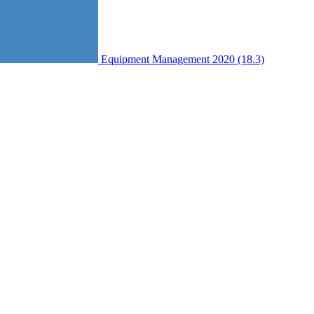
Equipment Management 2020 (18.3)