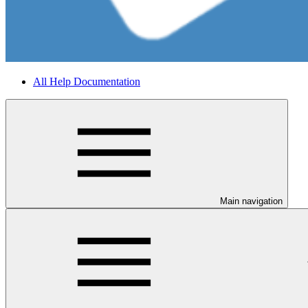
All Help Documentation
Main navigation