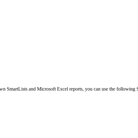
n SmartLists and Microsoft Excel reports, you can use the following Sm