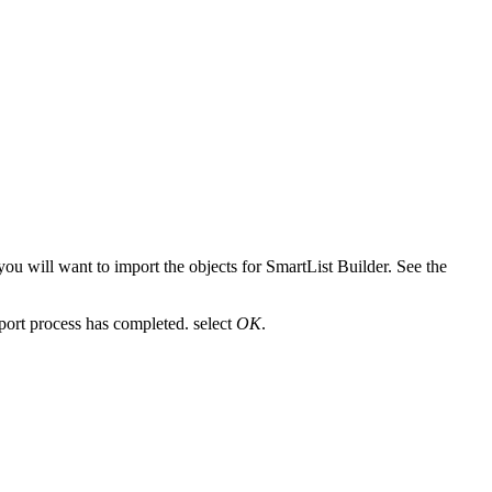
you will want to import the objects for SmartList Builder. See the
port process has completed. select
OK
.