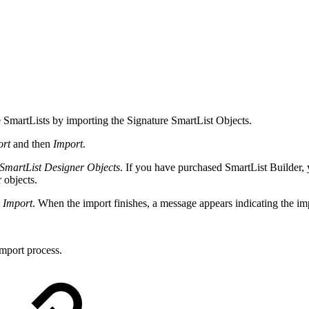
e SmartLists by importing the Signature SmartList Objects.
ort
and then
Import
.
\SmartList Designer Objects
. If you have purchased SmartList Builder, 
 objects.
t
Import
. When the import finishes, a message appears indicating the im
mport process.