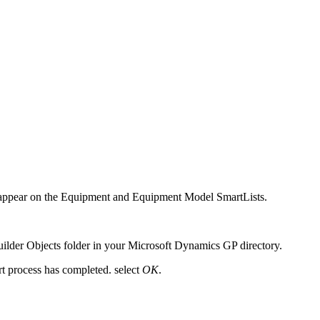
and appear on the Equipment and Equipment Model SmartLists.
Builder Objects folder in your Microsoft Dynamics GP directory.
rt process has completed. select
OK
.