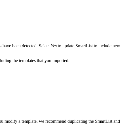
es have been detected. Select
Yes
to update SmartList to include new
uding the templates that you imported.
 you modify a template, we recommend duplicating the SmartList and