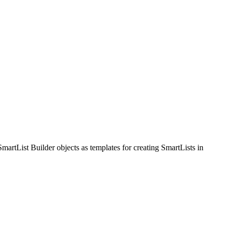
artList Builder objects as templates for creating SmartLists in