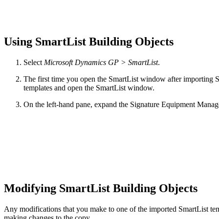
Using SmartList Building Objects
Select
Microsoft Dynamics GP > SmartList
.
The first time you open the SmartList window after importing S
templates and open the SmartList window.
On the left-hand pane, expand the Signature Equipment Managem
Modifying SmartList Building Objects
Any modifications that you make to one of the imported SmartList tem
making changes to the copy.