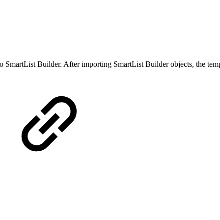
o SmartList Builder. After importing SmartList Builder objects, the temp