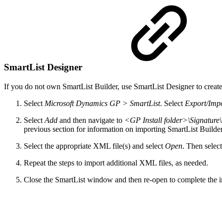
SmartList Designer
If you do not own SmartList Builder, use SmartList Designer to creat
Select
Microsoft Dynamics GP > SmartList
. Select
Export/Imp
Select
Add
and then navigate to
<GP Install folder>\Signature
previous section for information on importing SmartList Builder
Select the appropriate XML file(s) and select
Open
. Then selec
Repeat the steps to import additional XML files, as needed.
Close the SmartList window and then re-open to complete the i