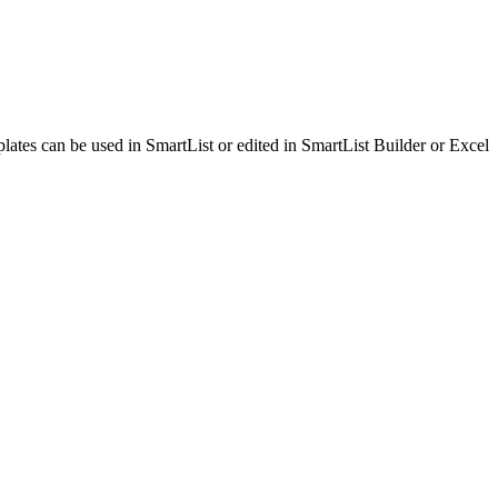
lates can be used in SmartList or edited in SmartList Builder or Excel