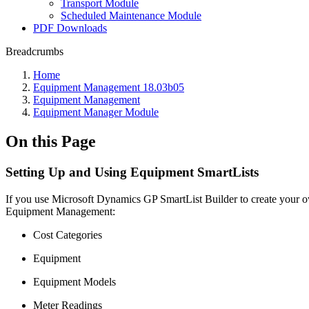
Transport Module
Scheduled Maintenance Module
PDF Downloads
Breadcrumbs
Home
Equipment Management 18.03b05
Equipment Management
Equipment Manager Module
On this Page
Setting Up and Using Equipment SmartLists
If you use Microsoft Dynamics GP SmartList Builder to create your ow
Equipment Management:
Cost Categories
Equipment
Equipment Models
Meter Readings