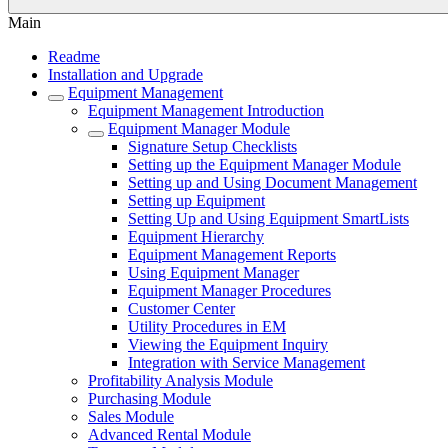
Main
Readme
Installation and Upgrade
Equipment Management
Equipment Management Introduction
Equipment Manager Module
Signature Setup Checklists
Setting up the Equipment Manager Module
Setting up and Using Document Management
Setting up Equipment
Setting Up and Using Equipment SmartLists
Equipment Hierarchy
Equipment Management Reports
Using Equipment Manager
Equipment Manager Procedures
Customer Center
Utility Procedures in EM
Viewing the Equipment Inquiry
Integration with Service Management
Profitability Analysis Module
Purchasing Module
Sales Module
Advanced Rental Module