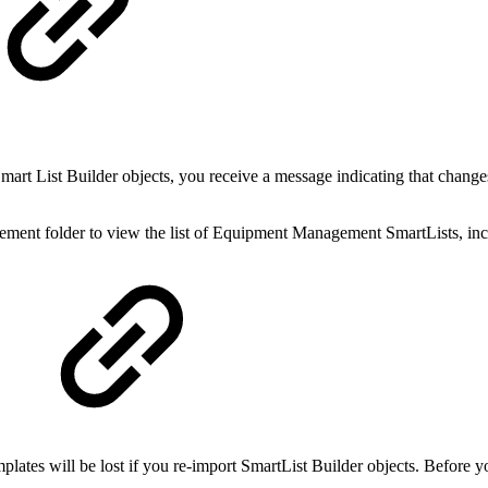
mart List Builder objects, you receive a message indicating that chang
ent folder to view the list of Equipment Management SmartLists, incl
plates will be lost if you re-import SmartList Builder objects. Before