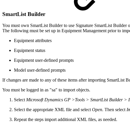
SmartList Builder
You must own SmartList Builder to use Signature SmartList Builder o
The following must be set up in Equipment Management prior to impor
Equipment attributes
Equipment status
Equipment user-defined prompts
Model user-defined prompts
If changes are made to any of these items after importing SmartList 
You must be logged in as "sa" to import objects.
Select
Microsoft Dynamics GP >Tools > SmartList Builder > 
Select the appropriate XML file and select
Open
. Then select
I
Repeat the steps import additional XML files, as needed.