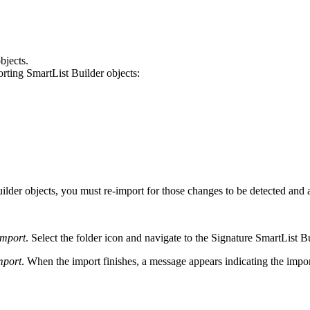
bjects.
ting SmartList Builder objects:
Builder objects, you must re-import for those changes to be detected 
Import
. Select the folder icon and navigate to the Signature SmartList 
mport
. When the import finishes, a message appears indicating the impo