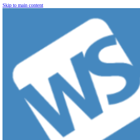
Skip to main content