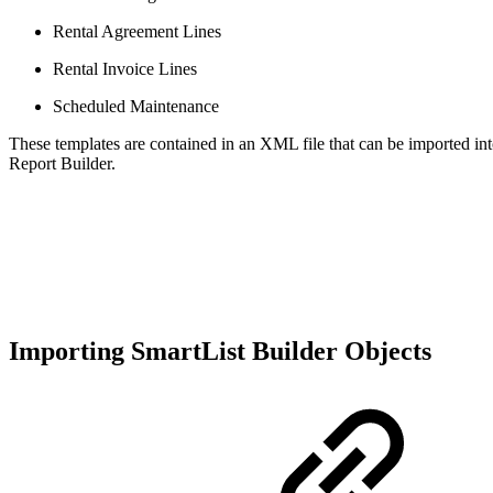
Rental Agreement Lines
Rental Invoice Lines
Scheduled Maintenance
These templates are contained in an XML file that can be imported int
Report Builder.
Importing SmartList Builder Objects