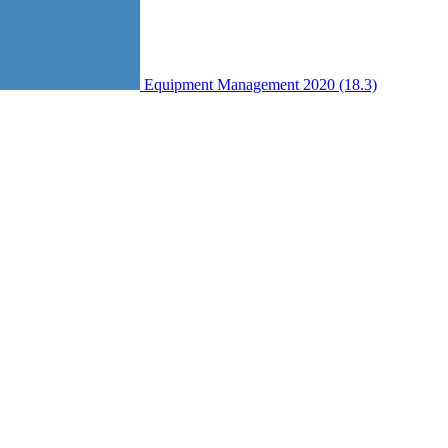
Equipment Management 2020 (18.3)