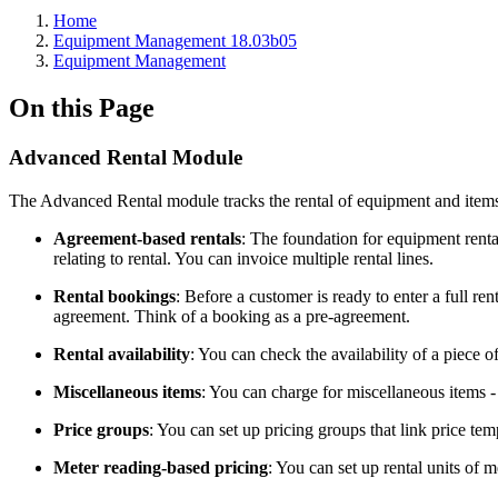
Home
Equipment Management 18.03b05
Equipment Management
On this Page
Advanced Rental Module
The Advanced Rental module tracks the rental of equipment and item
Agreement-based rentals
: The foundation for equipment renta
relating to rental. You can invoice multiple rental lines.
Rental bookings
: Before a customer is ready to enter a full ren
agreement. Think of a booking as a pre-agreement.
Rental availability
: You can check the availability of a piece o
Miscellaneous items
: You can charge for miscellaneous items -
Price groups
: You can set up pricing groups that link price te
Meter reading-based pricing
: You can set up rental units of 