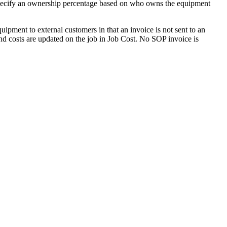
d specify an ownership percentage based on who owns the equipment
quipment to external customers in that an invoice is not sent to an
and costs are updated on the job in Job Cost. No SOP invoice is