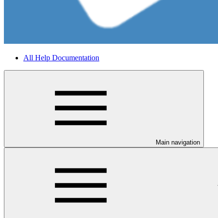
All Help Documentation
Main navigation