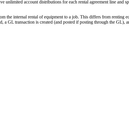
ave unlimited account distributions for each rental agreement line an
om the internal rental of equipment to a job. This differs from renting e
ed, a GL transaction is created (and posted if posting through the GL), 