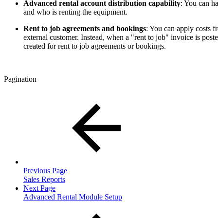
Advanced rental account distribution capability
: You can h
and who is renting the equipment.
Rent to job agreements and bookings
: You can apply costs fr
external customer. Instead, when a "rent to job" invoice is post
created for rent to job agreements or bookings.
Pagination
Previous Page
Sales Reports
Next Page
Advanced Rental Module Setup