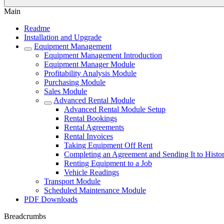
Main
Readme
Installation and Upgrade
Equipment Management
Equipment Management Introduction
Equipment Manager Module
Profitability Analysis Module
Purchasing Module
Sales Module
Advanced Rental Module
Advanced Rental Module Setup
Rental Bookings
Rental Agreements
Rental Invoices
Taking Equipment Off Rent
Completing an Agreement and Sending It to Histo
Renting Equipment to a Job
Vehicle Readings
Transport Module
Scheduled Maintenance Module
PDF Downloads
Breadcrumbs