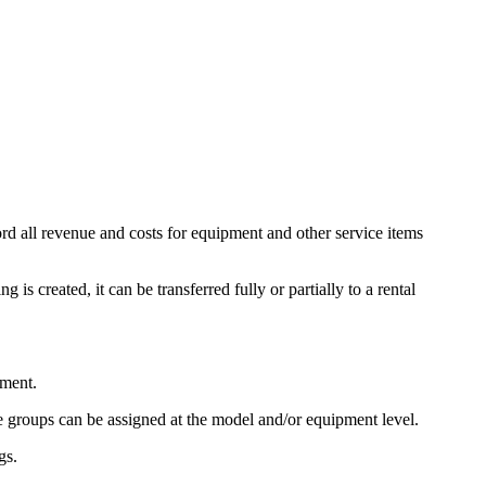
ord all revenue and costs for equipment and other service items
is created, it can be transferred fully or partially to a rental
pment.
ce groups can be assigned at the model and/or equipment level.
gs.