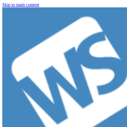
Skip to main content