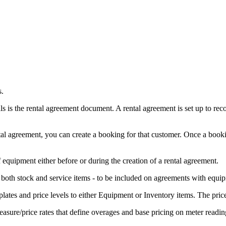
s.
ls is the rental agreement document. A rental agreement is set up to rec
tal agreement, you can create a booking for that customer. Once a booking 
f equipment either before or during the creation of a rental agreement.
 both stock and service items - to be included on agreements with equi
mplates and price levels to either Equipment or Inventory items. The pri
measure/price rates that define overages and base pricing on meter readin