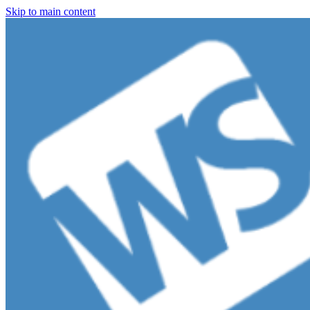
Skip to main content