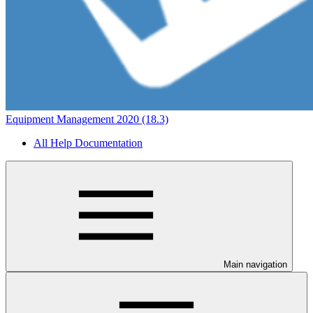
Equipment Management 2020 (18.3)
All Help Documentation
Main navigation