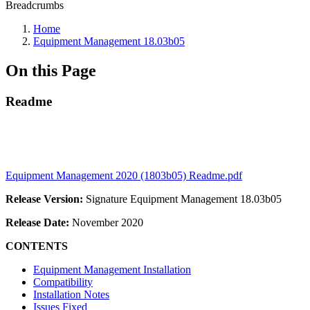
Breadcrumbs
Home
Equipment Management 18.03b05
On this Page
Readme
Equipment Management 2020 (1803b05) Readme.pdf
Release Version:
Signature Equipment Management 18.03b05
Release Date:
November 2020
CONTENTS
Equipment Management Installation
Compatibility
Installation Notes
Issues Fixed