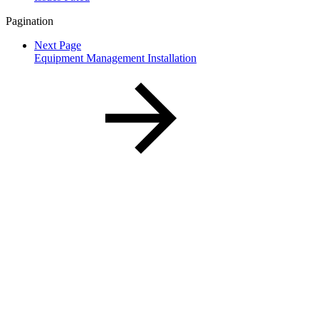
Pagination
Next Page
Equipment Management Installation