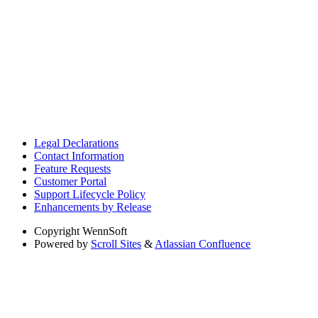
Legal Declarations
Contact Information
Feature Requests
Customer Portal
Support Lifecycle Policy
Enhancements by Release
Copyright
WennSoft
Powered by
Scroll Sites
&
Atlassian Confluence