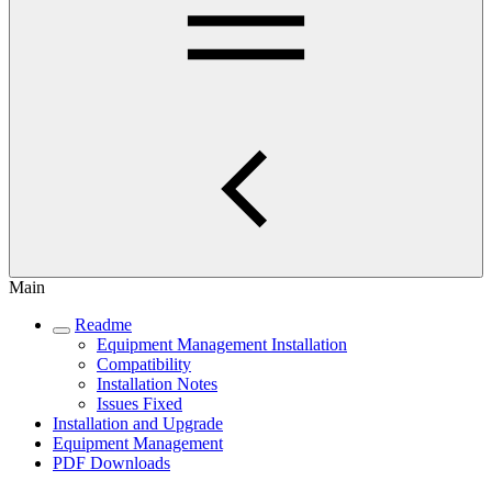
Main
Readme
Equipment Management Installation
Compatibility
Installation Notes
Issues Fixed
Installation and Upgrade
Equipment Management
PDF Downloads