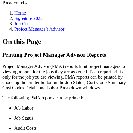
Breadcrumbs
Home
Signature 2022
Job Cost
Project Manager’s Advisor
On this Page
Printing Project Manager Advisor Reports
Project Manager Advisor (PMA) reports limit project managers to
viewing reports for the jobs they are assigned. Each report prints
only for the job you are viewing. PMA reports can be printed by
choosing the printer button in the Job Status, Cost Code Summary,
Cost Codes Detail, and Labor Breakdown windows.
The following PMA reports can be printed:
Job Labor
Job Status
Audit Costs