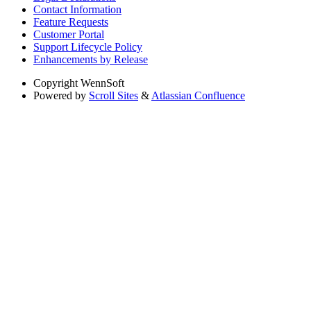
Contact Information
Feature Requests
Customer Portal
Support Lifecycle Policy
Enhancements by Release
Copyright
WennSoft
Powered by
Scroll Sites
&
Atlassian Confluence