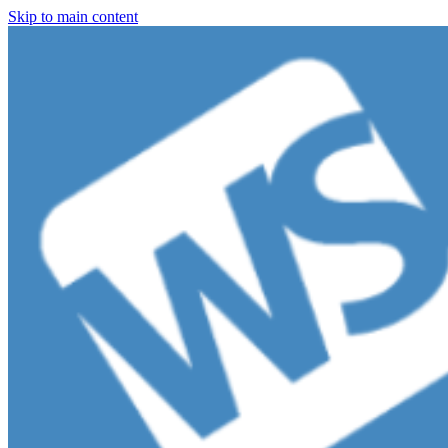
Skip to main content