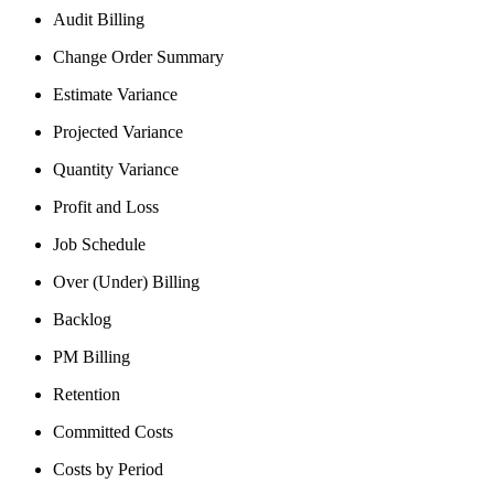
Audit Billing
Change Order Summary
Estimate Variance
Projected Variance
Quantity Variance
Profit and Loss
Job Schedule
Over (Under) Billing
Backlog
PM Billing
Retention
Committed Costs
Costs by Period