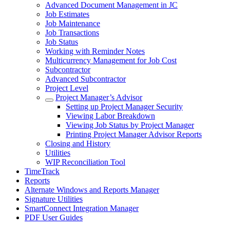
Advanced Document Management in JC
Job Estimates
Job Maintenance
Job Transactions
Job Status
Working with Reminder Notes
Multicurrency Management for Job Cost
Subcontractor
Advanced Subcontractor
Project Level
Project Manager’s Advisor
Setting up Project Manager Security
Viewing Labor Breakdown
Viewing Job Status by Project Manager
Printing Project Manager Advisor Reports
Closing and History
Utilities
WIP Reconciliation Tool
TimeTrack
Reports
Alternate Windows and Reports Manager
Signature Utilities
SmartConnect Integration Manager
PDF User Guides