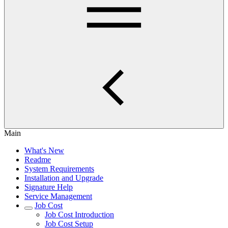
Main
What's New
Readme
System Requirements
Installation and Upgrade
Signature Help
Service Management
Job Cost
Job Cost Introduction
Job Cost Setup