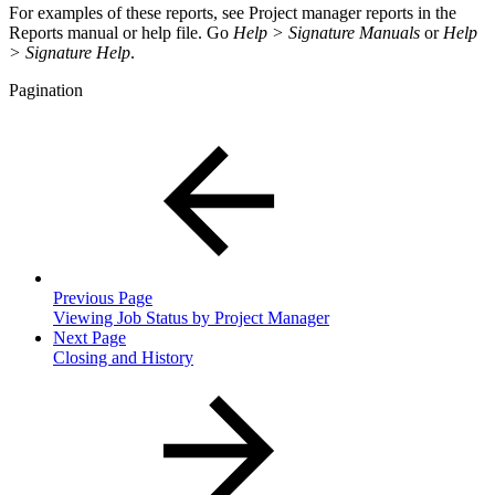
For examples of these reports, see Project manager reports in the
Reports manual or help file. Go
Help > Signature Manuals
or
Help
> Signature Help
.
Pagination
Previous Page
Viewing Job Status by Project Manager
Next Page
Closing and History