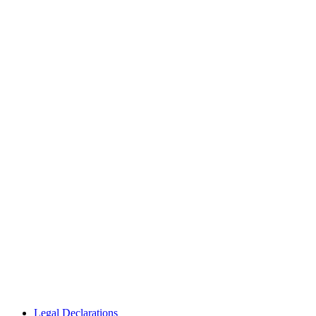
Legal Declarations