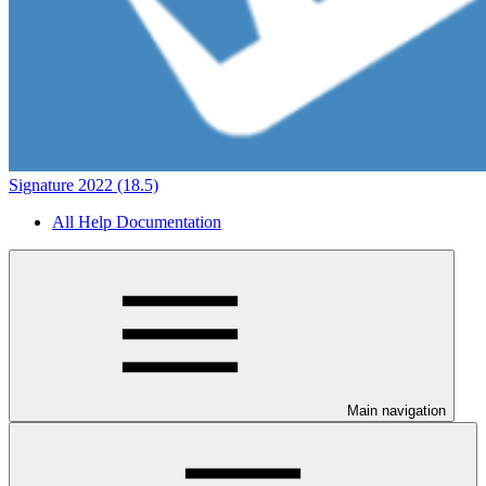
Signature 2022 (18.5)
All Help Documentation
Main navigation