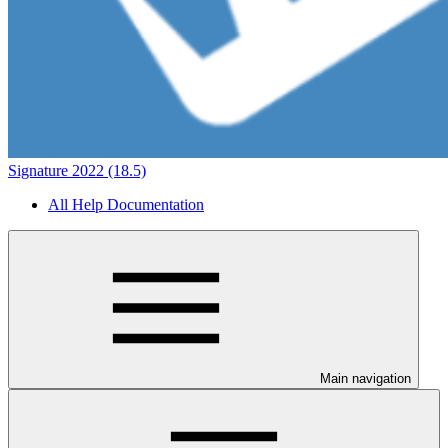
Signature 2022 (18.5)
All Help Documentation
Main navigation