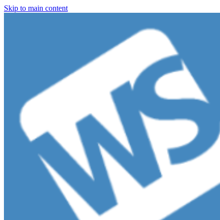
Skip to main content