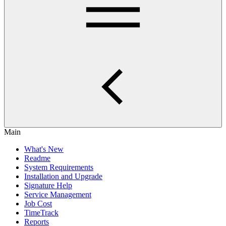
Main
What's New
Readme
System Requirements
Installation and Upgrade
Signature Help
Service Management
Job Cost
TimeTrack
Reports