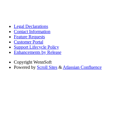
Legal Declarations
Contact Information
Feature Requests
Customer Portal
Support Lifecycle Policy
Enhancements by Release
Copyright
WennSoft
Powered by
Scroll Sites
&
Atlassian Confluence