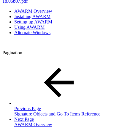
18.05b07.pdf
AWARM Overview
Installing AWARM
Setting up AWARM
Using AWARM
Alternate Windows
Pagination
Previous Page
Signature Objects and Go To Items Reference
Next Page
AWARM Overview