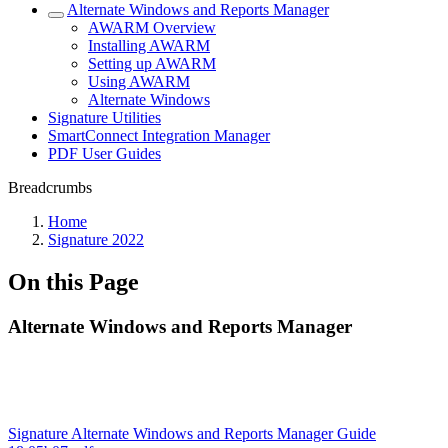
Alternate Windows and Reports Manager
AWARM Overview
Installing AWARM
Setting up AWARM
Using AWARM
Alternate Windows
Signature Utilities
SmartConnect Integration Manager
PDF User Guides
Breadcrumbs
Home
Signature 2022
On this Page
Alternate Windows and Reports Manager
Signature Alternate Windows and Reports Manager Guide