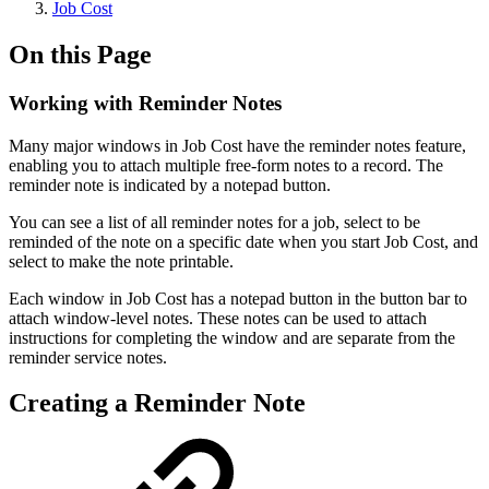
Job Cost
On this Page
Working with Reminder Notes
Many major windows in Job Cost have the reminder notes feature,
enabling you to attach multiple free-form notes to a record. The
reminder note is indicated by a notepad button.
You can see a list of all reminder notes for a job, select to be
reminded of the note on a specific date when you start Job Cost, and
select to make the note printable.
Each window in Job Cost has a notepad button in the button bar to
attach window-level notes. These notes can be used to attach
instructions for completing the window and are separate from the
reminder service notes.
Creating a Reminder Note