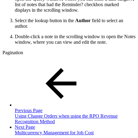
list of notes that had the Reminder? checkbox marked
displays in the scrolling window.
Select the lookup button in the
Author
field to select an
author.
Double-click a note in the scrolling window to open the Notes
window, where you can view and edit the note.
Pagination
Previous Page
Using Change Orders when using the RPO Revenue
Recognition Method
Next Page
Multicurrency Management for Job Cost