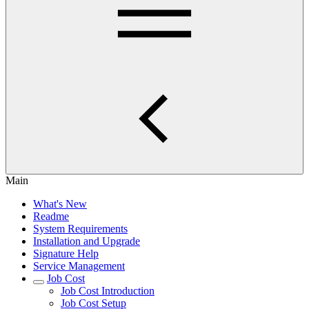
Main
What's New
Readme
System Requirements
Installation and Upgrade
Signature Help
Service Management
Job Cost
Job Cost Introduction
Job Cost Setup