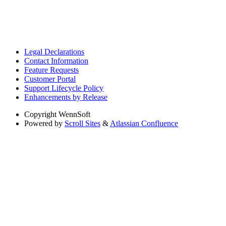
Legal Declarations
Contact Information
Feature Requests
Customer Portal
Support Lifecycle Policy
Enhancements by Release
Copyright
WennSoft
Powered by
Scroll Sites
&
Atlassian Confluence