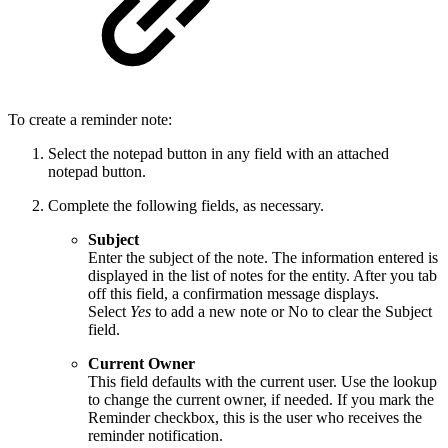
To create a reminder note:
Select the notepad button in any field with an attached
notepad button.
Complete the following fields, as necessary.
Subject
Enter the subject of the note. The information entered is
displayed in the list of notes for the entity. After you tab
off this field, a confirmation message displays.
Select
Yes
to add a new note or No to clear the Subject
field.
Current Owner
This field defaults with the current user. Use the lookup
to change the current owner, if needed. If you mark the
Reminder checkbox, this is the user who receives the
reminder notification.