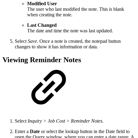
Modified User
The user who last modified the note. This is blank
when creating the note.
Last Changed
The date and time the note was last updated.
Select
Save
. Once a note is created, the notepad button
changes to show it has information or data.
Viewing Reminder Notes
Select
Inquiry > Job Cost > Reminder Notes.
Enter a
Date
or select the lookup button in the Date field to
open the Query window, where you can enter a date range. A