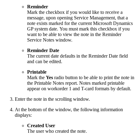
Reminder
Mark the checkbox if you would like to receive a
message, upon opening Service Management, that a
note exists marked for the current Microsoft Dynamics
GP system date. You must mark this checkbox if you
want to be able to view the note in the Reminder
Service Notes window.
Reminder Date
The current date defaults in the Reminder Date field
and can be edited.
Printable
Mark the
Yes
radio button to be able to print the note in
the Printable Notes report. Notes marked printable
appear on workorder 1 and T-card formats by default.
Enter the note in the scrolling window.
At the bottom of the window, the following information
displays:
Created User
The user who created the note.