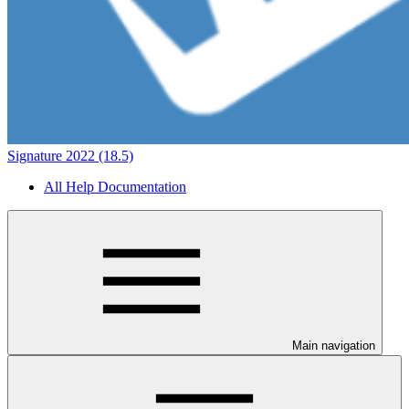
Signature 2022 (18.5)
All Help Documentation
Main navigation