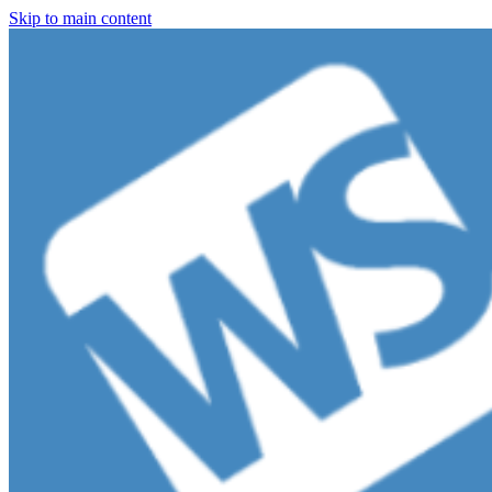
Skip to main content