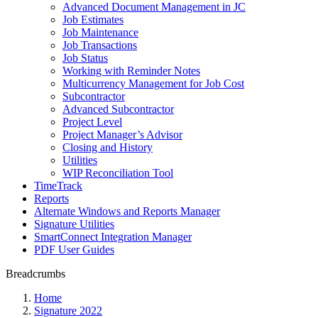
Advanced Document Management in JC
Job Estimates
Job Maintenance
Job Transactions
Job Status
Working with Reminder Notes
Multicurrency Management for Job Cost
Subcontractor
Advanced Subcontractor
Project Level
Project Manager’s Advisor
Closing and History
Utilities
WIP Reconciliation Tool
TimeTrack
Reports
Alternate Windows and Reports Manager
Signature Utilities
SmartConnect Integration Manager
PDF User Guides
Breadcrumbs
Home
Signature 2022