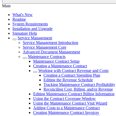
Main
What's New
Readme
System Requirements
Installation and Upgrade
Signature Help
Service Management
Service Management Introduction
Service Management Core
Advanced Document Management
Maintenance Contracts
Maintenance Contract Setup
Creating a Maintenance Contract
Working with Contract Revenue and Costs
Creating a Contract Spending Plan
Editing the Revenue Schedule
Tracking Maintenance Contract Profitability
Reconciling Cost, Billing, and/or Revenue
Editing Maintenance Contract Billing Information
Using the Contract Coverage Window
Using the Maintenance Contract Visit Wizard
Adding Costs to a Maintenance Contract
Creating Maintenance Contract Invoices