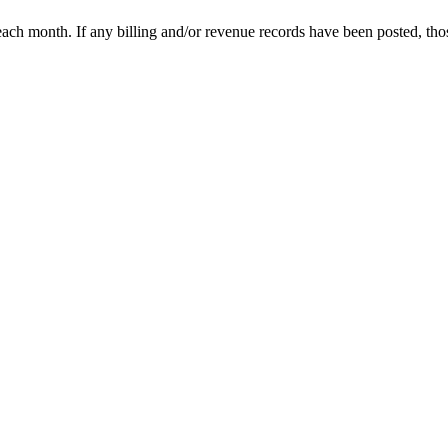
each month. If any billing and/or revenue records have been posted, tho