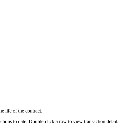
 life of the contract.
ctions to date. Double-click a row to view transaction detail.