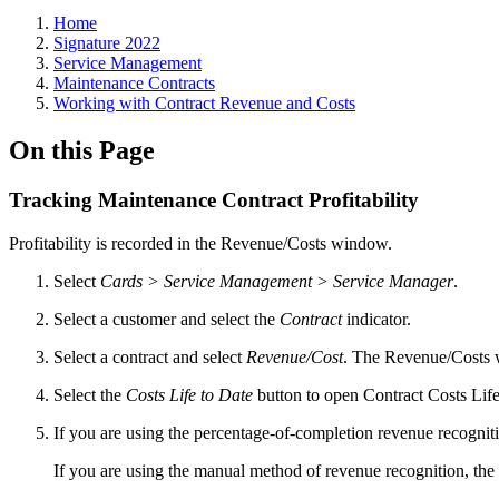
Home
Signature 2022
Service Management
Maintenance Contracts
Working with Contract Revenue and Costs
On this Page
Tracking Maintenance Contract Profitability
Profitability is recorded in the Revenue/Costs window.
Select
Cards > Service Management > Service Manager
.
Select a customer and select the
Contract
indicator.
Select a contract and select
Revenue/Cost
. The Revenue/Costs
Select the
Costs Life to Date
button to open Contract Costs Life 
If you are using the percentage-of-completion revenue recognit
If you are using the manual method of revenue recognition, the