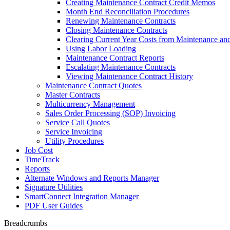
Creating Maintenance Contract Credit Memos
Month End Reconciliation Procedures
Renewing Maintenance Contracts
Closing Maintenance Contracts
Clearing Current Year Costs from Maintenance an
Using Labor Loading
Maintenance Contract Reports
Escalating Maintenance Contracts
Viewing Maintenance Contract History
Maintenance Contract Quotes
Master Contracts
Multicurrency Management
Sales Order Processing (SOP) Invoicing
Service Call Quotes
Service Invoicing
Utility Procedures
Job Cost
TimeTrack
Reports
Alternate Windows and Reports Manager
Signature Utilities
SmartConnect Integration Manager
PDF User Guides
Breadcrumbs