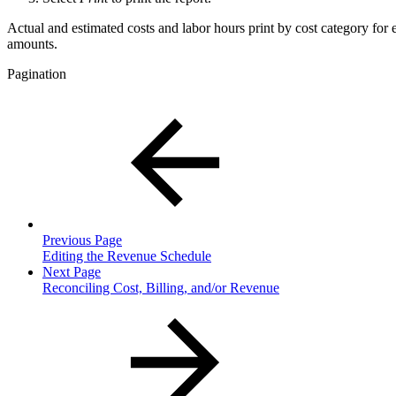
Actual and estimated costs and labor hours print by cost category for 
amounts.
Pagination
Previous Page
Editing the Revenue Schedule
Next Page
Reconciling Cost, Billing, and/or Revenue