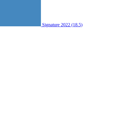
Signature 2022 (18.5)