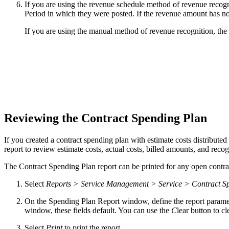
If you are using the revenue schedule method of revenue recogn
Period in which they were posted. If the revenue amount has n
If you are using the manual method of revenue recognition, the
Reviewing the Contract Spending Plan
If you created a contract spending plan with estimate costs distribut
report to review estimate costs, actual costs, billed amounts, and rec
The Contract Spending Plan report can be printed for any open contra
Select
Reports > Service Management > Service > Contract S
On the Spending Plan Report window, define the report paramet
window, these fields default. You can use the
C
lear button to cle
Select
Print
to print the report.