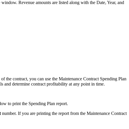
window. Revenue amounts are listed along with the Date, Year, and
fe of the contract, you can use the Maintenance Contract Spending Plan
 and determine contract profitability at any point in time.
w to print the Spending Plan report.
t
number. If you are printing the report from the Maintenance Contract