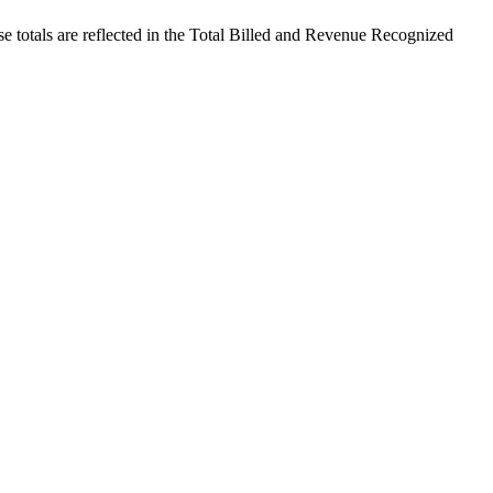
se totals are reflected in the Total Billed and Revenue Recognized