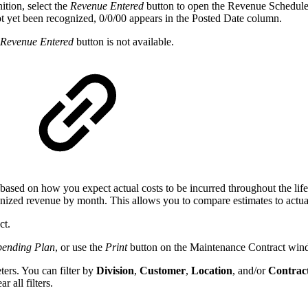
ition, select the
Revenue Entered
button to open the Revenue Schedule 
ot yet been recognized, 0/0/00 appears in the Posted Date column.
Revenue Entered
button is not available.
ed based on how you expect actual costs to be incurred throughout the li
ognized revenue by month. This allows you to compare estimates to actuals
ct.
pending Plan
, or use the
Print
button on the Maintenance Contract windo
ers. You can filter by
Division
,
Customer
,
Location
, and/or
Contrac
ar all filters.