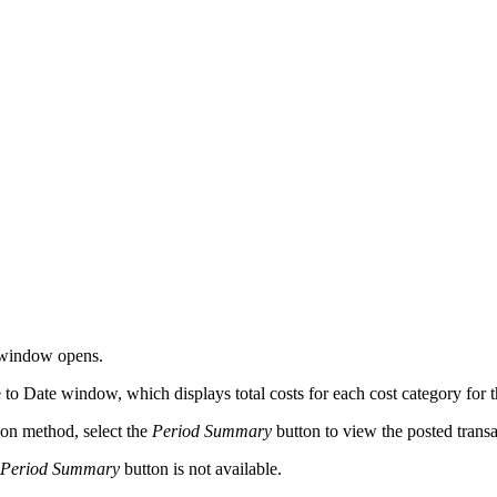
 window opens.
to Date window, which displays total costs for each cost category for the
ion method, select the
Period Summary
button to view the posted transa
Period Summary
button is not available.