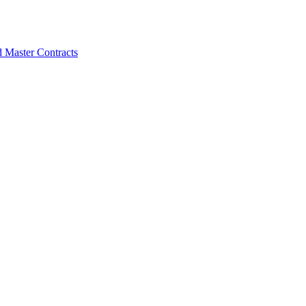
d Master Contracts