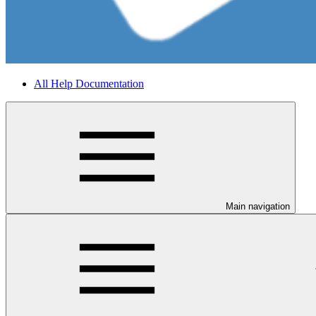
All Help Documentation
Main navigation