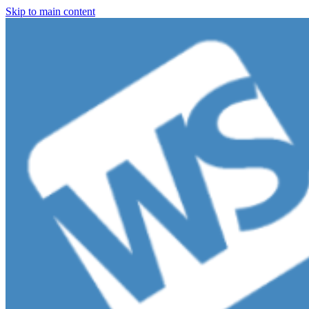
Skip to main content