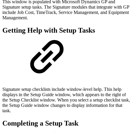
This window is populated with Microsoft Dynamics GP and
Signature setup tasks. The Signature modules that integrate with GP
include Job Cost, TimeTrack, Service Management, and Equipment
Management.
Getting Help with Setup Tasks
Signature setup checklists include window-level help. This help
displays in the Setup Guide window, which appears to the right of
the Setup Checklist window. When you select a setup checklist task,
the Setup Guide window changes to display information for that
task.
Completing a Setup Task