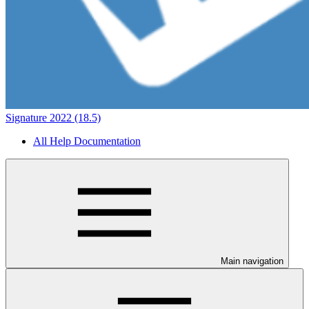
Signature 2022 (18.5)
All Help Documentation
Main navigation