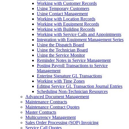
Working with Customer Records
Using Temporary Customers
Using Contact Management
Working with Location Records
Working with Equipment Records
Working with Building Records
Working with Service Calls and Appointments
Integration with Equipment Management Series
Using the Dispatch Board
Using the Technician Board
Using the Service Monitor
Reminder Notes in Service Management
Posting Payroll Transactions to Service
Management
Entering Signature GL Transactions
Working with Time Zones
Editing Service GL Transaction Journal Entries
Scheduling Non-Technician Resources
Advanced Document Management
Maintenance Contracts
Maintenance Contract Quotes
Master Contracts
Multicurrency Management
Sales Order Processing (SOP) Invoicing
Service Call Quotes