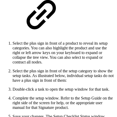
Select the plus sign in front of a product to reveal its setup
categories. You can also highlight the product and use the
right or left arrow keys on your keyboard to expand or
collapse the tree view. You can also select to expand or
contract all nodes.
Select the plus sign in front of the setup category to show the
setup tasks. As illustrated below, individual setup tasks do not
have a plus sign in front of them:
Double-click a task to open the setup window for that task.
Complete the setup window. Refer to the Setup Guide on the
right side of the screen for help, or the appropriate user
manual for that Signature product.
Save your changes. The Setup Checklist Status window