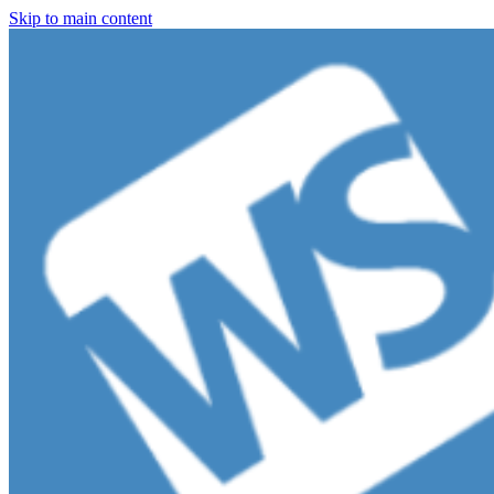
Skip to main content