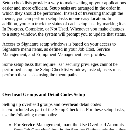
Setup checklists provide a way to make setting up your applications
easier and more efficient. Setup tasks are arranged in the order in
which they should be performed. Instead of traversing through the
menus, you can perform setup tasks in one easy location. In
addition, you can track the status of each setup task by marking it as
In Progress, Complete, or Not Used. Whenever you make changes
to a setup window, the system will prompt you to update that status.
Access to Signature setup windows is based on your access to
Signature menu items, as defined in your Job Cost, Service
Management, and Equipment Management user profiles.
Some setup tasks that require "sa" security privileges cannot be
performed using the Setup Checklist window; instead, users must
perform these tasks using the menu paths.
Overhead Groups and Detail Codes Setup
Setting up overhead groups and overhead detail codes
is
not
included as part of the Setup Checklist. For these setup tasks,
use the following menu paths:
For Service Management, mark the Use Overhead Amounts
from Job Cost checkbox in the Service Options window, then