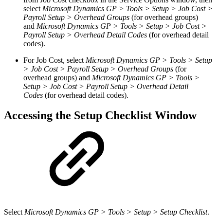
select
Microsoft Dynamics GP > Tools > Setup > Job Cost >
Payroll Setup > Overhead Groups
(for overhead groups)
and
Microsoft Dynamics GP > Tools > Setup > Job Cost >
Payroll Setup > Overhead Detail Codes
(for overhead detail
codes).
For Job Cost, select
Microsoft Dynamics GP > Tools > Setup
> Job Cost > Payroll Setup > Overhead Groups
(for
overhead groups) and
Microsoft Dynamics GP > Tools >
Setup > Job Cost > Payroll Setup > Overhead Detail
Codes
(for overhead detail codes).
Accessing the Setup Checklist Window
Select
Microsoft Dynamics GP > Tools > Setup > Setup Checklist
.