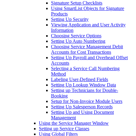
Signature Setup Checklists
Using SmartList Objects for Signature
Products
Setting Up Security
Viewing Application and User Activity
Information
Choosing Service Options
Setting Up Auto Numbering
Choosing Service Management Debit
Accounts for Cost Transactions
Setting Up Payroll and Overhead Offset
Accounts
Selecting a Service Call Numbering
Method
Labeling User-Defined Fields
Setting Up Lookup Window Data
Setting up Technicians for Double-
Booking
Setup for Non-Invoice Module Users
Setting Up Salesperson Records
Setting Up and Using Document
Management
Using the Service Manager Window
Setting up Service Classes
Using Global Filters