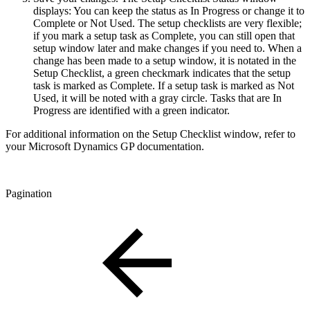
displays: You can keep the status as In Progress or change it to
Complete or Not Used. The setup checklists are very flexible;
if you mark a setup task as Complete, you can still open that
setup window later and make changes if you need to. When a
change has been made to a setup window, it is notated in the
Setup Checklist, a green checkmark indicates that the setup
task is marked as Complete. If a setup task is marked as Not
Used, it will be noted with a gray circle. Tasks that are In
Progress are identified with a green indicator.
For additional information on the Setup Checklist window, refer to
your Microsoft Dynamics GP documentation.
Pagination