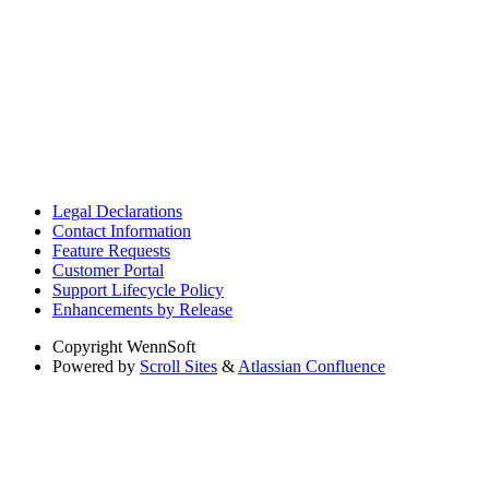
Legal Declarations
Contact Information
Feature Requests
Customer Portal
Support Lifecycle Policy
Enhancements by Release
Copyright
WennSoft
Powered by
Scroll Sites
&
Atlassian Confluence