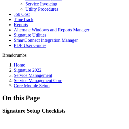
Service Invoicing
Utility Procedures
Job Cost
TimeTrack
Reports
Alternate Windows and Reports Manager
Signature Utilities
SmartConnect Integration Manager
PDF User Guides
Breadcrumbs
Home
Signature 2022
Service Management
Service Management Core
Core Module Setup
On this Page
Signature Setup Checklists