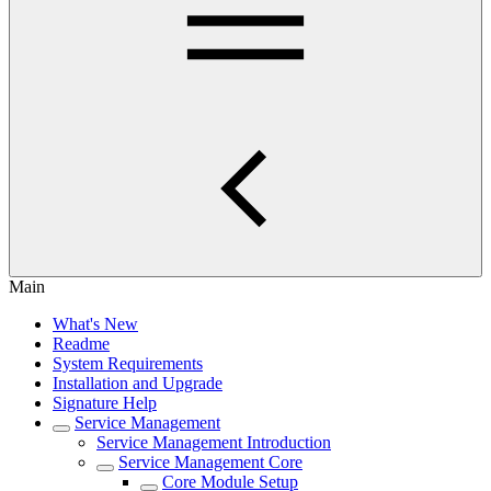
Main
What's New
Readme
System Requirements
Installation and Upgrade
Signature Help
Service Management
Service Management Introduction
Service Management Core
Core Module Setup