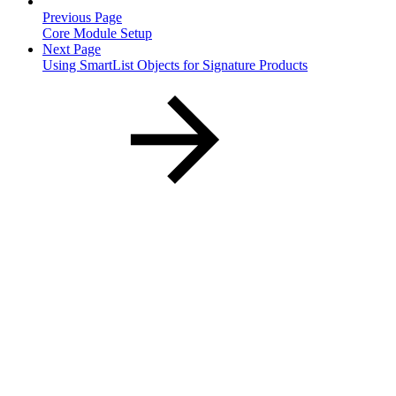
Previous Page
Core Module Setup
Next Page
Using SmartList Objects for Signature Products