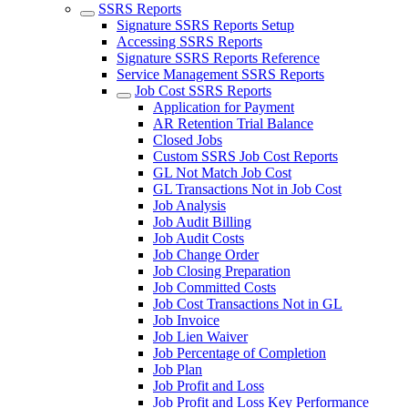
SSRS Reports
Signature SSRS Reports Setup
Accessing SSRS Reports
Signature SSRS Reports Reference
Service Management SSRS Reports
Job Cost SSRS Reports
Application for Payment
AR Retention Trial Balance
Closed Jobs
Custom SSRS Job Cost Reports
GL Not Match Job Cost
GL Transactions Not in Job Cost
Job Analysis
Job Audit Billing
Job Audit Costs
Job Change Order
Job Closing Preparation
Job Committed Costs
Job Cost Transactions Not in GL
Job Invoice
Job Lien Waiver
Job Percentage of Completion
Job Plan
Job Profit and Loss
Job Profit and Loss Key Performance