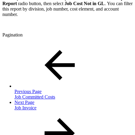
Report
radio button, then select
Job Cost Not in GL
. You can filter
this report by division, job number, cost element, and account
number.
Pagination
Previous Page
Job Committed Costs
Next Page
Job Invoice