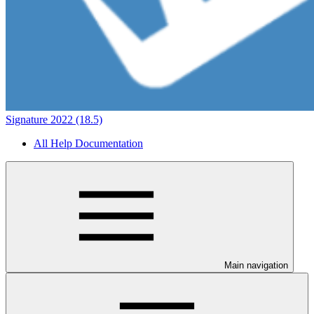
Signature 2022 (18.5)
All Help Documentation
Main navigation