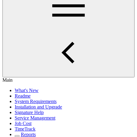
Main
What's New
Readme
System Requirements
Installation and Upgrade
Signature Help
Service Management
Job Cost
TimeTrack
Reports