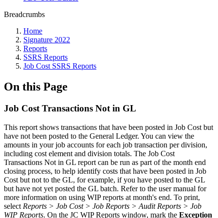
Breadcrumbs
Home
Signature 2022
Reports
SSRS Reports
Job Cost SSRS Reports
On this Page
Job Cost Transactions Not in GL
This report shows transactions that have been posted in Job Cost but
have not been posted to the General Ledger. You can view the
amounts in your job accounts for each job transaction per division,
including cost element and division totals. The Job Cost
Transactions Not in GL report can be run as part of the month end
closing process, to help identify costs that have been posted in Job
Cost but not to the GL, for example, if you have posted to the GL
but have not yet posted the GL batch. Refer to the user manual for
more information on using WIP reports at month's end. To print,
select
Reports > Job Cost > Job Reports > Audit Reports > Job
WIP Reports
. On the JC WIP Reports window, mark the
Exception