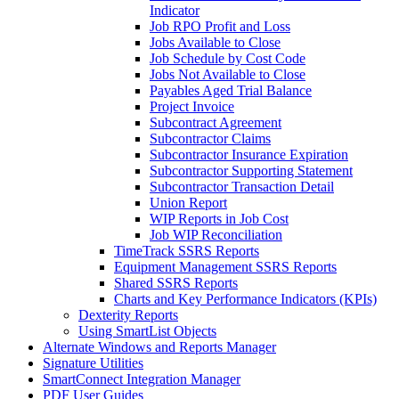
Indicator
Job RPO Profit and Loss
Jobs Available to Close
Job Schedule by Cost Code
Jobs Not Available to Close
Payables Aged Trial Balance
Project Invoice
Subcontract Agreement
Subcontractor Claims
Subcontractor Insurance Expiration
Subcontractor Supporting Statement
Subcontractor Transaction Detail
Union Report
WIP Reports in Job Cost
Job WIP Reconciliation
TimeTrack SSRS Reports
Equipment Management SSRS Reports
Shared SSRS Reports
Charts and Key Performance Indicators (KPIs)
Dexterity Reports
Using SmartList Objects
Alternate Windows and Reports Manager
Signature Utilities
SmartConnect Integration Manager
PDF User Guides