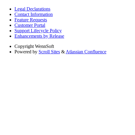
Legal Declarations
Contact Information
Feature Requests
Customer Portal
Support Lifecycle Policy
Enhancements by Release
Copyright
WennSoft
Powered by
Scroll Sites
&
Atlassian Confluence