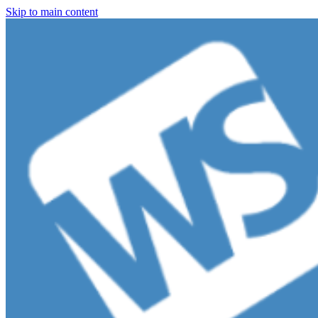
Skip to main content