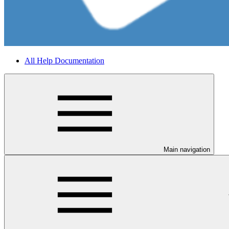
All Help Documentation
Main navigation