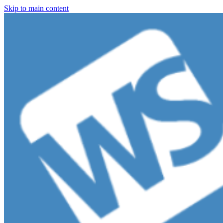
Skip to main content