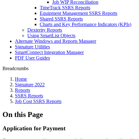
Job WIP Reconciliation
TimeTrack SSRS Reports
Equipment Management SSRS Reports
Shared SSRS Reports
Charts and Key Performance Indicators (KPIs)
Dexterity Reports
Using SmartList Objects
Alternate Windows and Reports Manager
Signature Utilities
SmartConnect Integration Manager
PDF User Guides
Breadcrumbs
Home
Signature 2022
Reports
SSRS Reports
Job Cost SSRS Reports
On this Page
Application for Payment