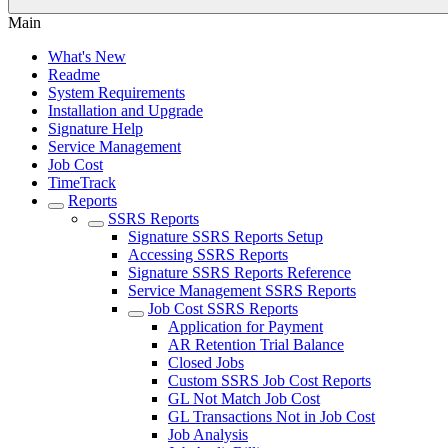
Main
What's New
Readme
System Requirements
Installation and Upgrade
Signature Help
Service Management
Job Cost
TimeTrack
Reports
SSRS Reports
Signature SSRS Reports Setup
Accessing SSRS Reports
Signature SSRS Reports Reference
Service Management SSRS Reports
Job Cost SSRS Reports
Application for Payment
AR Retention Trial Balance
Closed Jobs
Custom SSRS Job Cost Reports
GL Not Match Job Cost
GL Transactions Not in Job Cost
Job Analysis