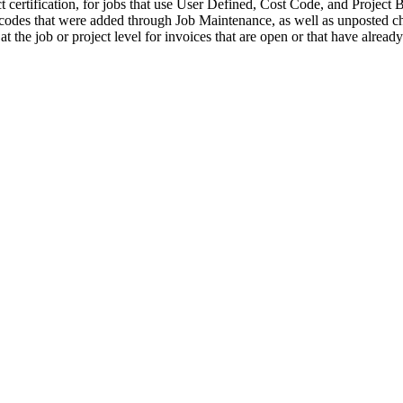
 certification, for jobs that use User Defined, Cost Code, and Project Bi
des that were added through Job Maintenance, as well as unposted chan
 at the job or project level for invoices that are open or that have alrea