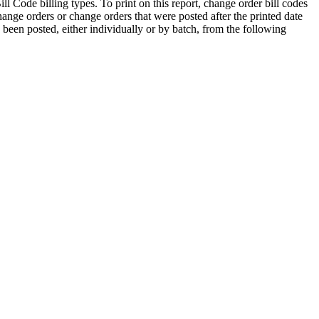
ll Code billing types. To print on this report, change order bill codes
ge orders or change orders that were posted after the printed date
dy been posted, either individually or by batch, from the following