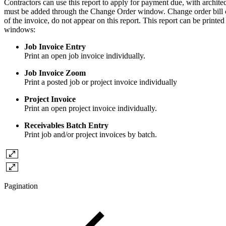
Contractors can use this report to apply for payment due, with architect
must be added through the Change Order window. Change order bill co
of the invoice, do not appear on this report. This report can be printed
windows:
Job Invoice Entry
Print an open job invoice individually.
Job Invoice Zoom
Print a posted job or project invoice individually
Project Invoice
Print an open project invoice individually.
Receivables Batch Entry
Print job and/or project invoices by batch.
Pagination