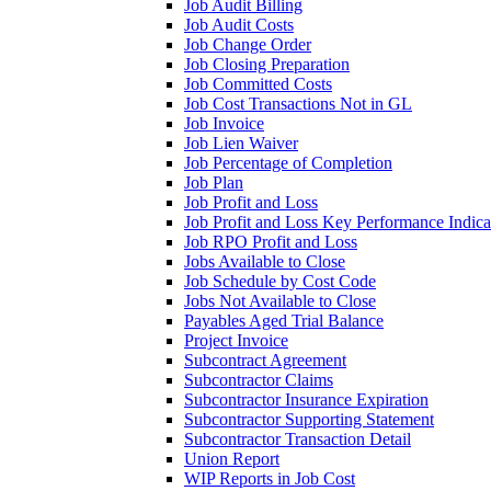
Job Audit Billing
Job Audit Costs
Job Change Order
Job Closing Preparation
Job Committed Costs
Job Cost Transactions Not in GL
Job Invoice
Job Lien Waiver
Job Percentage of Completion
Job Plan
Job Profit and Loss
Job Profit and Loss Key Performance Indica
Job RPO Profit and Loss
Jobs Available to Close
Job Schedule by Cost Code
Jobs Not Available to Close
Payables Aged Trial Balance
Project Invoice
Subcontract Agreement
Subcontractor Claims
Subcontractor Insurance Expiration
Subcontractor Supporting Statement
Subcontractor Transaction Detail
Union Report
WIP Reports in Job Cost