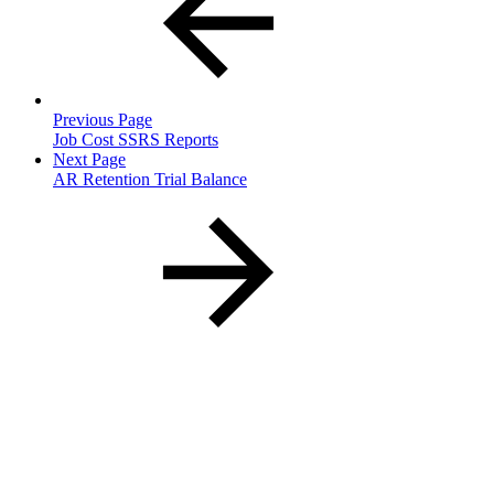
Previous Page
Job Cost SSRS Reports
Next Page
AR Retention Trial Balance