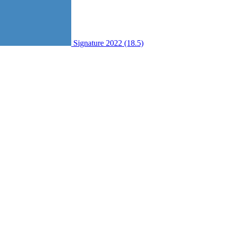
Signature 2022 (18.5)