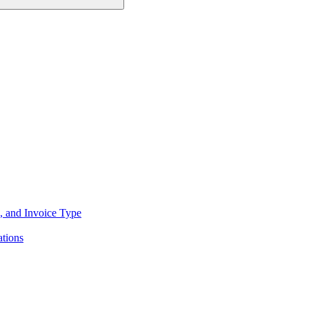
, and Invoice Type
tions