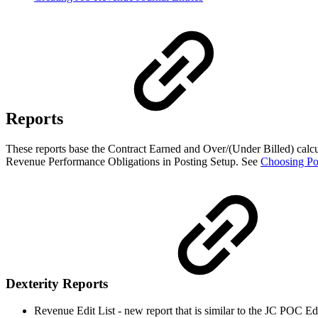
Reports
These reports base the Contract Earned and Over/(Under Billed) calcul
Revenue Performance Obligations in Posting Setup. See
Choosing Po
Dexterity Reports
Revenue Edit List - new report that is similar to the JC POC Edi