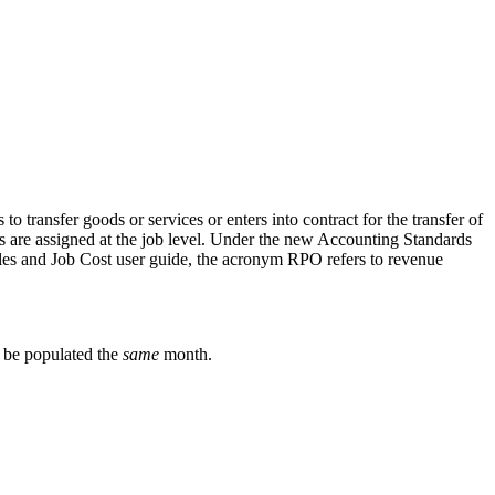
transfer goods or services or enters into contract for the transfer of
es are assigned at the job level. Under the new Accounting Standards
iles and Job Cost user guide, the acronym RPO refers to revenue
 be populated the
same
month.