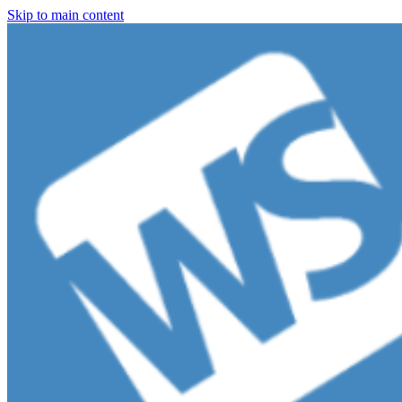
Skip to main content