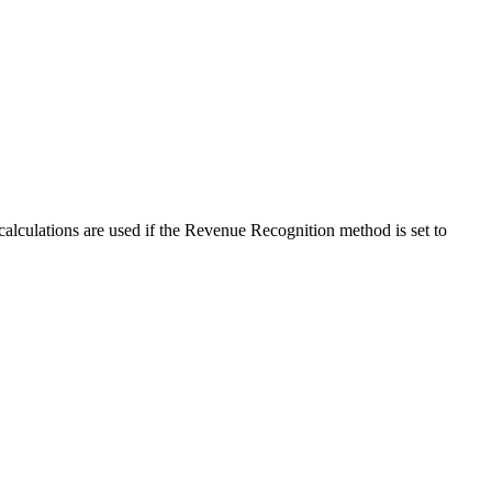
calculations are used if the Revenue Recognition method is set to