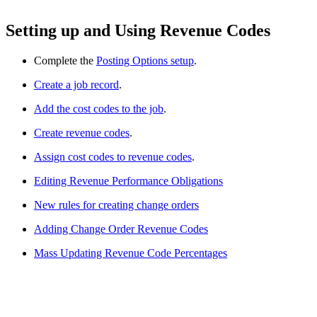
Setting up and Using Revenue Codes
Complete the
Posting Options setup
.
Create a job record
.
Add the cost codes to the job
.
Create revenue codes
.
Assign cost codes to revenue codes
.
Editing Revenue Performance Obligations
New rules for creating change orders
Adding Change Order Revenue Codes
Mass Updating Revenue Code Percentages