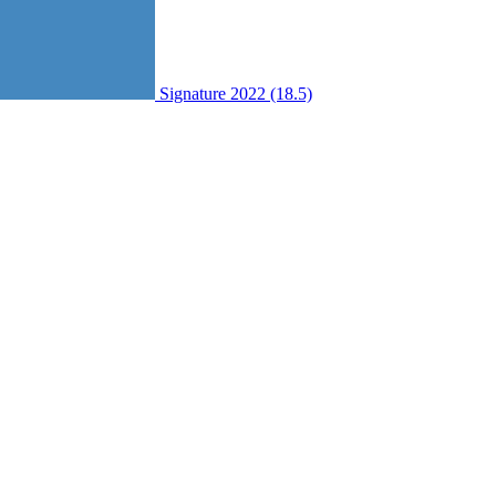
Signature 2022 (18.5)