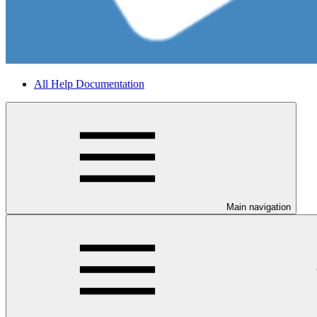
All Help Documentation
Main navigation