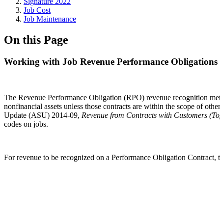
Signature 2022
Job Cost
Job Maintenance
On this Page
Working with Job Revenue Performance Obligations
The Revenue Performance Obligation (RPO) revenue recognition method i
nonfinancial assets unless those contracts are within the scope of ot
Update (ASU) 2014-09,
Revenue from Contracts with Customers (To
codes on jobs.
For revenue to be recognized on a Performance Obligation Contract,