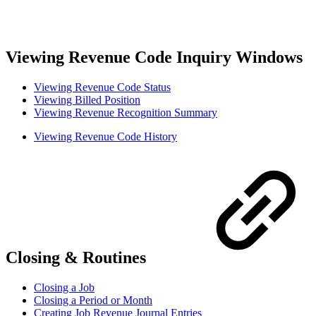
Viewing Revenue Code Inquiry Windows
Viewing Revenue Code Status
Viewing Billed Position
Viewing Revenue Recognition Summary
Viewing Revenue Code History
Closing & Routines
Closing a Job
Closing a Period or Month
Creating Job Revenue Journal Entries