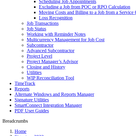
Scheduling Job Appointments
Excluding a Job from POC or RPO Calculation
Moving Costs and Billing to a Job from a Service 
Loss Recognition
Job Transactions
Job Status
Working with Reminder Notes
Multicurrency Management for Job Cost
Subcontractor
Advanced Subcontractor
Project Level
Project Manager’s Advisor
Closing and History
Utilities
WIP Reconciliation Tool
TimeTrack
Reports
Alternate Windows and Reports Manager
Signature Utilities
SmartConnect Integration Manager
PDF User Guides
Breadcrumbs
Home