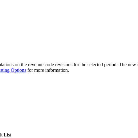
ations on the revenue code revisions for the selected period. The new 
sting Options
for more information.
t List