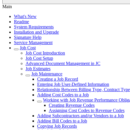
Main
What's New
Readme
System Requirements
Installation and Upgrade
Signature Help
Service Management
Job Cost
Job Cost Introduction
Job Cost Setup
Advanced Document Management in JC
Job Estimates
Job Maintenance
Creating a Job Record
Entering Job User-Defined Information
Relationship Between Billing Type, Contract Type
Adding Cost Codes to a Job
Working with Job Revenue Performance Obliga
Creating Revenue Codes
Assigning Cost Codes to Revenue Codes
Adding Subcontractors and/or Vendors to a Job
Adding Bill Codes to a Job
Copying Job Records