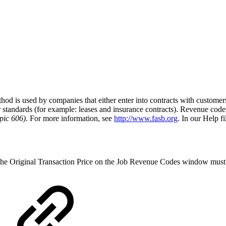
s used by companies that either enter into contracts with customers to 
her standards (for example: leases and insurance contracts). Revenue cod
pic 606)
. For more information, see
http://www.fasb.org
. In our Help f
 the Original Transaction Price on the Job Revenue Codes window must