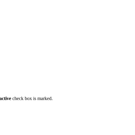
active
check box is marked.