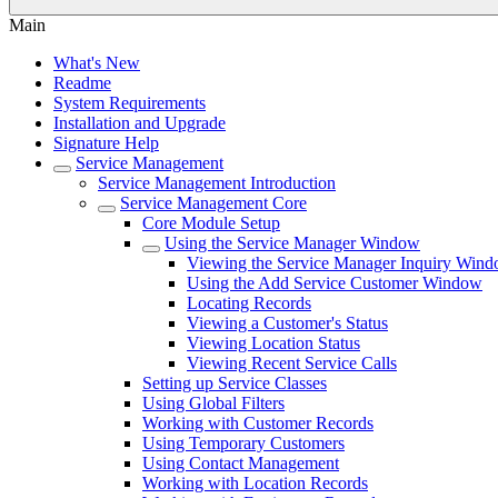
Main
What's New
Readme
System Requirements
Installation and Upgrade
Signature Help
Service Management
Service Management Introduction
Service Management Core
Core Module Setup
Using the Service Manager Window
Viewing the Service Manager Inquiry Win
Using the Add Service Customer Window
Locating Records
Viewing a Customer's Status
Viewing Location Status
Viewing Recent Service Calls
Setting up Service Classes
Using Global Filters
Working with Customer Records
Using Temporary Customers
Using Contact Management
Working with Location Records