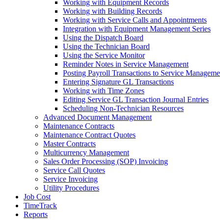
Working with Equipment Records
Working with Building Records
Working with Service Calls and Appointments
Integration with Equipment Management Series
Using the Dispatch Board
Using the Technician Board
Using the Service Monitor
Reminder Notes in Service Management
Posting Payroll Transactions to Service Manageme
Entering Signature GL Transactions
Working with Time Zones
Editing Service GL Transaction Journal Entries
Scheduling Non-Technician Resources
Advanced Document Management
Maintenance Contracts
Maintenance Contract Quotes
Master Contracts
Multicurrency Management
Sales Order Processing (SOP) Invoicing
Service Call Quotes
Service Invoicing
Utility Procedures
Job Cost
TimeTrack
Reports