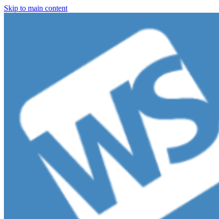
Skip to main content