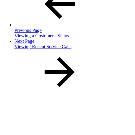
Previous Page
Viewing a Customer's Status
Next Page
Viewing Recent Service Calls