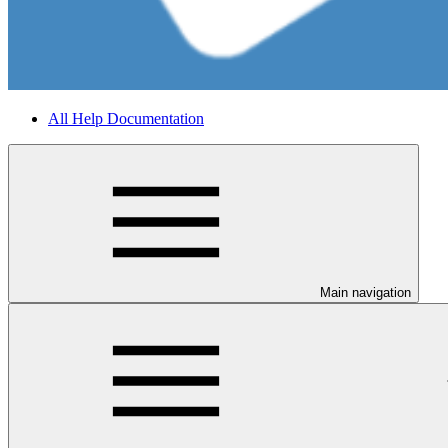
All Help Documentation
Main navigation