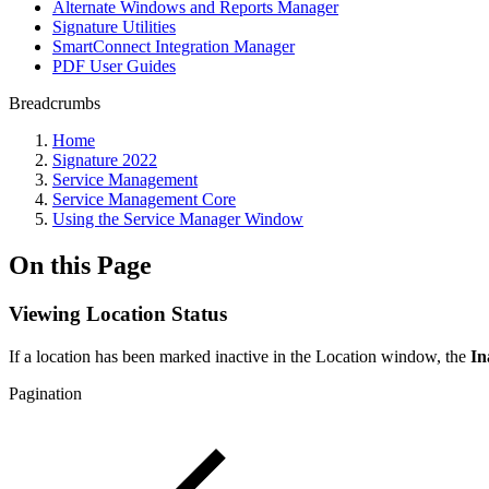
Alternate Windows and Reports Manager
Signature Utilities
SmartConnect Integration Manager
PDF User Guides
Breadcrumbs
Home
Signature 2022
Service Management
Service Management Core
Using the Service Manager Window
On this Page
Viewing Location Status
If a location has been marked inactive in the Location window, the
In
Pagination