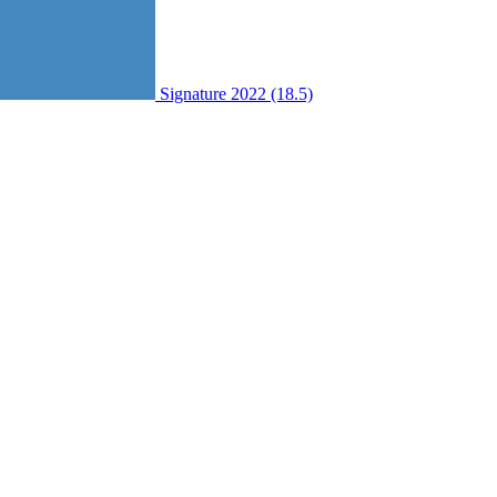
Signature 2022 (18.5)