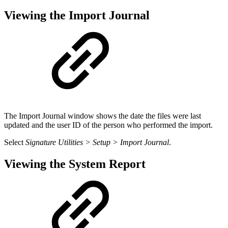
Viewing the Import Journal
The Import Journal window shows the date the files were last
updated and the user ID of the person who performed the import.
Select
Signature Utilities > Setup > Import Journal
.
Viewing the System Report