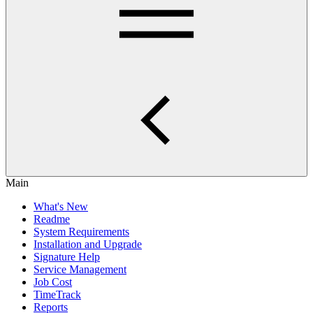
Main
What's New
Readme
System Requirements
Installation and Upgrade
Signature Help
Service Management
Job Cost
TimeTrack
Reports