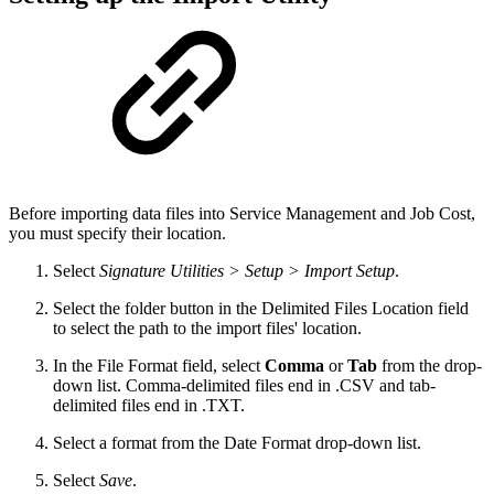
Before importing data files into Service Management and Job Cost,
you must specify their location.
Select
Signature Utilities > Setup > Import Setup
.
Select the folder button in the Delimited Files Location field
to select the path to the import files' location.
In the File Format field, select
Comma
or
Tab
from the drop-
down list. Comma-delimited files end in .CSV and tab-
delimited files end in .TXT.
Select a format from the Date Format drop-down list.
Select
Save
.