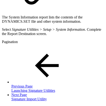
The System Information report lists the contents of the
DYNAMICS.SET file and other system information.
Select
Signature Utilities > Setup > System Information
. Complete
the Report Destination screen.
Pagination
Previous Page
Launching Signature Utilities
Next Page
Signature Import Utility