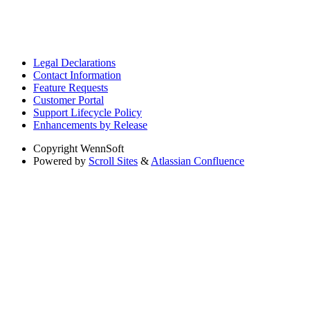
Legal Declarations
Contact Information
Feature Requests
Customer Portal
Support Lifecycle Policy
Enhancements by Release
Copyright
WennSoft
Powered by
Scroll Sites
&
Atlassian Confluence