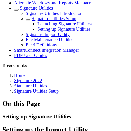
Alternate Windows and Reports Manager
Signature Utilities
Signature Utilities Introduction
Signature Utilities Setup
Launching Signature Utilities
Setting up Signature Utilities
Signature Import Utility
File Maintenance Utilities
Field Definitions
SmartConnect Integration Manager
PDF User Guides
Breadcrumbs
Home
Signature 2022
Signature Utilities
Signature Utilities Setup
On this Page
Setting up Signature Utilities
Setting up the Import Utility