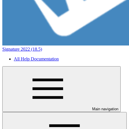
Signature 2022 (18.5)
All Help Documentation
Main navigation