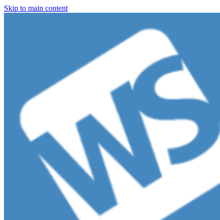
Skip to main content