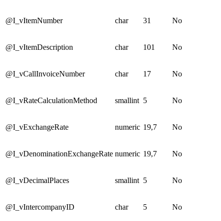
@I_vItemNumber
char
31
No
@I_vItemDescription
char
101
No
@I_vCallInvoiceNumber
char
17
No
@I_vRateCalculationMethod
smallint
5
No
@I_vExchangeRate
numeric
19,7
No
@I_vDenominationExchangeRate
numeric
19,7
No
@I_vDecimalPlaces
smallint
5
No
@I_vIntercompanyID
char
5
No