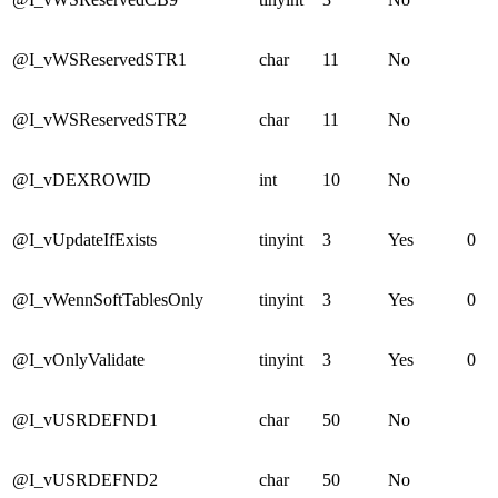
@I_vWSReservedSTR1
char
11
No
@I_vWSReservedSTR2
char
11
No
@I_vDEXROWID
int
10
No
@I_vUpdateIfExists
tinyint
3
Yes
0
@I_vWennSoftTablesOnly
tinyint
3
Yes
0
@I_vOnlyValidate
tinyint
3
Yes
0
@I_vUSRDEFND1
char
50
No
@I_vUSRDEFND2
char
50
No