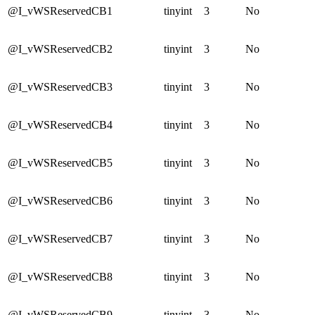
@I_vWSReservedCB1
tinyint
3
No
@I_vWSReservedCB2
tinyint
3
No
@I_vWSReservedCB3
tinyint
3
No
@I_vWSReservedCB4
tinyint
3
No
@I_vWSReservedCB5
tinyint
3
No
@I_vWSReservedCB6
tinyint
3
No
@I_vWSReservedCB7
tinyint
3
No
@I_vWSReservedCB8
tinyint
3
No
@I_vWSReservedCB9
tinyint
3
No