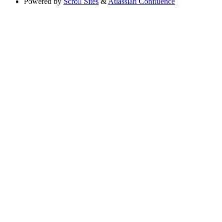
Powered by
Scroll Sites
&
Atlassian Confluence