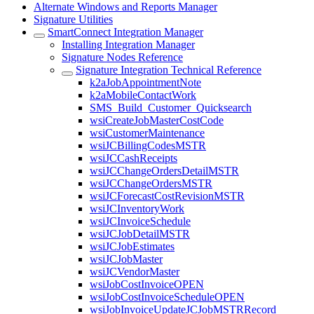
Alternate Windows and Reports Manager
Signature Utilities
SmartConnect Integration Manager
Installing Integration Manager
Signature Nodes Reference
Signature Integration Technical Reference
k2aJobAppointmentNote
k2aMobileContactWork
SMS_Build_Customer_Quicksearch
wsiCreateJobMasterCostCode
wsiCustomerMaintenance
wsiJCBillingCodesMSTR
wsiJCCashReceipts
wsiJCChangeOrdersDetailMSTR
wsiJCChangeOrdersMSTR
wsiJCForecastCostRevisionMSTR
wsiJCInventoryWork
wsiJCInvoiceSchedule
wsiJCJobDetailMSTR
wsiJCJobEstimates
wsiJCJobMaster
wsiJCVendorMaster
wsiJobCostInvoiceOPEN
wsiJobCostInvoiceScheduleOPEN
wsiJobInvoiceUpdateJCJobMSTRRecord