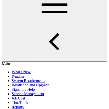
Main
What's New
Readme
System Requirements
Installation and Upgrade
Signature Help
Service Management
Job Cost
TimeTrack
Reports