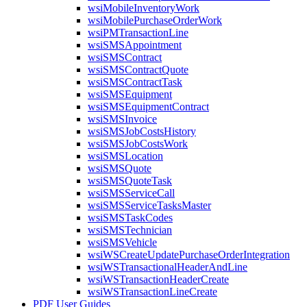
wsiMobileInventoryWork
wsiMobilePurchaseOrderWork
wsiPMTransactionLine
wsiSMSAppointment
wsiSMSContract
wsiSMSContractQuote
wsiSMSContractTask
wsiSMSEquipment
wsiSMSEquipmentContract
wsiSMSInvoice
wsiSMSJobCostsHistory
wsiSMSJobCostsWork
wsiSMSLocation
wsiSMSQuote
wsiSMSQuoteTask
wsiSMSServiceCall
wsiSMSServiceTasksMaster
wsiSMSTaskCodes
wsiSMSTechnician
wsiSMSVehicle
wsiWSCreateUpdatePurchaseOrderIntegration
wsiWSTransactionalHeaderAndLine
wsiWSTransactionHeaderCreate
wsiWSTransactionLineCreate
PDF User Guides