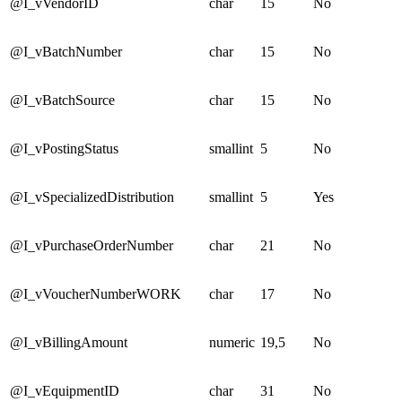
@I_vVendorID
char
15
No
@I_vBatchNumber
char
15
No
@I_vBatchSource
char
15
No
@I_vPostingStatus
smallint
5
No
@I_vSpecializedDistribution
smallint
5
Yes
@I_vPurchaseOrderNumber
char
21
No
@I_vVoucherNumberWORK
char
17
No
@I_vBillingAmount
numeric
19,5
No
@I_vEquipmentID
char
31
No