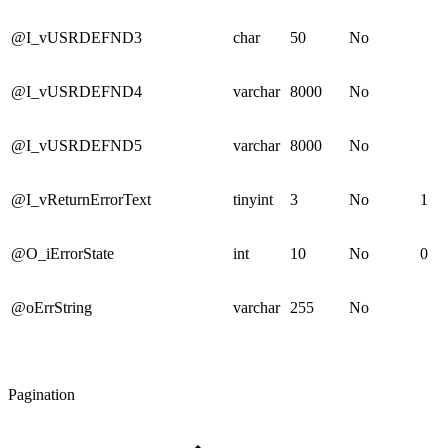
@I_vUSRDEFND3
char
50
No
@I_vUSRDEFND4
varchar
8000
No
@I_vUSRDEFND5
varchar
8000
No
@I_vReturnErrorText
tinyint
3
No
1
@O_iErrorState
int
10
No
0
@oErrString
varchar
255
No
Pagination