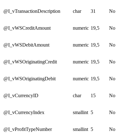
@I_vTransactionDescription
char
31
No
@I_vWSCreditAmount
numeric
19,5
No
@I_vWSDebitAmount
numeric
19,5
No
@I_vWSOriginatingCredit
numeric
19,5
No
@I_vWSOriginatingDebit
numeric
19,5
No
@I_vCurrencyID
char
15
No
@I_vCurrencyIndex
smallint
5
No
@I_vProfitTypeNumber
smallint
5
No