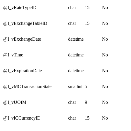
@I_vRateTypeID
char
15
No
@I_vExchangeTableID
char
15
No
@I_vExchangeDate
datetime
No
@I_vTime
datetime
No
@I_vExpirationDate
datetime
No
@I_vMCTransactionState
smallint
5
No
@I_vUOfM
char
9
No
@I_vICCurrencyID
char
15
No