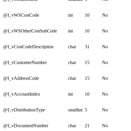
@I_vWSCostCode
int
10
No
@I_vWSOtherCostSubCode
int
10
No
@I_vCostCodeDescription
char
31
No
@I_vCustomerNumber
char
15
No
@I_vAddressCode
char
15
No
@I_vAccountIndex
int
10
No
@I_vDistributionType
smallint
5
No
@I_vDocumentNumber
char
21
No