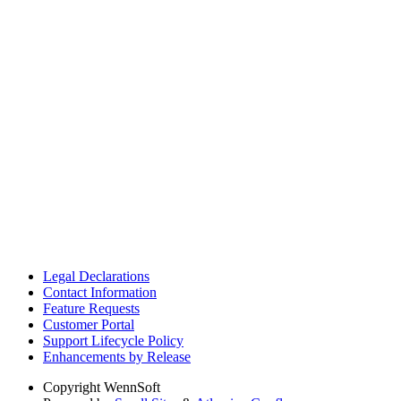
Legal Declarations
Contact Information
Feature Requests
Customer Portal
Support Lifecycle Policy
Enhancements by Release
Copyright
WennSoft