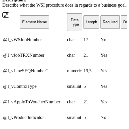
Describe what the WSI procedure does in regards to a business goal.
Data
Element Name
Length
Required
Def
Type
@I_vWSJobNumber
char
17
No
@I_vJobTRXNumber
char
21
Yes
@I_vLineSEQNumber"
numeric
19,5
Yes
@I_vControlType
smallint
5
Yes
@I_vApplyToVoucherNumber
char
21
Yes
@I_vProductIndicator
smallint
5
No