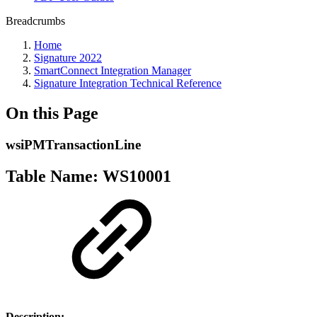
Breadcrumbs
Home
Signature 2022
SmartConnect Integration Manager
Signature Integration Technical Reference
On this Page
wsiPMTransactionLine
Table Name: WS10001
Description: