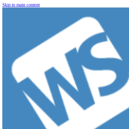
Skip to main content