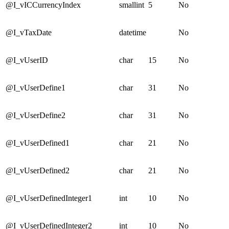
@I_vICCurrencyIndex
smallint
5
No
@I_vTaxDate
datetime
No
@I_vUserID
char
15
No
@I_vUserDefine1
char
31
No
@I_vUserDefine2
char
31
No
@I_vUserDefined1
char
21
No
@I_vUserDefined2
char
21
No
@I_vUserDefinedInteger1
int
10
No
@I_vUserDefinedInteger2
int
10
No