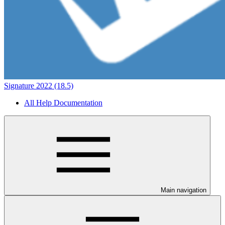
Signature 2022 (18.5)
All Help Documentation
Main navigation