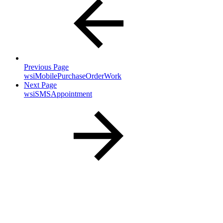
Previous Page
wsiMobilePurchaseOrderWork
Next Page
wsiSMSAppointment