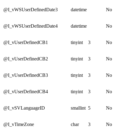
@I_vWSUserDefinedDate3
datetime
No
@I_vWSUserDefinedDate4
datetime
No
@I_vUserDefinedCB1
tinyint
3
No
@I_vUserDefinedCB2
tinyint
3
No
@I_vUserDefinedCB3
tinyint
3
No
@I_vUserDefinedCB4
tinyint
3
No
@I_vSVLanguageID
smallint
5
No
@I_vTimeZone
char
3
No