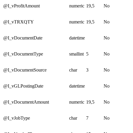
@I_vProfitAmount
numeric
19,5
No
@I_vTRXQTY
numeric
19,5
No
@I_vDocumentDate
datetime
No
@I_vDocumentType
smallint
5
No
@I_vDocumentSource
char
3
No
@I_vGLPostingDate
datetime
No
@I_vDocumentAmount
numeric
19,5
No
@I_vJobType
char
7
No