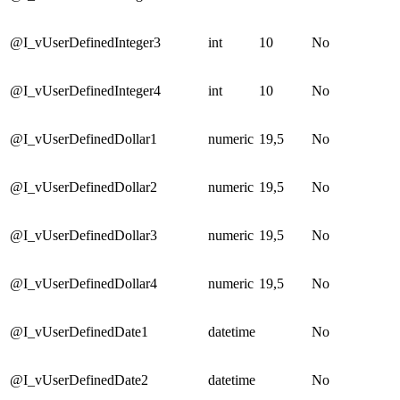
@I_vUserDefinedInteger3
int
10
No
@I_vUserDefinedInteger4
int
10
No
@I_vUserDefinedDollar1
numeric
19,5
No
@I_vUserDefinedDollar2
numeric
19,5
No
@I_vUserDefinedDollar3
numeric
19,5
No
@I_vUserDefinedDollar4
numeric
19,5
No
@I_vUserDefinedDate1
datetime
No
@I_vUserDefinedDate2
datetime
No