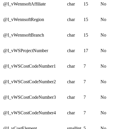
@I_vWennsoftAffiliate
char
15
No
@I_vWennsoftRegion
char
15
No
@I_vWennsoftBranch
char
15
No
@I_vWSProjectNumber
char
17
No
@I_vWSCostCodeNumber1
char
7
No
@I_vWSCostCodeNumber2
char
7
No
@I_vWSCostCodeNumber3
char
7
No
@I_vWSCostCodeNumber4
char
7
No
@I_vCostElement
smallint
5
No