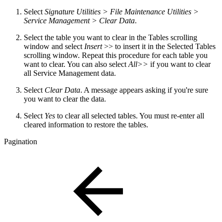
Select
Signature Utilities > File Maintenance Utilities >
Service Management > Clear Data
.
Select the table you want to clear in the Tables scrolling
window and select
Insert
>> to insert it in the Selected Tables
scrolling window. Repeat this procedure for each table you
want to clear. You can also select
All>>
if you want to clear
all Service Management data.
Select
Clear Data
. A message appears asking if you're sure
you want to clear the data.
Select
Yes
to clear all selected tables. You must re-enter all
cleared information to restore the tables.
Pagination