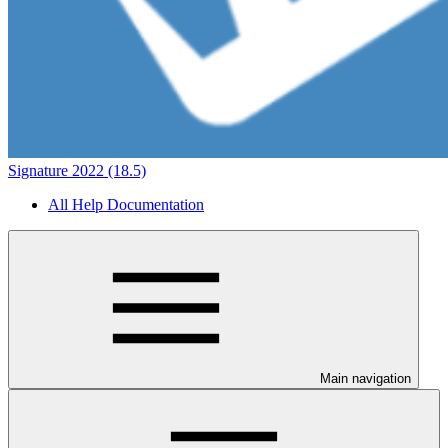
Signature 2022 (18.5)
All Help Documentation
Main navigation