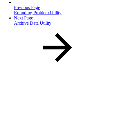
Previous Page
Rounding Problem Utility
Next Page
Archive Data Utility