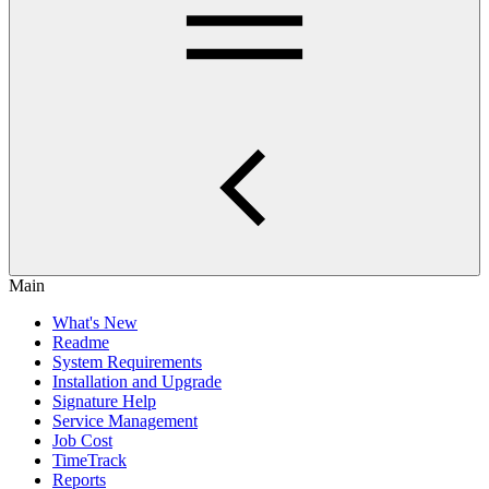
Main
What's New
Readme
System Requirements
Installation and Upgrade
Signature Help
Service Management
Job Cost
TimeTrack
Reports