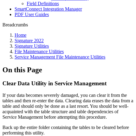
Field Definitions
SmartConnect Integration Manager
PDF User Guides
Breadcrumbs
Home
Signature 2022
Signature Utilities
File Maintenance Utilities
Service Management File Maintenance Utilities
On this Page
Clear Data Utility in Service Management
If your data becomes severely damaged, you can clear it from the
tables and then re-enter the data. Clearing data erases the data from a
table and should only be done as a last resort. You should be well-
acquainted with the table structure and table dependencies of
Service Management before attempting this procedure.
Back up the entire folder containing the tables to be cleared before
performing this utility.