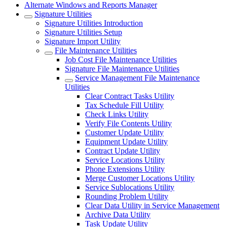
Alternate Windows and Reports Manager
Signature Utilities
Signature Utilities Introduction
Signature Utilities Setup
Signature Import Utility
File Maintenance Utilities
Job Cost File Maintenance Utilities
Signature File Maintenance Utilities
Service Management File Maintenance
Utilities
Clear Contract Tasks Utility
Tax Schedule Fill Utility
Check Links Utility
Verify File Contents Utility
Customer Update Utility
Equipment Update Utility
Contract Update Utility
Service Locations Utility
Phone Extensions Utility
Merge Customer Locations Utility
Service Sublocations Utility
Rounding Problem Utility
Clear Data Utility in Service Management
Archive Data Utility
Task Update Utility