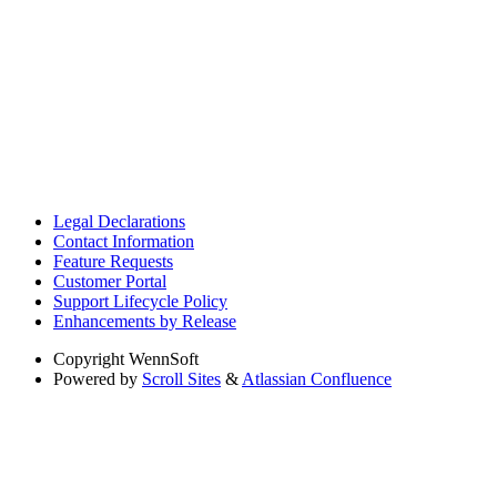
Legal Declarations
Contact Information
Feature Requests
Customer Portal
Support Lifecycle Policy
Enhancements by Release
Copyright
WennSoft
Powered by
Scroll Sites
&
Atlassian Confluence