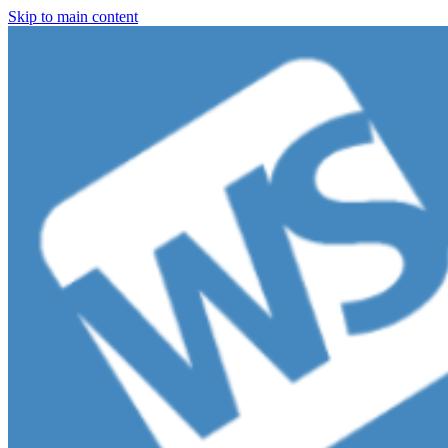
Skip to main content