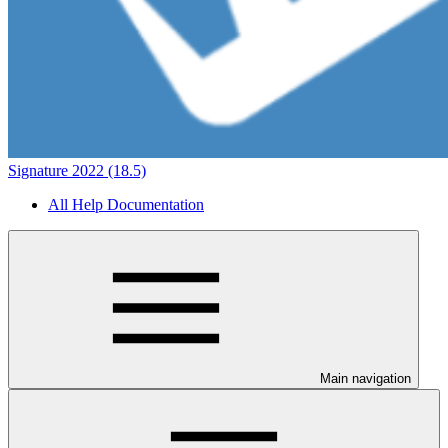
Signature 2022 (18.5)
All Help Documentation
Main navigation