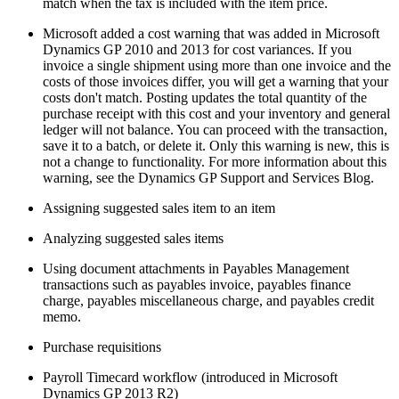
match when the tax is included with the item price.
Microsoft added a cost warning that was added in Microsoft
Dynamics GP 2010 and 2013 for cost variances. If you
invoice a single shipment using more than one invoice and the
costs of those invoices differ, you will get a warning that your
costs don't match. Posting updates the total quantity of the
purchase receipt with this cost and your inventory and general
ledger will not balance. You can proceed with the transaction,
save it to a batch, or delete it. Only this warning is new, this is
not a change to functionality. For more information about this
warning, see the Dynamics GP Support and Services Blog.
Assigning suggested sales item to an item
Analyzing suggested sales items
Using document attachments in Payables Management
transactions such as payables invoice, payables finance
charge, payables miscellaneous charge, and payables credit
memo.
Purchase requisitions
Payroll Timecard workflow (introduced in Microsoft
Dynamics GP 2013 R2)