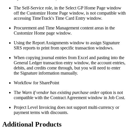
The Self-Service role, in the Select GP Home Page window
off the Customize Home Page window, is not compatible with
accessing TimeTrack's Time Card Entry window.
Procurement and Time Management content areas in the
Customize Home page window.
Using the Report Assignments window to assign Signature
SRS reports to print from specific transaction windows.
When copying journal entries from Excel and pasting into the
General Ledger transaction entry window, the account entries,
debits, and credits come through, but you will need to enter
the Signature information manually.
Workflow for SharePoint
The
Warn if vendor has existing purchase order
option is not
compatible with the Contract Agreement window in Job Cost.
Project Level Invoicing does not support multi-currency or
payment terms with discounts.
Additional Products