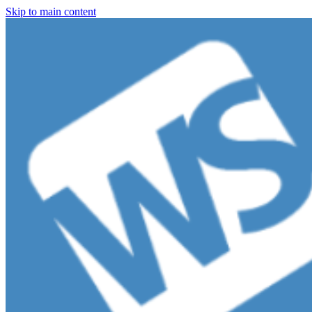
Skip to main content