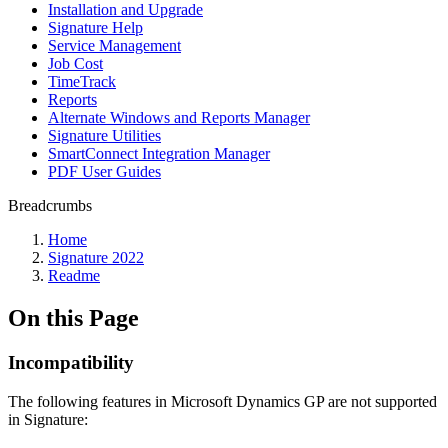
Installation and Upgrade
Signature Help
Service Management
Job Cost
TimeTrack
Reports
Alternate Windows and Reports Manager
Signature Utilities
SmartConnect Integration Manager
PDF User Guides
Breadcrumbs
Home
Signature 2022
Readme
On this Page
Incompatibility
The following features in Microsoft Dynamics GP are not supported
in Signature: