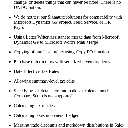
change, or delete things that can never be fixed. There is no
UNDO button.
We do not test our Signature solutions for compatibility with
Microsoft Dynamics GP Project, Field Service, or HR
Payroll.
Using Letter Writer Assistant to merge data from Microsoft
Dynamics GP to Microsoft Word's Mail Merge
Copying of purchase orders using Copy PO function
Purchase order returns with serialized inventory items
Date Effective Tax Rates
Allowing summary-level tax edits
Specifying tax details for automatic tax calculations in
Company Setup is not supported.
Calculating tax rebates
Calculating taxes in General Ledger
Merging trade discounts and markdown distributions in Sales