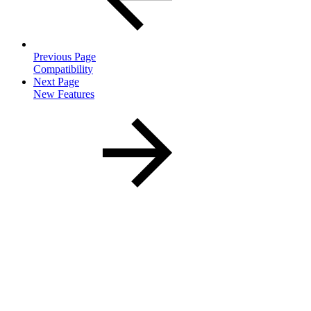
Previous Page
Compatibility
Next Page
New Features