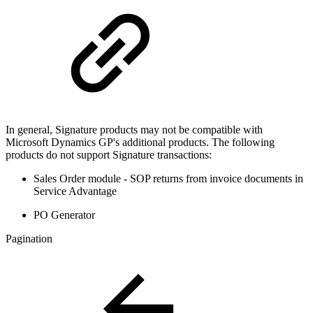
In general, Signature products may not be compatible with
Microsoft Dynamics GP's additional products. The following
products do not support Signature transactions:
Sales Order module - SOP returns from invoice documents in
Service Advantage
PO Generator
Pagination