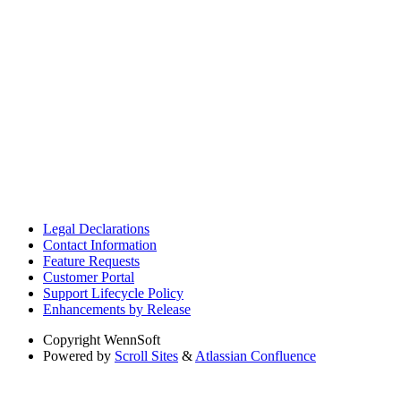
Legal Declarations
Contact Information
Feature Requests
Customer Portal
Support Lifecycle Policy
Enhancements by Release
Copyright
WennSoft
Powered by
Scroll Sites
&
Atlassian Confluence