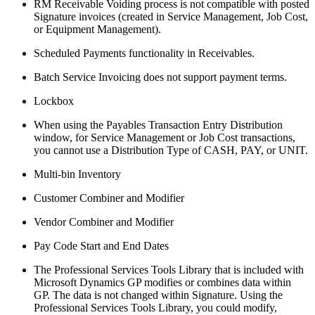
RM Receivable Voiding process is not compatible with posted
Signature invoices (created in Service Management, Job Cost,
or Equipment Management).
Scheduled Payments functionality in Receivables.
Batch Service Invoicing does not support payment terms.
Lockbox
When using the Payables Transaction Entry Distribution
window, for Service Management or Job Cost transactions,
you cannot use a Distribution Type of CASH, PAY, or UNIT.
Multi-bin Inventory
Customer Combiner and Modifier
Vendor Combiner and Modifier
Pay Code Start and End Dates
The Professional Services Tools Library that is included with
Microsoft Dynamics GP modifies or combines data within
GP. The data is not changed within Signature. Using the
Professional Services Tools Library, you could modify,