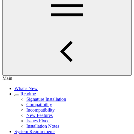
Main
What's New
Readme
Signature Installation
Compatibility
Incompatibility
New Features
Issues Fixed
Installation Notes
System Requirements