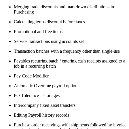
Merging trade discounts and markdown distributions in
Purchasing
Calculating terms discount before taxes
Promotional and free items
Service transactions using accounts set
Transaction batches with a frequency other than single-use
Payables recurring batch / entering cash receipts assigned to a
job in a recurring batch
Pay Code Modifier
Automatic Overtime payroll option
PO Tolerance - shortages
Intercompany fixed asset transfers
Editing Payroll history records
Purchase order receivings with shipments followed by invoice