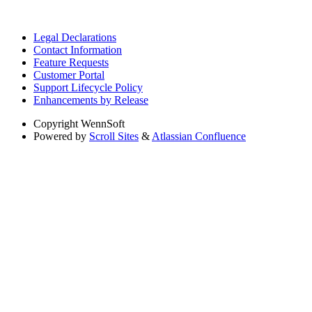
Legal Declarations
Contact Information
Feature Requests
Customer Portal
Support Lifecycle Policy
Enhancements by Release
Copyright
WennSoft
Powered by
Scroll Sites
&
Atlassian Confluence