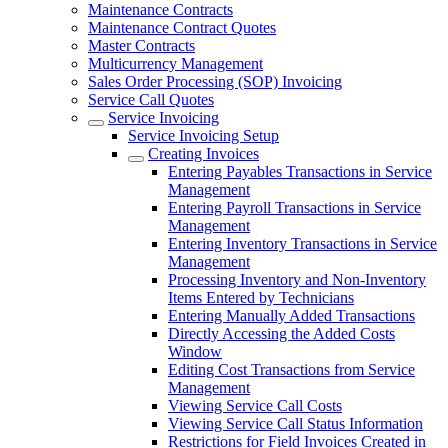
Maintenance Contracts
Maintenance Contract Quotes
Master Contracts
Multicurrency Management
Sales Order Processing (SOP) Invoicing
Service Call Quotes
Service Invoicing
Service Invoicing Setup
Creating Invoices
Entering Payables Transactions in Service
Management
Entering Payroll Transactions in Service
Management
Entering Inventory Transactions in Service
Management
Processing Inventory and Non-Inventory
Items Entered by Technicians
Entering Manually Added Transactions
Directly Accessing the Added Costs
Window
Editing Cost Transactions from Service
Management
Viewing Service Call Costs
Viewing Service Call Status Information
Restrictions for Field Invoices Created in