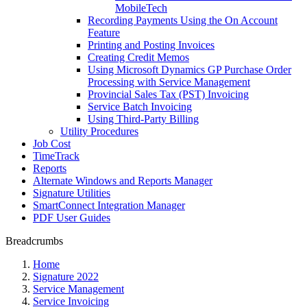
MobileTech
Recording Payments Using the On Account
Feature
Printing and Posting Invoices
Creating Credit Memos
Using Microsoft Dynamics GP Purchase Order
Processing with Service Management
Provincial Sales Tax (PST) Invoicing
Service Batch Invoicing
Using Third-Party Billing
Utility Procedures
Job Cost
TimeTrack
Reports
Alternate Windows and Reports Manager
Signature Utilities
SmartConnect Integration Manager
PDF User Guides
Breadcrumbs
Home
Signature 2022
Service Management
Service Invoicing