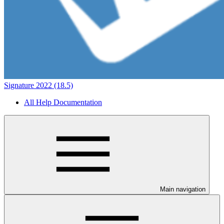
Signature 2022 (18.5)
All Help Documentation
Main navigation