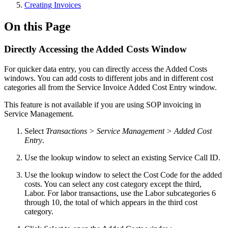
Creating Invoices
On this Page
Directly Accessing the Added Costs Window
For quicker data entry, you can directly access the Added Costs
windows. You can add costs to different jobs and in different cost
categories all from the Service Invoice Added Cost Entry window.
This feature is not available if you are using SOP invoicing in
Service Management.
Select
Transactions > Service Management > Added Cost
Entry
.
Use the lookup window to select an existing Service Call ID.
Use the lookup window to select the Cost Code for the added
costs. You can select any cost category except the third,
Labor. For labor transactions, use the Labor subcategories 6
through 10, the total of which appears in the third cost
category.