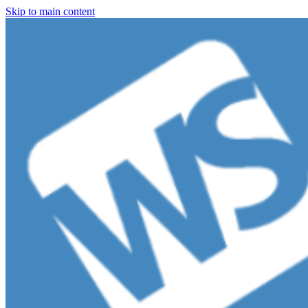
Skip to main content