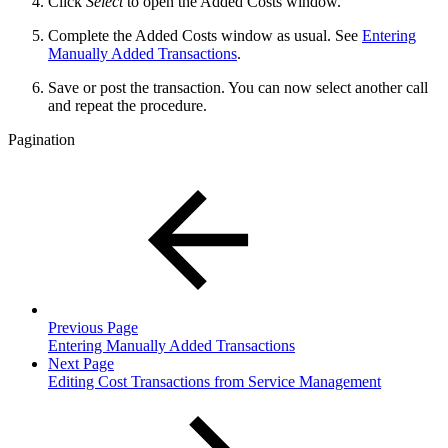
Click
Select
to open the Added Costs window.
Complete the Added Costs window as usual. See
Entering
Manually Added Transactions
.
Save or post the transaction. You can now select another call
and repeat the procedure.
Pagination
Previous Page
Entering Manually Added Transactions
Next Page
Editing Cost Transactions from Service Management