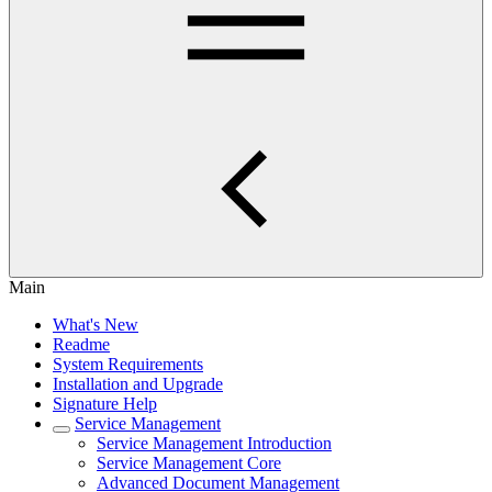
Main
What's New
Readme
System Requirements
Installation and Upgrade
Signature Help
Service Management
Service Management Introduction
Service Management Core
Advanced Document Management