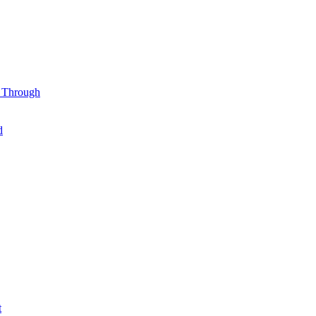
l Through
d
t