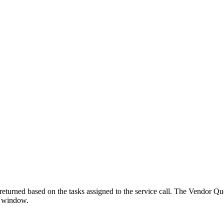
returned based on the tasks assigned to the service call. The Vendor Quo
l window.