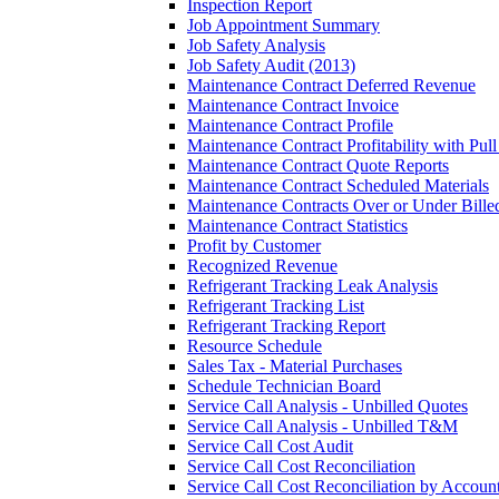
Inspection Report
Job Appointment Summary
Job Safety Analysis
Job Safety Audit (2013)
Maintenance Contract Deferred Revenue
Maintenance Contract Invoice
Maintenance Contract Profile
Maintenance Contract Profitability with Pul
Maintenance Contract Quote Reports
Maintenance Contract Scheduled Materials
Maintenance Contracts Over or Under Bille
Maintenance Contract Statistics
Profit by Customer
Recognized Revenue
Refrigerant Tracking Leak Analysis
Refrigerant Tracking List
Refrigerant Tracking Report
Resource Schedule
Sales Tax - Material Purchases
Schedule Technician Board
Service Call Analysis - Unbilled Quotes
Service Call Analysis - Unbilled T&M
Service Call Cost Audit
Service Call Cost Reconciliation
Service Call Cost Reconciliation by Accoun