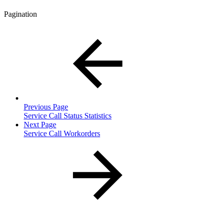
Pagination
Previous Page
Service Call Status Statistics
Next Page
Service Call Workorders