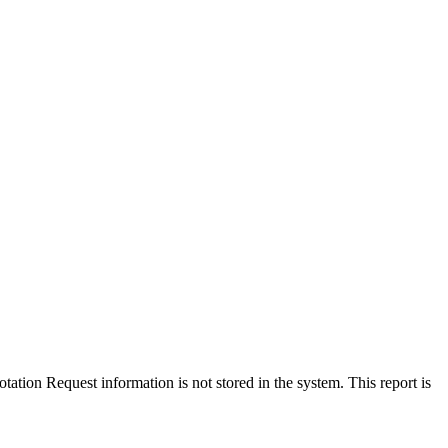
tation Request information is not stored in the system. This report is