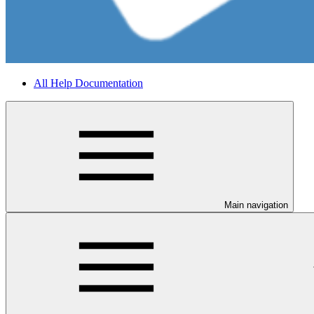
All Help Documentation
Main navigation