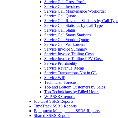
Service Call Gross Profit
Service Call Invoices
Service Call Maintenance Workorder
Service Call Quote
Service Call Revenue Statistics by Call Typ
Service Call Statistics by Call Type
Service Call Status
Service Call Status Statistics
Service Call Vendor Quote
Service Call Workorders
Service Invoice Summary
Service Invoice Trailing Costs
Service Invoice Trailing PPV Costs
Service Profitability
Service Revenue Recap
Service Transactions Not in GL
Service WIP
Technician Forecast
Top and Bottom Customers by Sales
Top Technicians by Billed Hours
WIP SSRS reports
Job Cost SSRS Reports
TimeTrack SSRS Reports
Equipment Management SSRS Reports
Shared SSRS Reports