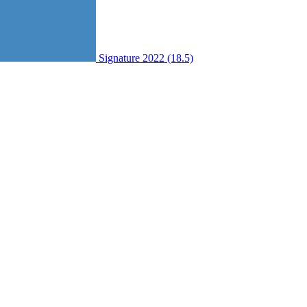
Signature 2022 (18.5)