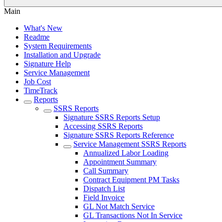
Main
What's New
Readme
System Requirements
Installation and Upgrade
Signature Help
Service Management
Job Cost
TimeTrack
Reports
SSRS Reports
Signature SSRS Reports Setup
Accessing SSRS Reports
Signature SSRS Reports Reference
Service Management SSRS Reports
Annualized Labor Loading
Appointment Summary
Call Summary
Contract Equipment PM Tasks
Dispatch List
Field Invoice
GL Not Match Service
GL Transactions Not In Service