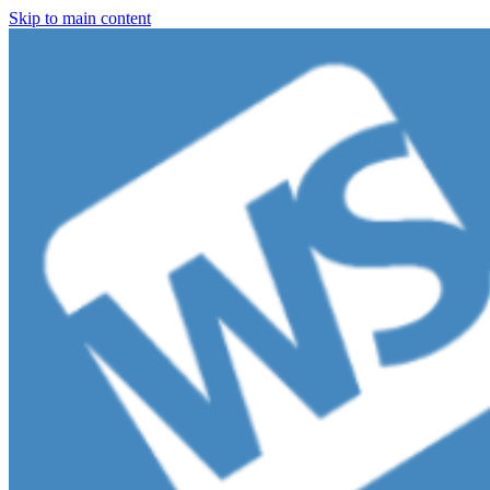
Skip to main content