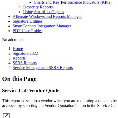
Charts and Key Performance Indicators (KPIs)
Dexterity Reports
Using SmartList Objects
Alternate Windows and Reports Manager
Signature Utilities
SmartConnect Integration Manager
PDF User Guides
Breadcrumbs
Home
Signature 2022
Reports
SSRS Reports
Service Management SSRS Reports
On this Page
Service Call Vendor Quote
This report is sent to a vendor when you are requesting a quote to be 
accessed by selecting the Vendor Quotation button in the Service Cal