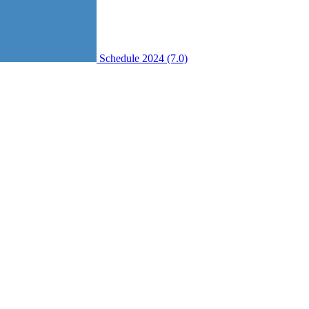
Schedule 2024 (7.0)