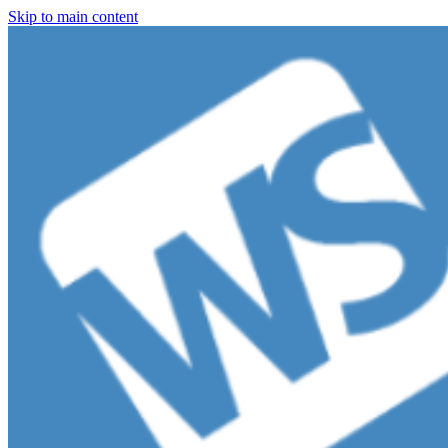
Skip to main content