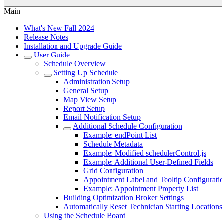
Main
What's New Fall 2024
Release Notes
Installation and Upgrade Guide
User Guide
Schedule Overview
Setting Up Schedule
Administration Setup
General Setup
Map View Setup
Report Setup
Email Notification Setup
Additional Schedule Configuration
Example: endPoint List
Schedule Metadata
Example: Modified schedulerControl.js
Example: Additional User-Defined Fields
Grid Configuration
Appointment Label and Tooltip Configurati
Example: Appointment Property List
Building Optimization Broker Settings
Automatically Reset Technician Starting Locations
Using the Schedule Board