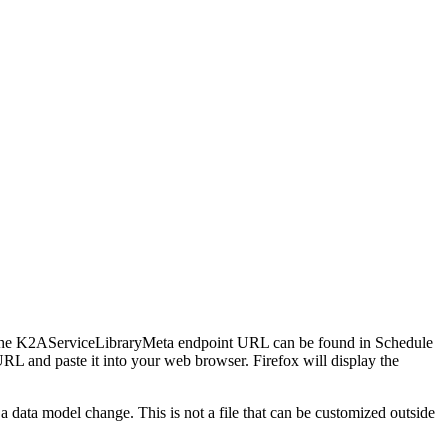
. The K2AServiceLibraryMeta endpoint URL can be found in Schedule
nd paste it into your web browser. Firefox will display the
 a data model change. This is not a file that can be customized outside