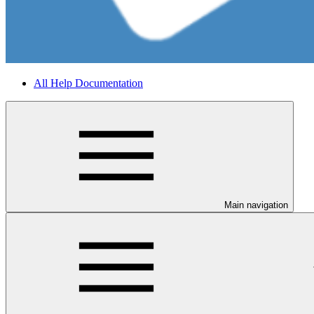
All Help Documentation
Main navigation