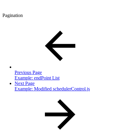
Pagination
Previous Page
Example: endPoint List
Next Page
Example: Modified schedulerControl.js