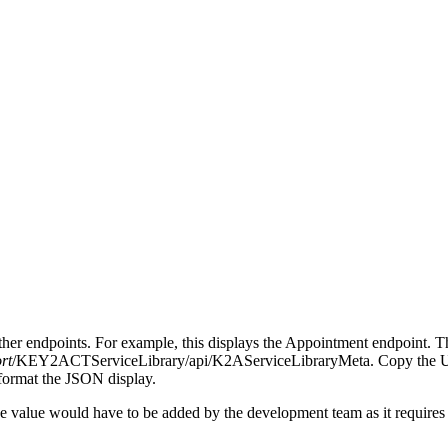
other endpoints. For example, this displays the Appointment endpoint
rt
/KEY2ACTServiceLibrary/api/K2AServiceLibraryMeta. Copy the URL a
 format the JSON display.
 the value would have to be added by the development team as it requires