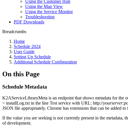
Using the Customer Hub
Using the Map View
Using the Service Monitor
Troubleshooting
PDF Downloads
Breadcrumbs
Home
Schedule 2024
User Guide
Setting Up Schedule
Additional Schedule Configuration
On this Page
Schedule Metadata
K2AServiceLibraryMeta is an endpoint that shows metadata for the 
> installLog.txt in the line Test service with URL: http://
yourserver:po
JSON file appropriately. Chrome has extensions that can be added to
If the value you are seeking is not currently present in the metadata,
of development.