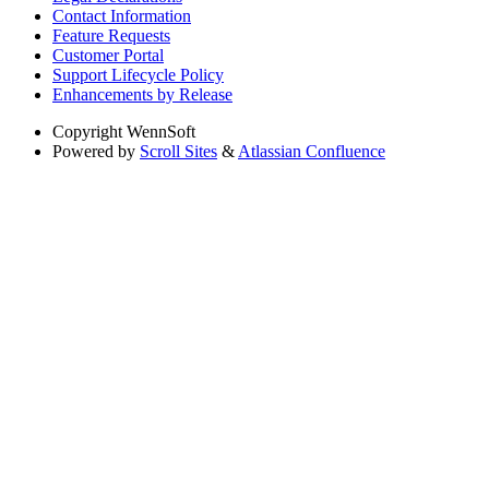
Contact Information
Feature Requests
Customer Portal
Support Lifecycle Policy
Enhancements by Release
Copyright
WennSoft
Powered by
Scroll Sites
&
Atlassian Confluence