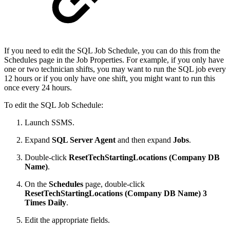
If you need to edit the SQL Job Schedule, you can do this from the
Schedules page in the Job Properties. For example, if you only have
one or two technician shifts, you may want to run the SQL job every
12 hours or if you only have one shift, you might want to run this
once every 24 hours.
To edit the SQL Job Schedule:
Launch SSMS.
Expand
SQL Server Agent
and then expand
Jobs
.
Double-click
ResetTechStartingLocations (Company DB
Name)
.
On the
Schedules
page, double-click
ResetTechStartingLocations (Company DB Name) 3
Times Daily
.
Edit the appropriate fields.