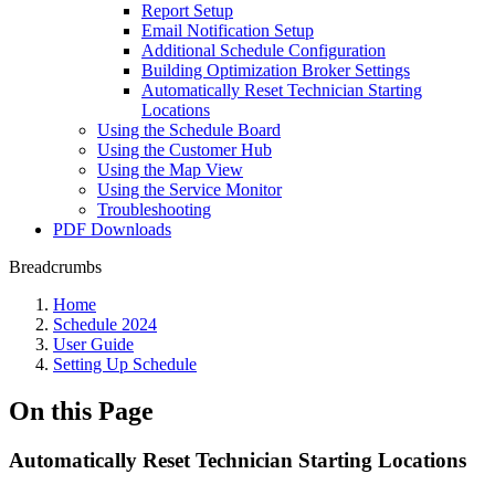
Report Setup
Email Notification Setup
Additional Schedule Configuration
Building Optimization Broker Settings
Automatically Reset Technician Starting
Locations
Using the Schedule Board
Using the Customer Hub
Using the Map View
Using the Service Monitor
Troubleshooting
PDF Downloads
Breadcrumbs
Home
Schedule 2024
User Guide
Setting Up Schedule
On this Page
Automatically Reset Technician Starting Locations