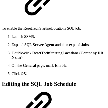
To enable the ResetTechStartingLocations SQL job:
Launch SSMS.
Expand
SQL Server Agent
and then expand
Jobs
.
Double-click
ResetTechStartingLocations (Company DB
Name)
.
On the
General
page, mark
Enable
.
Click
OK
.
Editing the SQL Job Schedule