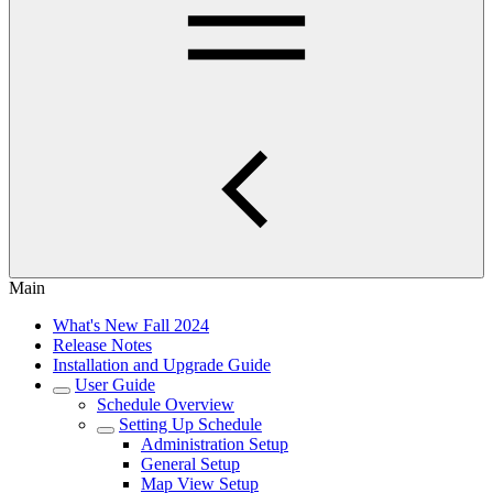
Main
What's New Fall 2024
Release Notes
Installation and Upgrade Guide
User Guide
Schedule Overview
Setting Up Schedule
Administration Setup
General Setup
Map View Setup