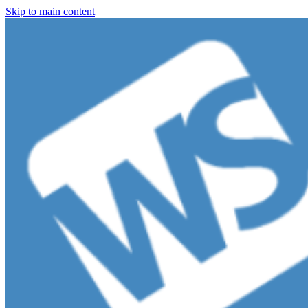
Skip to main content