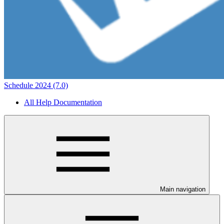
Schedule 2024 (7.0)
All Help Documentation
Main navigation