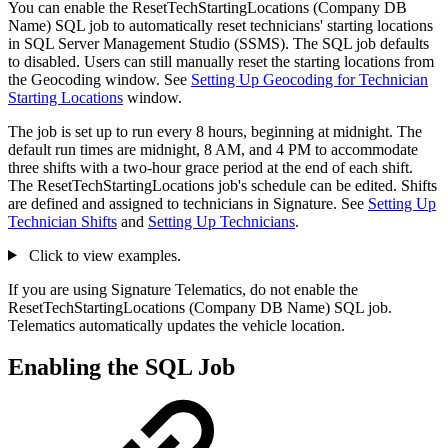
You can enable the ResetTechStartingLocations (Company DB
Name) SQL job to automatically reset technicians' starting locations
in SQL Server Management Studio (SSMS). The SQL job defaults
to disabled. Users can still manually reset the starting locations from
the Geocoding window. See
Setting Up Geocoding for Technician
Starting Locations
window.
The job is set up to run every 8 hours, beginning at midnight. The
default run times are midnight, 8 AM, and 4 PM to accommodate
three shifts with a two-hour grace period at the end of each shift.
The ResetTechStartingLocations job's schedule can be edited. Shifts
are defined and assigned to technicians in Signature. See
Setting Up
Technician Shifts
and
Setting Up Technicians
.
Click to view examples.
If you are using Signature Telematics, do not enable the
ResetTechStartingLocations (Company DB Name) SQL job.
Telematics automatically updates the vehicle location.
Enabling the SQL Job