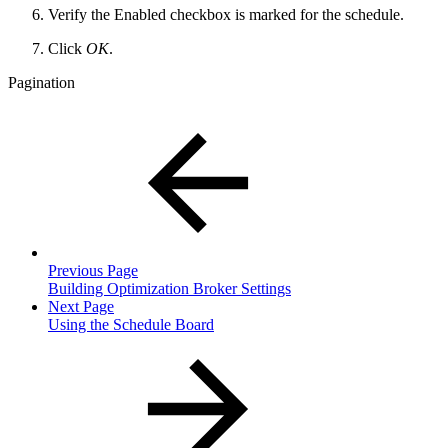
Verify the Enabled checkbox is marked for the schedule.
Click
OK
.
Pagination
Previous Page
Building Optimization Broker Settings
Next Page
Using the Schedule Board