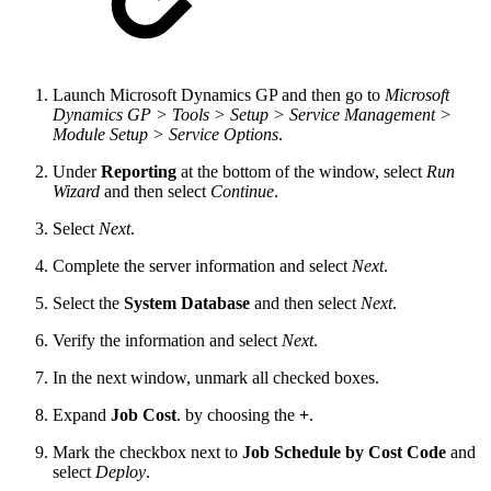
Launch Microsoft Dynamics GP and then go to
Microsoft
Dynamics GP > Tools > Setup > Service Management >
Module Setup > Service Options
.
Under
Reporting
at the bottom of the window, select
Run
Wizard
and then select
Continue
.
Select
Next
.
Complete the server information and select
Next
.
Select the
System Database
and then select
Next
.
Verify the information and select
Next
.
In the next window, unmark all checked boxes.
Expand
Job Cost
. by choosing the
+
.
Mark the checkbox next to
Job Schedule by Cost Code
and
select
Deploy
.