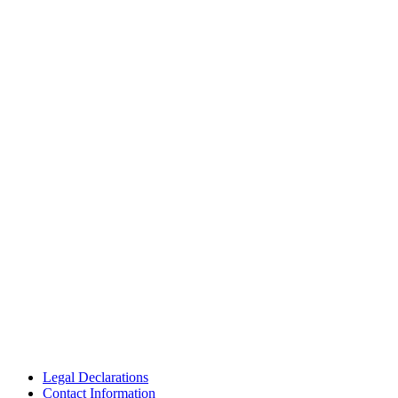
Legal Declarations
Contact Information