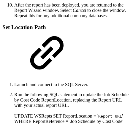
After the report has been deployed, you are returned to the
Report Wizard window. Select
Cancel
to close the window.
Repeat this for any additional company databases.
Set Location Path
Launch and connect to the SQL Server.
Run the following SQL statement to update the Job Schedule
by Cost Code ReportLocation, replacing the Report URL
with your actual report URL.
UPDATE WSRepts SET ReportLocation = '
'
Report URL
WHERE ReportReference = 'Job Schedule by Cost Code'