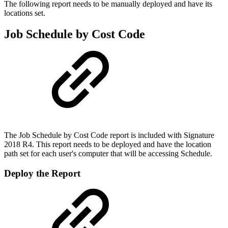
The following report needs to be manually deployed and have its
locations set.
Job Schedule by Cost Code
The Job Schedule by Cost Code report is included with Signature
2018 R4. This report needs to be deployed and have the location
path set for each user's computer that will be accessing Schedule.
Deploy the Report