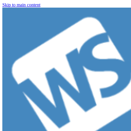
Skip to main content