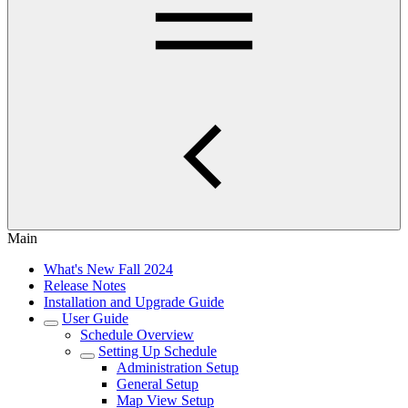
Main
What's New Fall 2024
Release Notes
Installation and Upgrade Guide
User Guide
Schedule Overview
Setting Up Schedule
Administration Setup
General Setup
Map View Setup