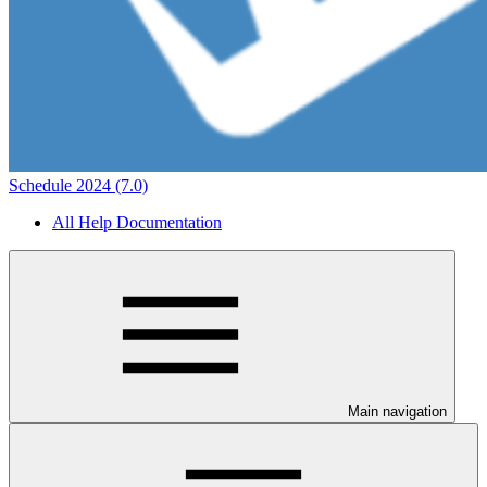
Schedule 2024 (7.0)
All Help Documentation
Main navigation