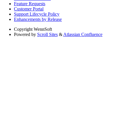
Feature Requests
Customer Portal
Support Lifecycle Policy
Enhancements by Release
Copyright
WennSoft
Powered by
Scroll Sites
&
Atlassian Confluence