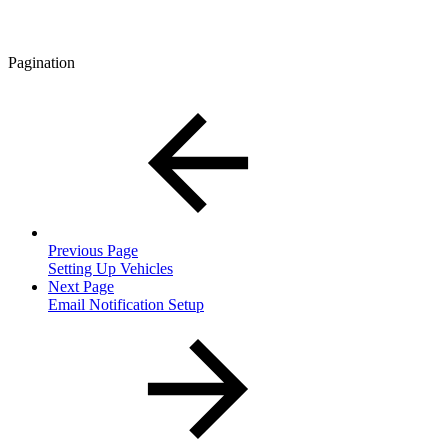
Pagination
Previous Page
Setting Up Vehicles
Next Page
Email Notification Setup