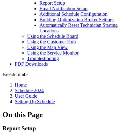
Report Setup
Email Notification Setup
Additional Schedule Configuration
Building Optimization Broker Settings
Automatically Reset Technician Starting
Locations
Using the Schedule Board
Using the Customer Hub
Using the Map View
Using the Service Monitor
Troubleshooting
PDF Downloads
Breadcrumbs
Home
Schedule 2024
User Guide
Setting Up Schedule
On this Page
Report Setup