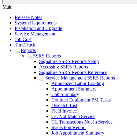
Main
Release Notes
System Requirements
Installation and Upgrade
Service Management
Job Cost
TimeTrack
Reports
SSRS Reports
Signature SSRS Reports Setup
Accessing SSRS Reports
Signature SSRS Reports Reference
Service Management SSRS Reports
Annualized Labor Loading
Appointment Summary
Call Summary
Contract Equipment PM Tasks
Dispatch List
Field Invoice
GL Not Match Service
GL Transactions Not In Service
Inspection Report
Job Appointment Summary