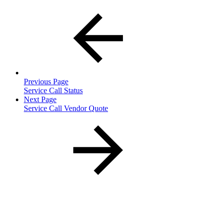
Previous Page
Service Call Status
Next Page
Service Call Vendor Quote