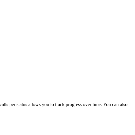
 calls per status allows you to track progress over time. You can also