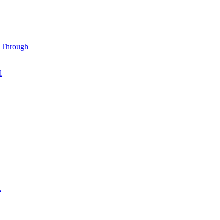
l Through
d
t