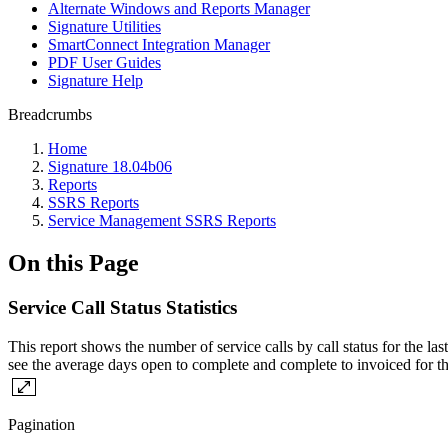
Alternate Windows and Reports Manager
Signature Utilities
SmartConnect Integration Manager
PDF User Guides
Signature Help
Breadcrumbs
Home
Signature 18.04b06
Reports
SSRS Reports
Service Management SSRS Reports
On this Page
Service Call Status Statistics
This report shows the number of service calls by call status for the la
see the average days open to complete and complete to invoiced for th
Pagination