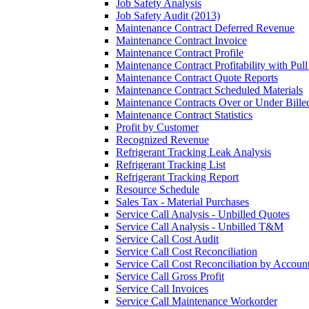
Job Safety Analysis
Job Safety Audit (2013)
Maintenance Contract Deferred Revenue
Maintenance Contract Invoice
Maintenance Contract Profile
Maintenance Contract Profitability with Pul
Maintenance Contract Quote Reports
Maintenance Contract Scheduled Materials
Maintenance Contracts Over or Under Bille
Maintenance Contract Statistics
Profit by Customer
Recognized Revenue
Refrigerant Tracking Leak Analysis
Refrigerant Tracking List
Refrigerant Tracking Report
Resource Schedule
Sales Tax - Material Purchases
Service Call Analysis - Unbilled Quotes
Service Call Analysis - Unbilled T&M
Service Call Cost Audit
Service Call Cost Reconciliation
Service Call Cost Reconciliation by Accoun
Service Call Gross Profit
Service Call Invoices
Service Call Maintenance Workorder