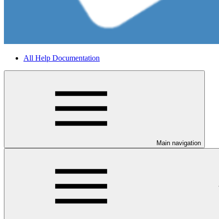
All Help Documentation
Main navigation