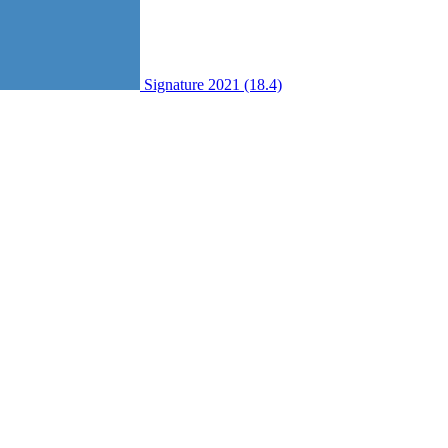
Signature 2021 (18.4)