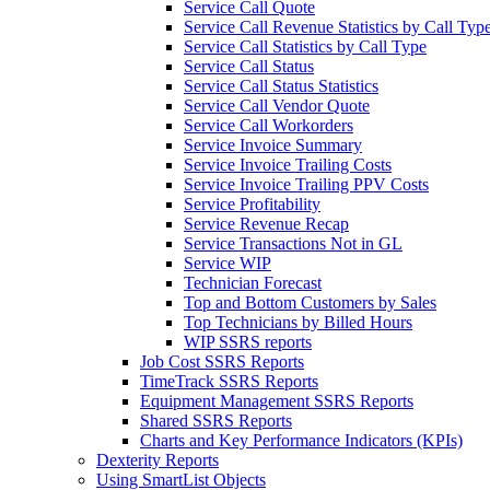
Service Call Quote
Service Call Revenue Statistics by Call Typ
Service Call Statistics by Call Type
Service Call Status
Service Call Status Statistics
Service Call Vendor Quote
Service Call Workorders
Service Invoice Summary
Service Invoice Trailing Costs
Service Invoice Trailing PPV Costs
Service Profitability
Service Revenue Recap
Service Transactions Not in GL
Service WIP
Technician Forecast
Top and Bottom Customers by Sales
Top Technicians by Billed Hours
WIP SSRS reports
Job Cost SSRS Reports
TimeTrack SSRS Reports
Equipment Management SSRS Reports
Shared SSRS Reports
Charts and Key Performance Indicators (KPIs)
Dexterity Reports
Using SmartList Objects