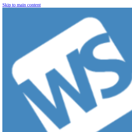
Skip to main content