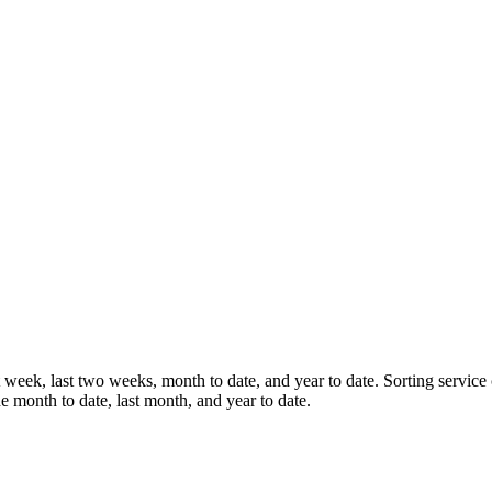
st week, last two weeks, month to date, and year to date. Sorting service
e month to date, last month, and year to date.