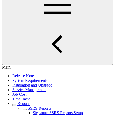
Main
Release Notes
System Requirements
Installation and Upgrade
Service Management
Job Cost
TimeTrack
Reports
SSRS Reports
Signature SSRS Reports Setup