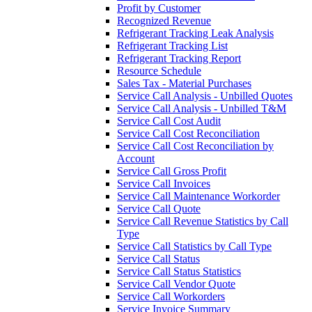
Profit by Customer
Recognized Revenue
Refrigerant Tracking Leak Analysis
Refrigerant Tracking List
Refrigerant Tracking Report
Resource Schedule
Sales Tax - Material Purchases
Service Call Analysis - Unbilled Quotes
Service Call Analysis - Unbilled T&M
Service Call Cost Audit
Service Call Cost Reconciliation
Service Call Cost Reconciliation by
Account
Service Call Gross Profit
Service Call Invoices
Service Call Maintenance Workorder
Service Call Quote
Service Call Revenue Statistics by Call
Type
Service Call Statistics by Call Type
Service Call Status
Service Call Status Statistics
Service Call Vendor Quote
Service Call Workorders
Service Invoice Summary