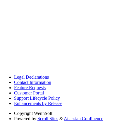
Legal Declarations
Contact Information
Feature Requests
Customer Portal
Support Lifecycle Policy
Enhancements by Release
Copyright
WennSoft
Powered by
Scroll Sites
&
Atlassian Confluence