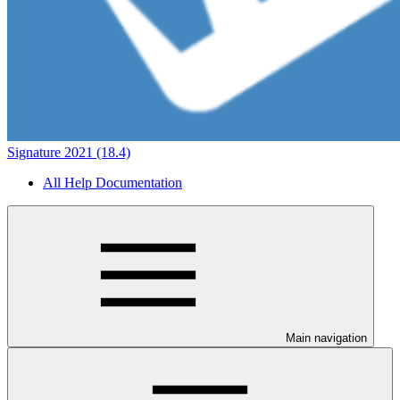
Signature 2021 (18.4)
All Help Documentation
Main navigation