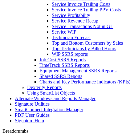
Service Invoice Trailing Costs
Service Invoice Trailing PPV Costs
Service Profitability
Service Revenue Recap
Service Transactions Not in GL
Service WIP
Technician Forecast
Top and Bottom Customers by Sales
Top Technicians by Billed Hours
WIP SSRS reports
Job Cost SSRS Reports
TimeTrack SSRS Reports
Equipment Management SSRS Reports
Shared SSRS Reports
Charts and Key Performance Indicators (KPIs)
Dexterity Reports
Using SmartList Objects
Alternate Windows and Reports Manager
Signature Utilities
SmartConnect Integration Manager
PDF User Guides
Signature Help
Breadcrumbs