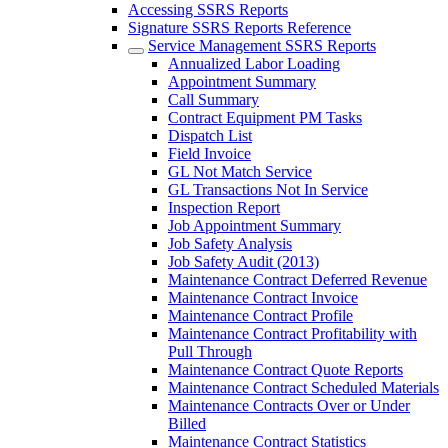
Accessing SSRS Reports
Signature SSRS Reports Reference
Service Management SSRS Reports
Annualized Labor Loading
Appointment Summary
Call Summary
Contract Equipment PM Tasks
Dispatch List
Field Invoice
GL Not Match Service
GL Transactions Not In Service
Inspection Report
Job Appointment Summary
Job Safety Analysis
Job Safety Audit (2013)
Maintenance Contract Deferred Revenue
Maintenance Contract Invoice
Maintenance Contract Profile
Maintenance Contract Profitability with
Pull Through
Maintenance Contract Quote Reports
Maintenance Contract Scheduled Materials
Maintenance Contracts Over or Under
Billed
Maintenance Contract Statistics