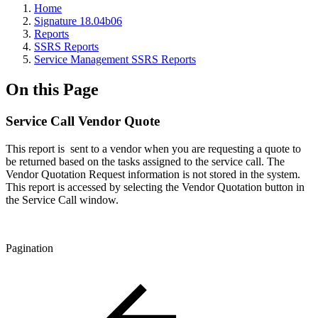
Home
Signature 18.04b06
Reports
SSRS Reports
Service Management SSRS Reports
On this Page
Service Call Vendor Quote
This report is sent to a vendor when you are requesting a quote to
be returned based on the tasks assigned to the service call. The
Vendor Quotation Request information is not stored in the system.
This report is accessed by selecting the Vendor Quotation button in
the Service Call window.
Pagination