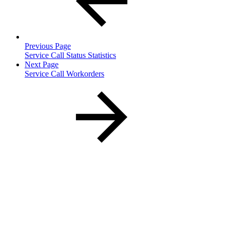
Previous Page
Service Call Status Statistics
Next Page
Service Call Workorders