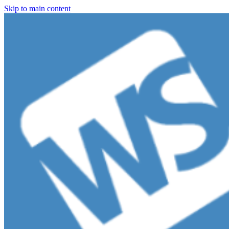
Skip to main content