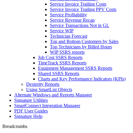
Service Invoice Trailing Costs
Service Invoice Trailing PPV Costs
Service Profitability
Service Revenue Recap
Service Transactions Not in GL
Service WIP
Technician Forecast
Top and Bottom Customers by Sales
Top Technicians by Billed Hours
WIP SSRS reports
Job Cost SSRS Reports
TimeTrack SSRS Reports
Equipment Management SSRS Reports
Shared SSRS Reports
Charts and Key Performance Indicators (KPIs)
Dexterity Reports
Using SmartList Objects
Alternate Windows and Reports Manager
Signature Utilities
SmartConnect Integration Manager
PDF User Guides
Signature Help
Breadcrumbs