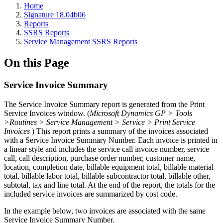
Home
Signature 18.04b06
Reports
SSRS Reports
Service Management SSRS Reports
On this Page
Service Invoice Summary
The Service Invoice Summary report is generated from the Print
Service Invoices window. (
Microsoft Dynamics GP > Tools
>Routines > Service Management > Service > Print Service
Invoices
) This report prints a summary of the invoices associated
with a Service Invoice Summary Number. Each invoice is printed in
a linear style and includes the service call invoice number, service
call, call description, purchase order number, customer name,
location, completion date, billable equipment total, billable material
total, billable labor total, billable subcontractor total, billable other,
subtotal, tax and line total. At the end of the report, the totals for the
included service invoices are summarized by cost code.
In the example below, two invoices are associated with the same
Service Invoice Summary Number.