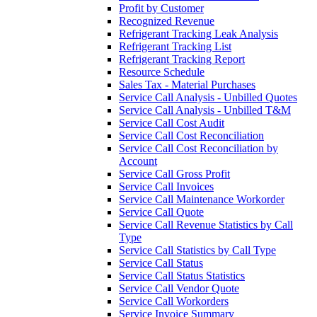
Profit by Customer
Recognized Revenue
Refrigerant Tracking Leak Analysis
Refrigerant Tracking List
Refrigerant Tracking Report
Resource Schedule
Sales Tax - Material Purchases
Service Call Analysis - Unbilled Quotes
Service Call Analysis - Unbilled T&M
Service Call Cost Audit
Service Call Cost Reconciliation
Service Call Cost Reconciliation by
Account
Service Call Gross Profit
Service Call Invoices
Service Call Maintenance Workorder
Service Call Quote
Service Call Revenue Statistics by Call
Type
Service Call Statistics by Call Type
Service Call Status
Service Call Status Statistics
Service Call Vendor Quote
Service Call Workorders
Service Invoice Summary