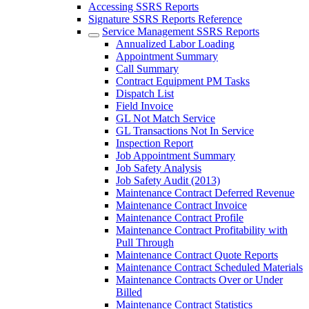
Accessing SSRS Reports
Signature SSRS Reports Reference
Service Management SSRS Reports
Annualized Labor Loading
Appointment Summary
Call Summary
Contract Equipment PM Tasks
Dispatch List
Field Invoice
GL Not Match Service
GL Transactions Not In Service
Inspection Report
Job Appointment Summary
Job Safety Analysis
Job Safety Audit (2013)
Maintenance Contract Deferred Revenue
Maintenance Contract Invoice
Maintenance Contract Profile
Maintenance Contract Profitability with
Pull Through
Maintenance Contract Quote Reports
Maintenance Contract Scheduled Materials
Maintenance Contracts Over or Under
Billed
Maintenance Contract Statistics