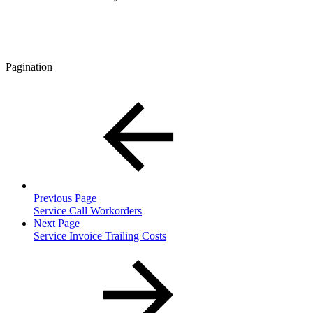
Pagination
Previous Page
Service Call Workorders
Next Page
Service Invoice Trailing Costs