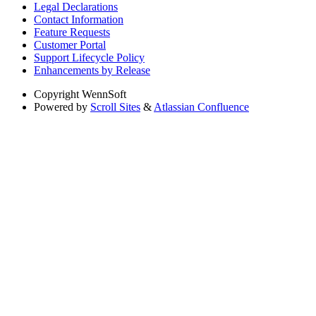
Legal Declarations
Contact Information
Feature Requests
Customer Portal
Support Lifecycle Policy
Enhancements by Release
Copyright
WennSoft
Powered by
Scroll Sites
&
Atlassian Confluence