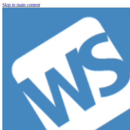
Skip to main content