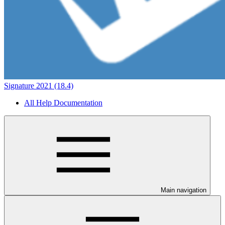
Signature 2021 (18.4)
All Help Documentation
Main navigation