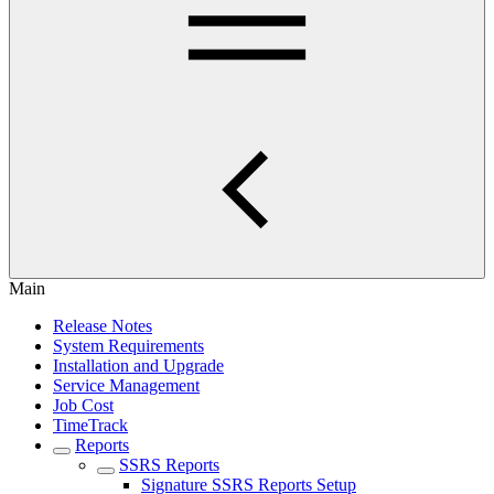
Main
Release Notes
System Requirements
Installation and Upgrade
Service Management
Job Cost
TimeTrack
Reports
SSRS Reports
Signature SSRS Reports Setup