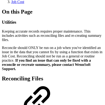
Job Cost
On this Page
Utilities
Keeping accurate records requires proper maintenance. This
includes activities such as reconciling files and re-creating summary
files.
Reconcile should ONLY be run on a job when you've identified an
issue in the data that you cannot fix by using a function that exists in
Job Cost. Reconciling should not be run as a general or routine
practice.
If you find an issue that can only be fixed with a
reconcile or recreate summary, please contact WennSoft
Support.
Reconciling Files