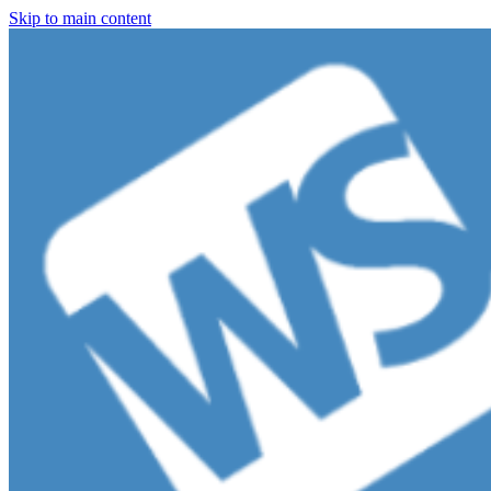
Skip to main content