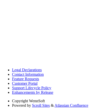
Legal Declarations
Contact Information
Feature Requests
Customer Portal
Support Lifecycle Policy
Enhancements by Release
Copyright
WennSoft
Powered by
Scroll Sites
&
Atlassian Confluence