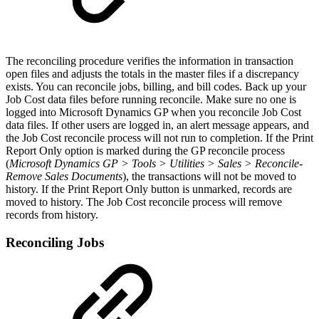
The reconciling procedure verifies the information in transaction
open files and adjusts the totals in the master files if a discrepancy
exists. You can reconcile jobs, billing, and bill codes. Back up your
Job Cost data files before running reconcile. Make sure no one is
logged into Microsoft Dynamics GP when you reconcile Job Cost
data files. If other users are logged in, an alert message appears, and
the Job Cost reconcile process will not run to completion. If the Print
Report Only option is marked during the GP reconcile process
(
Microsoft Dynamics GP > Tools > Utilities > Sales > Reconcile-
Remove Sales Documents
), the transactions will not be moved to
history. If the Print Report Only button is unmarked, records are
moved to history. The Job Cost reconcile process will remove
records from history.
Reconciling Jobs