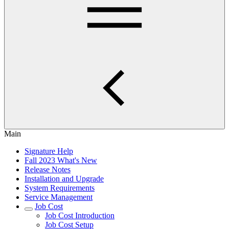
Main
Signature Help
Fall 2023 What's New
Release Notes
Installation and Upgrade
System Requirements
Service Management
Job Cost
Job Cost Introduction
Job Cost Setup