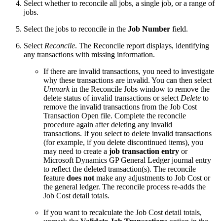
Select whether to reconcile all jobs, a single job, or a range of
jobs.
Select the jobs to reconcile in the
Job Number
field.
Select
Reconcile
. The Reconcile report displays, identifying
any transactions with missing information.
If there are invalid transactions, you need to investigate
why these transactions are invalid. You can then select
Unmark
in the Reconcile Jobs window to remove the
delete status of invalid transactions or select
Delete
to
remove the invalid transactions from the Job Cost
Transaction Open file. Complete the reconcile
procedure again after deleting any invalid
transactions. If you select to delete invalid transactions
(for example, if you delete discontinued items), you
may need to create a
job transaction entry
or
Microsoft Dynamics GP General Ledger journal entry
to reflect the deleted transaction(s). The reconcile
feature
does not
make any adjustments to Job Cost or
the general ledger. The reconcile process re-adds the
Job Cost detail totals.
If you want to recalculate the Job Cost detail totals,