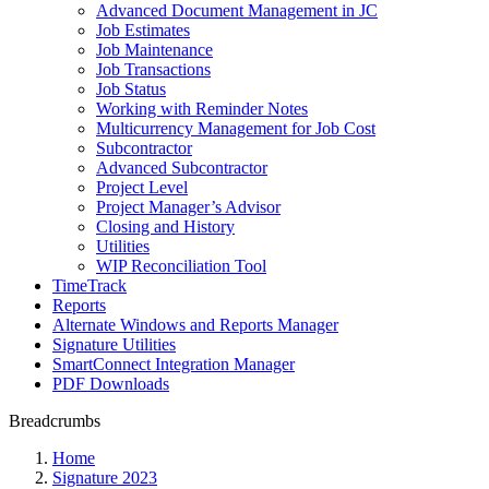
Advanced Document Management in JC
Job Estimates
Job Maintenance
Job Transactions
Job Status
Working with Reminder Notes
Multicurrency Management for Job Cost
Subcontractor
Advanced Subcontractor
Project Level
Project Manager’s Advisor
Closing and History
Utilities
WIP Reconciliation Tool
TimeTrack
Reports
Alternate Windows and Reports Manager
Signature Utilities
SmartConnect Integration Manager
PDF Downloads
Breadcrumbs
Home
Signature 2023