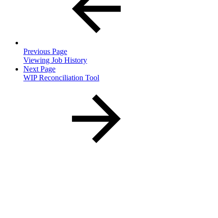
Previous Page
Viewing Job History
Next Page
WIP Reconciliation Tool