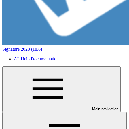
Signature 2023 (18.6)
All Help Documentation
Main navigation