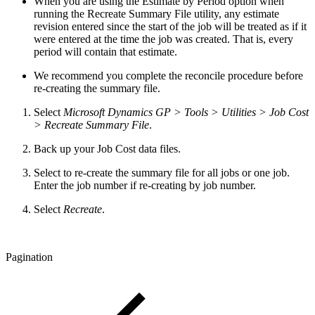
When you are using the Estimate by Period option when
running the Recreate Summary File utility, any estimate
revision entered since the start of the job will be treated as if it
were entered at the time the job was created. That is, every
period will contain that estimate.
We recommend you complete the reconcile procedure before
re-creating the summary file.
Select
Microsoft Dynamics GP > Tools > Utilities > Job Cost
> Recreate Summary File
.
Back up your Job Cost data files.
Select to re-create the summary file for all jobs or one job.
Enter the job number if re-creating by job number.
Select
Recreate
.
Pagination