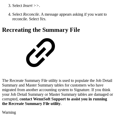
Select
Insert >>
.
Select
Reconcile
. A message appears asking if you want to
reconcile. Select
Yes
.
Recreating the Summary File
The Recreate Summary File utility is used to populate the Job Detail
Summary and Master Summary tables for customers who have
migrated from another accounting system to Signature. If you think
your Job Detail Summary or Master Summary tables are damaged or
corrupted,
contact WennSoft Support to assist you in running
the Recreate Summary File utility
.
Warning