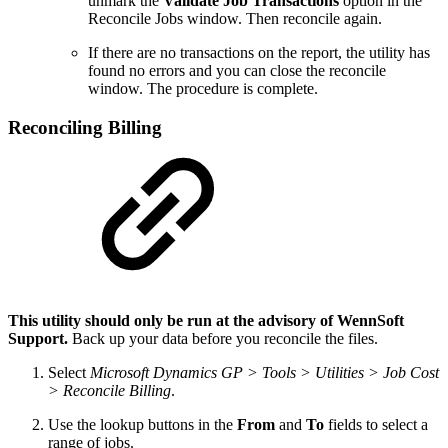
unmark the
Validate Job Transactions
option in the
Reconcile Jobs window. Then reconcile again.
If there are no transactions on the report, the utility has
found no errors and you can close the reconcile
window. The procedure is complete.
Reconciling Billing
This utility should only be run at the advisory of WennSoft
Support.
Back up your data before you reconcile the files.
Select
Microsoft Dynamics GP > Tools > Utilities > Job Cost
> Reconcile Billing
.
Use the lookup buttons in the
From
and
To
fields to select a
range of jobs.