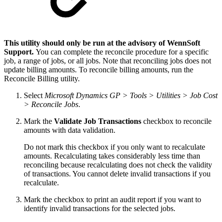
This utility should only be run at the advisory of WennSoft
Support.
You can complete the reconcile procedure for a specific
job, a range of jobs, or all jobs. Note that reconciling jobs does not
update billing amounts. To reconcile billing amounts, run the
Reconcile Billing utility.
Select
Microsoft Dynamics GP > Tools > Utilities > Job Cost
> Reconcile Jobs
.
Mark the
Validate Job Transactions
checkbox to reconcile
amounts with data validation.
Do not mark this checkbox if you only want to recalculate
amounts. Recalculating takes considerably less time than
reconciling because recalculating does not check the validity
of transactions. You cannot delete invalid transactions if you
recalculate.
Mark the checkbox to print an audit report if you want to
identify invalid transactions for the selected jobs.