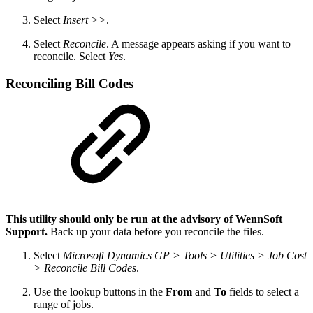
Select
Insert >>
.
Select
Reconcile
. A message appears asking if you want to
reconcile. Select
Yes
.
Reconciling Bill Codes
This utility should only be run at the advisory of WennSoft
Support.
Back up your data before you reconcile the files.
Select
Microsoft Dynamics GP > Tools > Utilities > Job Cost
> Reconcile Bill Codes
.
Use the lookup buttons in the
From
and
To
fields to select a
range of jobs.