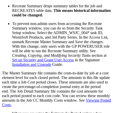
Recreate Summary drops summary tables for the job and
RECREATES table data.
This means historical information
could be changed.
To prevent non-admin users from accessing the Recreate
Summary window, you can do so from the Security Task
Setup window. Select the ADMIN_WSJC_004* task ID,
WennSoft Products, and 3rd Party Series. In the Access List,
unmark Recreate Master Summary and Save the changes.
With this change, only users with the GP POWERUSER role
will be able to run the Recreate Summary utility. See
Creating, Copying, and Modifying Security Tasks
section at
Set up Security and Grant User Access
in the Signature
Installation and Upgrade
Guide.
The Master Summary file contains the costs-to-date by job at a cost
element level for each closed period. The amounts in this file update
each time a Job Cost period closes. These amounts are also used to
create the percentage-of-completion journal entry at the period
end. The Job Detail Summary file contains the cost amounts for
each period posted to each cost code. You can review these monthly
amounts in the Job CC Monthly Costs window
.
See
Viewing Posted
Costs
.