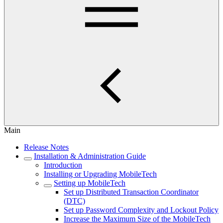
Main
Release Notes
Installation & Administration Guide
Introduction
Installing or Upgrading MobileTech
Setting up MobileTech
Set up Distributed Transaction Coordinator
(DTC)
Set up Password Complexity and Lockout Policy
Increase the Maximum Size of the MobileTech