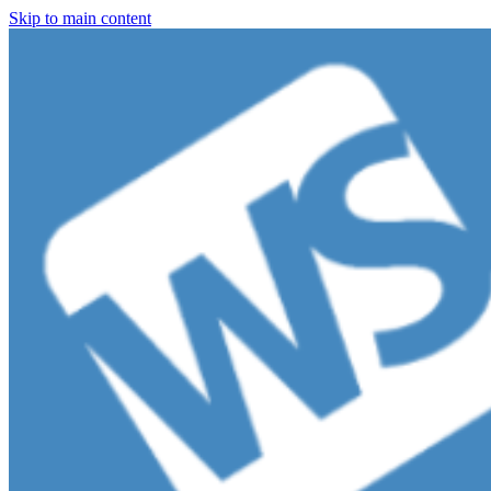
Skip to main content