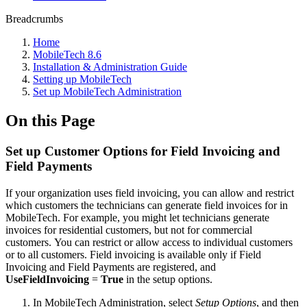
Breadcrumbs
Home
MobileTech 8.6
Installation & Administration Guide
Setting up MobileTech
Set up MobileTech Administration
On this Page
Set up Customer Options for Field Invoicing and
Field Payments
If your organization uses field invoicing, you can allow and restrict
which customers the technicians can generate field invoices for in
MobileTech. For example, you might let technicians generate
invoices for residential customers, but not for commercial
customers. You can restrict or allow access to individual customers
or to all customers. Field invoicing is available only if Field
Invoicing and Field Payments are registered, and
UseFieldInvoicing
=
True
in the setup options.
In MobileTech Administration, select
Setup Options
, and then