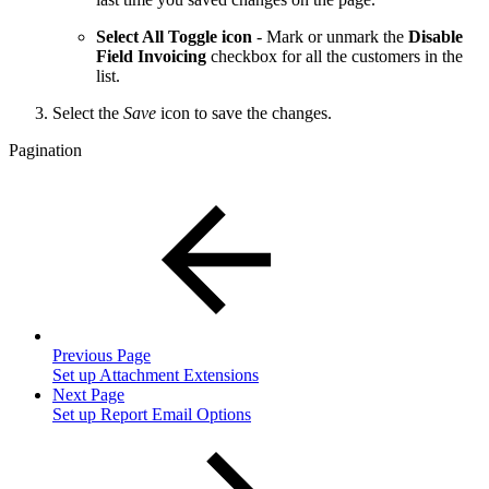
Select All Toggle icon
- Mark or unmark the
Disable
Field Invoicing
checkbox for all the customers in the
list.
Select the
Save
icon to save the changes.
Pagination
Previous Page
Set up Attachment Extensions
Next Page
Set up Report Email Options