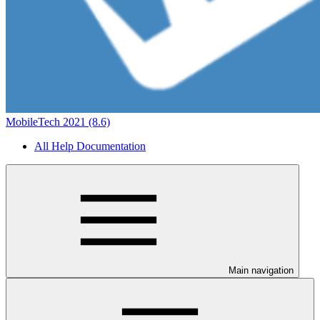
MobileTech 2021 (8.6)
All Help Documentation
Main navigation