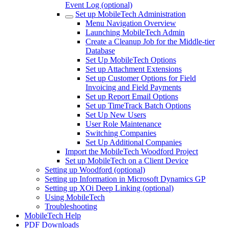
Event Log (optional)
Set up MobileTech Administration
Menu Navigation Overview
Launching MobileTech Admin
Create a Cleanup Job for the Middle-tier
Database
Set Up MobileTech Options
Set up Attachment Extensions
Set up Customer Options for Field
Invoicing and Field Payments
Set up Report Email Options
Set up TimeTrack Batch Options
Set Up New Users
User Role Maintenance
Switching Companies
Set Up Additional Companies
Import the MobileTech Woodford Project
Set up MobileTech on a Client Device
Setting up Woodford (optional)
Setting up Information in Microsoft Dynamics GP
Setting up XOi Deep Linking (optional)
Using MobileTech
Troubleshooting
MobileTech Help
PDF Downloads