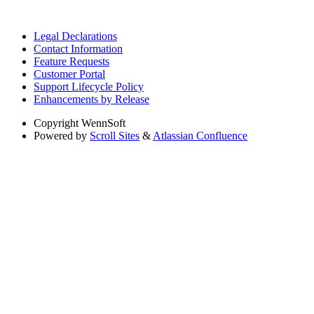
Legal Declarations
Contact Information
Feature Requests
Customer Portal
Support Lifecycle Policy
Enhancements by Release
Copyright
WennSoft
Powered by
Scroll Sites
&
Atlassian Confluence