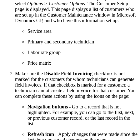
select
Options > Customer Options
. The Customer Setup
page is displayed. This page displays a list of customers who
are set up in the Customer Maintenance window in Microsoft
Dynamics GP, and who have this information set up:
Service area
Primary and secondary technician
Labor rate group
Price matrix
Make sure the
Disable Field Invoicing
checkbox is not
marked for the customers for whom technicians can generate
field invoices. If that checkbox is marked for a customer, a
technician cannot create a field invoice for that customer. You
can complete these actions by using the icons on the page:
Navigation buttons
- Go to a record that is not
highlighted. For example, you can go to the first, next,
or previous customer record, or the last record in the
list.
Refresh
icon
- Apply changes that were made since the
last time you saved changes on the page.