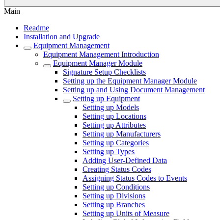
Main
Readme
Installation and Upgrade
Equipment Management
Equipment Management Introduction
Equipment Manager Module
Signature Setup Checklists
Setting up the Equipment Manager Module
Setting up and Using Document Management
Setting up Equipment
Setting up Models
Setting up Locations
Setting up Attributes
Setting up Manufacturers
Setting up Categories
Setting up Types
Adding User-Defined Data
Creating Status Codes
Assigning Status Codes to Events
Setting up Conditions
Setting up Divisions
Setting up Branches
Setting up Units of Measure