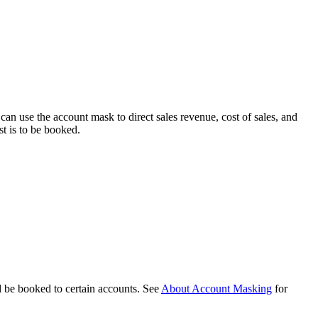
can use the account mask to direct sales revenue, cost of sales, and
st is to be booked.
d be booked to certain accounts. See
About Account Masking
for