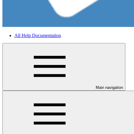
All Help Documentation
Main navigation