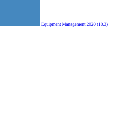
Equipment Management 2020 (18.3)