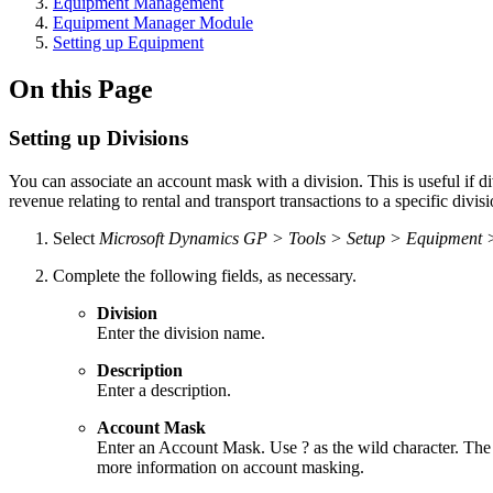
Equipment Management
Equipment Manager Module
Setting up Equipment
On this Page
Setting up Divisions
You can associate an account mask with a division. This is useful if di
revenue relating to rental and transport transactions to a specific divi
Select
Microsoft Dynamics GP > Tools > Setup > Equipment 
Complete the following fields, as necessary.
Division
Enter the division name.
Description
Enter a description.
Account Mask
Enter an Account Mask. Use ? as the wild character. The 
more information on account masking.