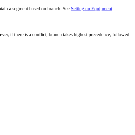
ontain a segment based on branch. See
Setting up Equipment
r, if there is a conflict, branch takes highest precedence, followed