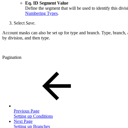
Eq. ID Segment Value
Define the segment that will be used to identify this di
Numbering Types
.
Select
Save
.
Account masks can also be set up for type and branch. Type, branch, a
by division, and then type.
Pagination
Previous Page
Setting up Conditions
Next Page
Setting up Branches