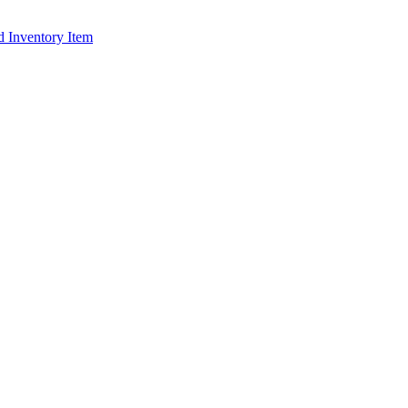
d Inventory Item