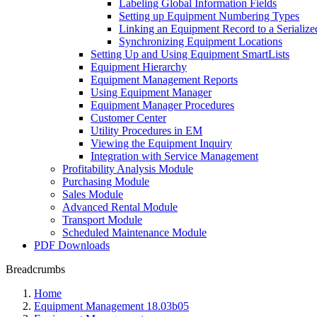
Labeling Global Information Fields
Setting up Equipment Numbering Types
Linking an Equipment Record to a Serialize
Synchronizing Equipment Locations
Setting Up and Using Equipment SmartLists
Equipment Hierarchy
Equipment Management Reports
Using Equipment Manager
Equipment Manager Procedures
Customer Center
Utility Procedures in EM
Viewing the Equipment Inquiry
Integration with Service Management
Profitability Analysis Module
Purchasing Module
Sales Module
Advanced Rental Module
Transport Module
Scheduled Maintenance Module
PDF Downloads
Breadcrumbs
Home
Equipment Management 18.03b05