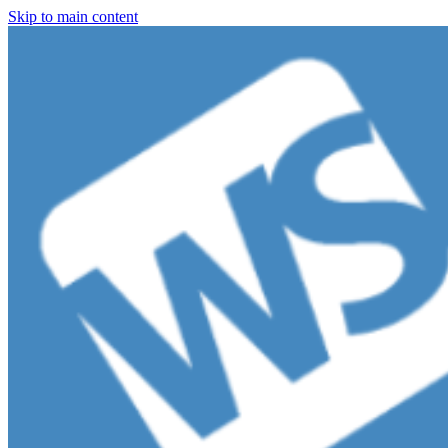
Skip to main content