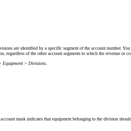
visions are identified by a specific segment of the account number. You 
sion, regardless of the other account segments to which the revenue or co
> Equipment > Divisions
.
account mask indicates that equipment belonging to the division shoul