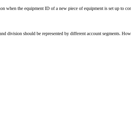
vision when the equipment ID of a new piece of equipment is set up to c
nd division should be represented by different account segments. Howeve