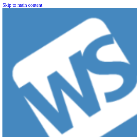
Skip to main content