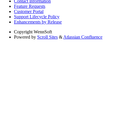
Contact Information
Feature Requests
Customer Portal
Support Lifecycle Policy
Enhancements by Release
Copyright
WennSoft
Powered by
Scroll Sites
&
Atlassian Confluence