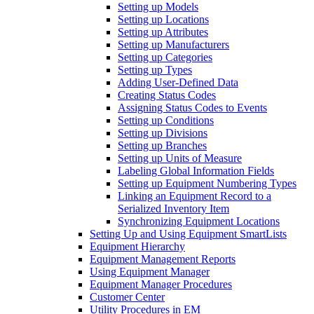
Setting up Models
Setting up Locations
Setting up Attributes
Setting up Manufacturers
Setting up Categories
Setting up Types
Adding User-Defined Data
Creating Status Codes
Assigning Status Codes to Events
Setting up Conditions
Setting up Divisions
Setting up Branches
Setting up Units of Measure
Labeling Global Information Fields
Setting up Equipment Numbering Types
Linking an Equipment Record to a
Serialized Inventory Item
Synchronizing Equipment Locations
Setting Up and Using Equipment SmartLists
Equipment Hierarchy
Equipment Management Reports
Using Equipment Manager
Equipment Manager Procedures
Customer Center
Utility Procedures in EM