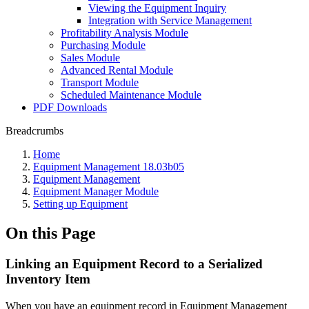
Viewing the Equipment Inquiry
Integration with Service Management
Profitability Analysis Module
Purchasing Module
Sales Module
Advanced Rental Module
Transport Module
Scheduled Maintenance Module
PDF Downloads
Breadcrumbs
Home
Equipment Management 18.03b05
Equipment Management
Equipment Manager Module
Setting up Equipment
On this Page
Linking an Equipment Record to a Serialized
Inventory Item
When you have an equipment record in Equipment Management