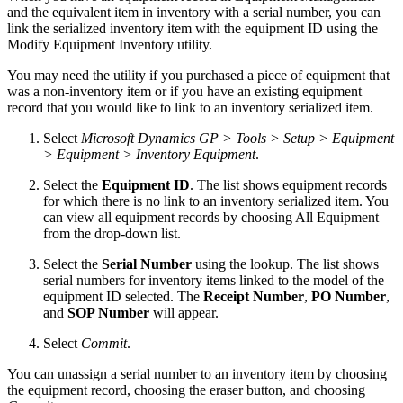
and the equivalent item in inventory with a serial number, you can
link the serialized inventory item with the equipment ID using the
Modify Equipment Inventory utility.
You may need the utility if you purchased a piece of equipment that
was a non-inventory item or if you have an existing equipment
record that you would like to link to an inventory serialized item.
Select
Microsoft Dynamics GP > Tools > Setup > Equipment
> Equipment > Inventory Equipment
.
Select the
Equipment ID
. The list shows equipment records
for which there is no link to an inventory serialized item. You
can view all equipment records by choosing All Equipment
from the drop-down list.
Select the
Serial Number
using the lookup. The list shows
serial numbers for inventory items linked to the model of the
equipment ID selected. The
Receipt Number
,
PO Number
,
and
SOP Number
will appear.
Select
Commit
.
You can unassign a serial number to an inventory item by choosing
the equipment record, choosing the eraser button, and choosing