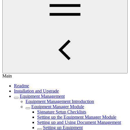
Main
Readme
Installation and Upgrade
Equipment Management
Equipment Management Introduction
Equipment Manager Module
Signature Setup Checklists
Setting up the Equipment Manager Module
Setting up and Using Document Management
Setting up Equipment