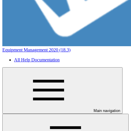
Equipment Management 2020 (18.3)
All Help Documentation
Main navigation