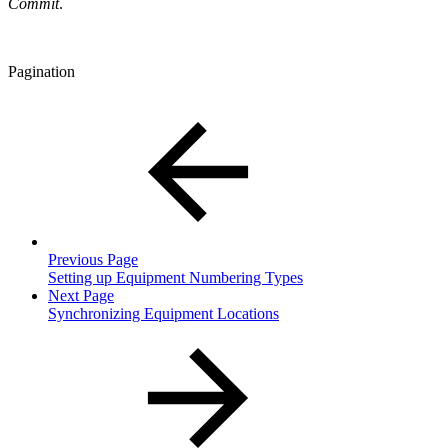
Commit
.
Pagination
Previous Page
Setting up Equipment Numbering Types
Next Page
Synchronizing Equipment Locations