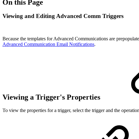
On this Page
Viewing and Editing Advanced Comm Triggers
Because the templates for Advanced Communications are prepopulated 
Advanced Communication Email Notifications
.
Viewing a Trigger's Properties
To view the properties for a trigger, select the trigger and the operatio