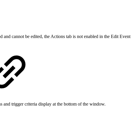
and cannot be edited, the Actions tab is not enabled in the Edit Event
ns and trigger criteria display at the bottom of the window.