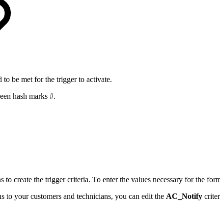
d to be met for the trigger to activate.
een hash marks #.
to create the trigger criteria. To enter the values necessary for the for
ons to your customers and technicians, you can edit the
AC_Notify
crite
.