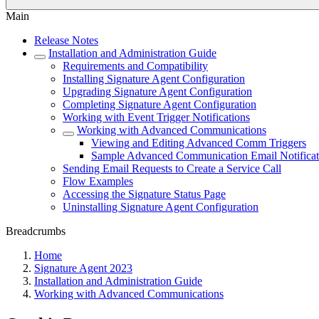
Main
Release Notes
Installation and Administration Guide
Requirements and Compatibility
Installing Signature Agent Configuration
Upgrading Signature Agent Configuration
Completing Signature Agent Configuration
Working with Event Trigger Notifications
Working with Advanced Communications
Viewing and Editing Advanced Comm Triggers
Sample Advanced Communication Email Notificat
Sending Email Requests to Create a Service Call
Flow Examples
Accessing the Signature Status Page
Uninstalling Signature Agent Configuration
Breadcrumbs
Home
Signature Agent 2023
Installation and Administration Guide
Working with Advanced Communications