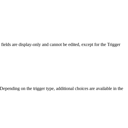
ields are display-only and cannot be edited, except for the Trigger
 Depending on the trigger type, additional choices are available in the