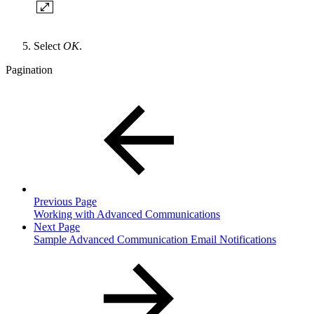
Select
OK
.
Pagination
Previous Page
Working with Advanced Communications
Next Page
Sample Advanced Communication Email Notifications