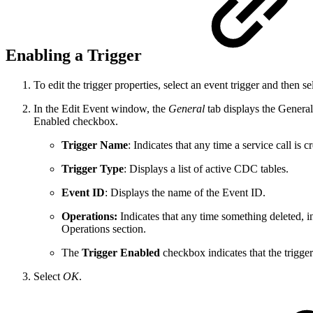
Enabling a Trigger
To edit the trigger properties, select an event trigger and then s
In the Edit Event window, the
General
tab displays the General
Enabled checkbox.
Trigger Name
: Indicates that any time a service call is c
Trigger Type
: Displays a list of active CDC tables.
Event ID
: Displays the name of the Event ID.
Operations:
Indicates that any time something deleted, i
Operations section.
The
Trigger Enabled
checkbox indicates that the trigger 
Select
OK
.