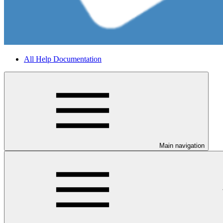
All Help Documentation
Main navigation