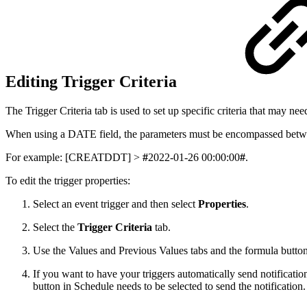
Editing Trigger Criteria
The Trigger Criteria tab is used to set up specific criteria that may nee
When using a DATE field, the parameters must be encompassed betw
For example: [CREATDDT] >
#
2022-01-26 00:00:00
#
.
To edit the trigger properties:
Select an event trigger and then select
Properties
.
Select the
Trigger Criteria
tab.
Use the Values and Previous Values tabs and the formula buttons 
If you want to have your triggers automatically send notificati
button in Schedule needs to be selected to send the notification