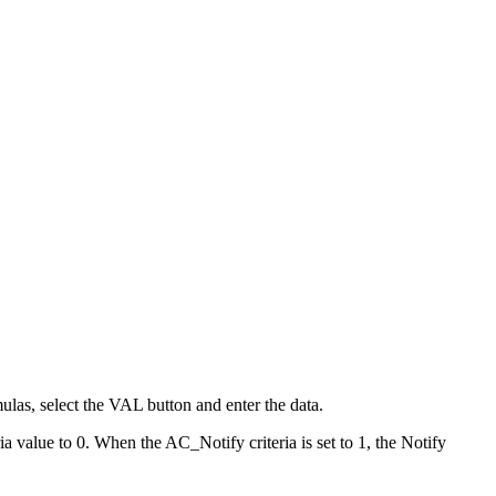
mulas, select the VAL button and enter the data.
ria value to 0. When the AC_Notify criteria is set to 1, the Notify