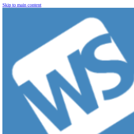
Skip to main content