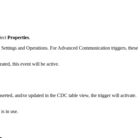
elect
Properties
.
 Settings and Operations. For Advanced Communication triggers, these f
reated, this event will be active.
nserted, and/or updated in the CDC table view, the trigger will activate.
is in use.