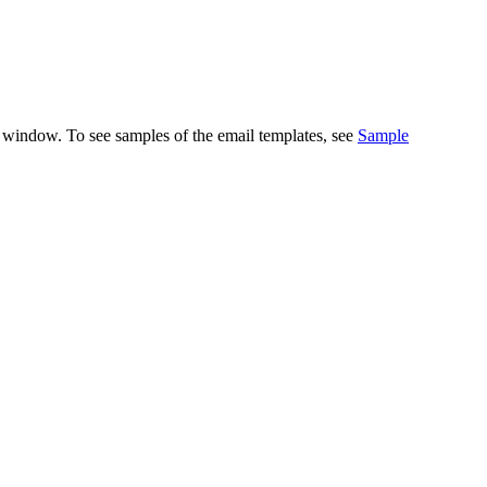
 window. To see samples of the email templates, see
Sample