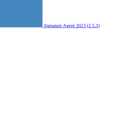
Signature Agent 2023 (2.5.3)