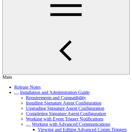
Main
Release Notes
Installation and Administration Guide
Requirements and Compatibility
Installing Signature Agent Configuration
Upgrading Signature Agent Configuration
Completing Signature Agent Configuration
Working with Event Trigger Notifications
Working with Advanced Communications
Viewing and Editing Advanced Comm Triggers