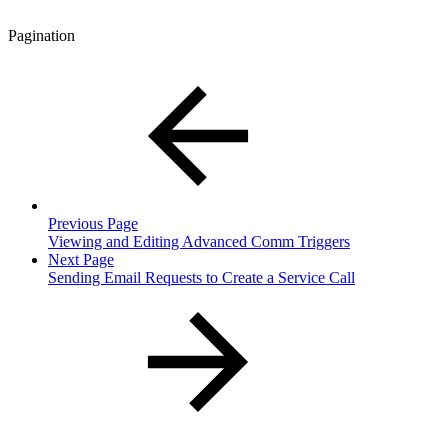
Pagination
Previous Page
Viewing and Editing Advanced Comm Triggers
Next Page
Sending Email Requests to Create a Service Call