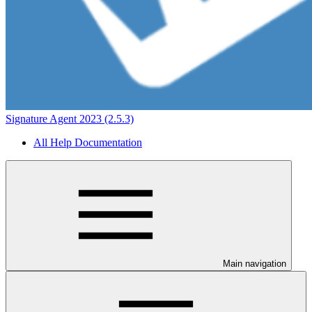
Signature Agent 2023 (2.5.3)
All Help Documentation
Main navigation