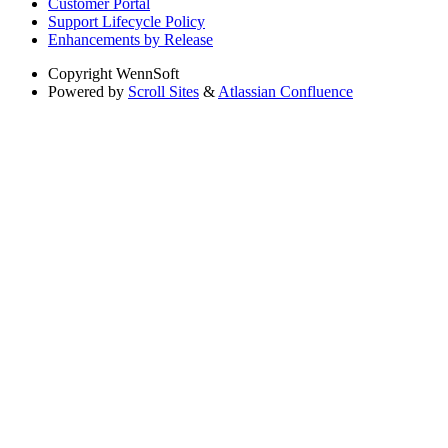
Customer Portal
Support Lifecycle Policy
Enhancements by Release
Copyright
WennSoft
Powered by
Scroll Sites
&
Atlassian Confluence