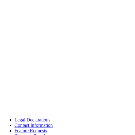
Legal Declarations
Contact Information
Feature Requests