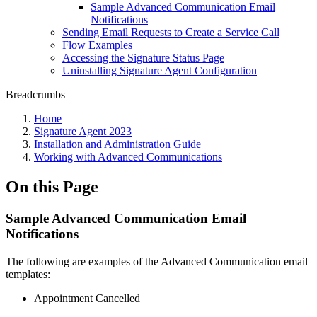
Sample Advanced Communication Email
Notifications
Sending Email Requests to Create a Service Call
Flow Examples
Accessing the Signature Status Page
Uninstalling Signature Agent Configuration
Breadcrumbs
Home
Signature Agent 2023
Installation and Administration Guide
Working with Advanced Communications
On this Page
Sample Advanced Communication Email
Notifications
The following are examples of the Advanced Communication email
templates:
Appointment Cancelled