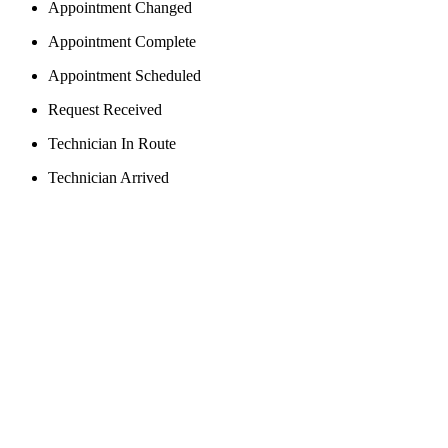
Appointment Changed
Appointment Complete
Appointment Scheduled
Request Received
Technician In Route
Technician Arrived