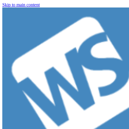
Skip to main content