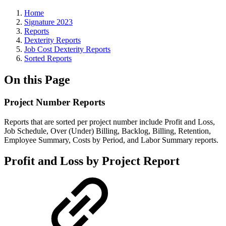
Home
Signature 2023
Reports
Dexterity Reports
Job Cost Dexterity Reports
Sorted Reports
On this Page
Project Number Reports
Reports that are sorted per project number include Profit and Loss,
Job Schedule, Over (Under) Billing, Backlog, Billing, Retention,
Employee Summary, Costs by Period, and Labor Summary reports.
Profit and Loss by Project Report