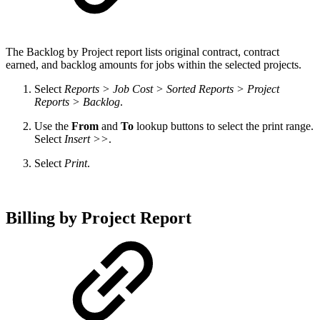
The
Backlog by Project report lists original contract, contract
earned, and backlog amounts for jobs within the selected projects.
Select
Reports > Job Cost > Sorted Reports > Project
Reports > Backlog
.
Use the
From
and
To
lookup buttons to select the print range.
Select
Insert >>
.
Select
Print
.
Billing by Project Report