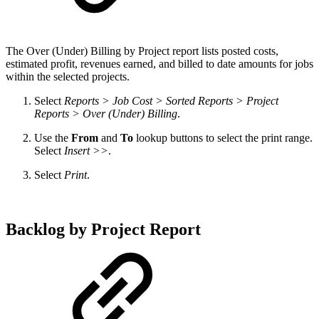
The
Over (Under) Billing by Project report lists posted costs,
estimated profit, revenues earned, and billed to date amounts for jobs
within the selected projects.
Select
Reports > Job Cost > Sorted Reports > Project
Reports > Over (Under) Billing
.
Use the
From
and
To
lookup buttons to select the print range.
Select
Insert >>
.
Select
Print
.
Backlog by Project Report