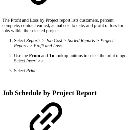
The
Profit and Loss by Project report lists customers, percent
complete, contract earned, actual cost to date, and profit or loss for
jobs within the selected projects.
Select
Reports > Job Cost > Sorted Reports > Project
Reports > Profit and Loss
.
Use the
From
and
To
lookup buttons to select the print range.
Select
Insert >>
.
Select
Print
.
Job Schedule by Project Report