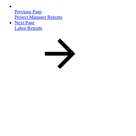
Previous Page
Project Manager Reports
Next Page
Labor Reports