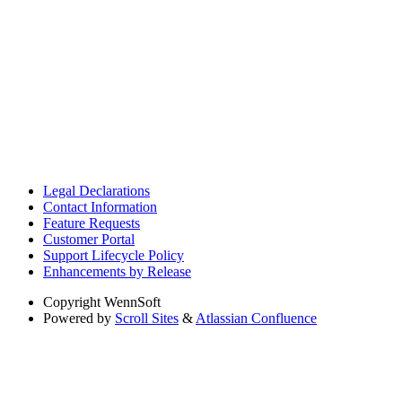
Legal Declarations
Contact Information
Feature Requests
Customer Portal
Support Lifecycle Policy
Enhancements by Release
Copyright
WennSoft
Powered by
Scroll Sites
&
Atlassian Confluence