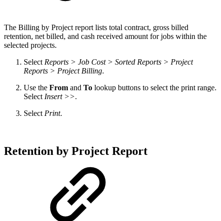
The
Billing by Project report lists total contract, gross billed
retention, net billed, and cash received amount for jobs within the
selected projects.
Select
Reports > Job Cost > Sorted Reports > Project
Reports > Project Billing
.
Use the
From
and
To
lookup buttons to select the print range.
Select
Insert >>
.
Select
Print
.
Retention by Project Report