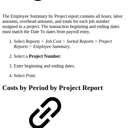
The Employee Summary by Project report contains all hours, labor
amounts, overhead amounts, and totals for each job number
assigned to a project. The transaction beginning and ending dates
must match the Date To dates from payroll entry.
Select
Reports > Job Cost > Sorted Reports > Project
Reports > Employee Summary
.
Select a
Project Number
.
Enter beginning and ending dates.
Select
Print
.
Costs by Period by Project Report