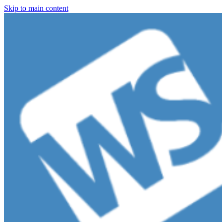
Skip to main content