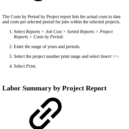
The Costs by Period by Project report lists the actual costs to date
and costs per selected period for jobs within the selected projects.
Select
Reports > Job Cost > Sorted Reports > Project
Reports > Costs by Period
.
Enter the range of years and periods.
Select the project number print range and select
Insert >>
.
Select
Print
.
Labor Summary by Project Report