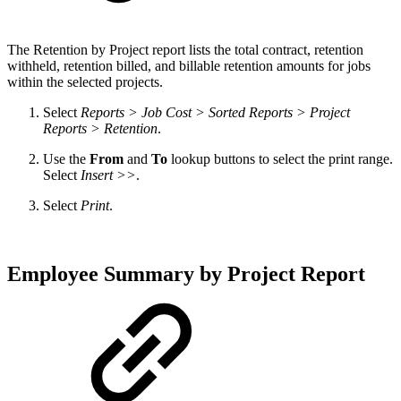
The
Retention by Project report lists the total contract, retention
withheld, retention billed, and billable retention amounts for jobs
within the selected projects.
Select
Reports > Job Cost > Sorted Reports > Project
Reports > Retention
.
Use the
From
and
To
lookup buttons to select the print range.
Select
Insert >>
.
Select
Print
.
Employee Summary by Project Report