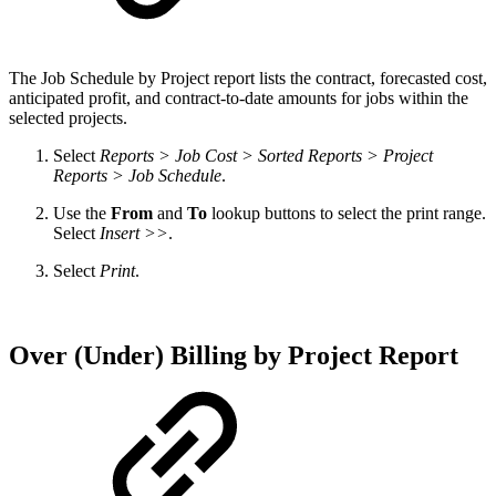
The
Job Schedule by Project report lists the contract, forecasted cost,
anticipated profit, and contract-to-date amounts for jobs within the
selected projects.
Select
Reports > Job Cost > Sorted Reports > Project
Reports > Job Schedule
.
Use the
From
and
To
lookup buttons to select the print range.
Select
Insert >>
.
Select
Print
.
Over (Under) Billing by Project Report