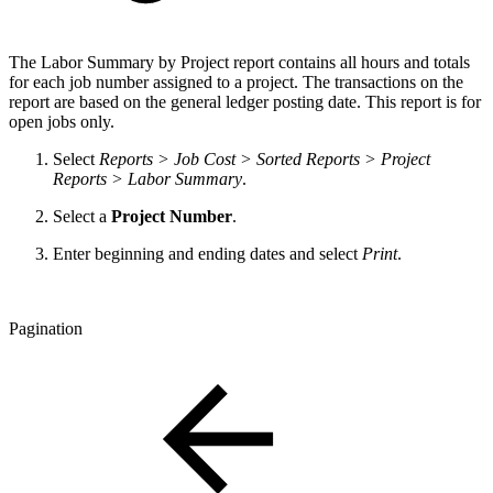
The Labor Summary by Project report contains all hours and totals
for each job number assigned to a project. The transactions on the
report are based on the general ledger posting date. This report is for
open jobs only.
Select
Reports > Job Cost > Sorted Reports > Project
Reports > Labor Summary
.
Select a
Project Number
.
Enter beginning and ending dates and select
Print
.
Pagination