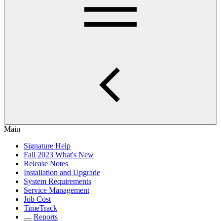
Main
Signature Help
Fall 2023 What's New
Release Notes
Installation and Upgrade
System Requirements
Service Management
Job Cost
TimeTrack
Reports