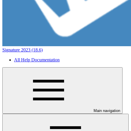
Signature 2023 (18.6)
All Help Documentation
Main navigation