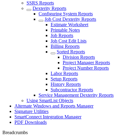
SSRS Reports
Dexterity Reports
Configuring System Reports
Job Cost Dexterity Reports
Estimate Worksheet
Printable Notes
Job Reports
Job Cost Edit Lists
Billing Reports
Sorted Reports
Division Reports
Project Manager Reports
Project Number Reports
Labor Reports
Setup Reports
History Reports
Subcontractor Reports
Service Management Dexterity Reports
Using SmartList Objects
Alternate Windows and Reports Manager
Signature Utilities
SmartConnect Integration Manager
PDF Downloads
Breadcrumbs