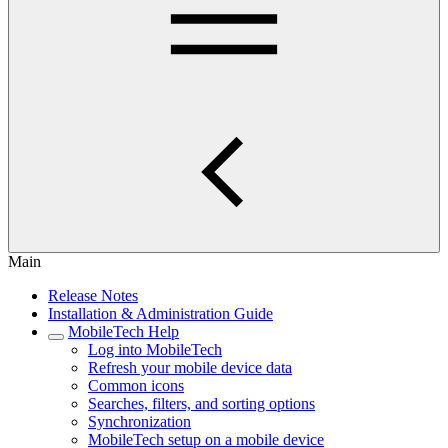
Main
Release Notes
Installation & Administration Guide
MobileTech Help
Log into MobileTech
Refresh your mobile device data
Common icons
Searches, filters, and sorting options
Synchronization
MobileTech setup on a mobile device