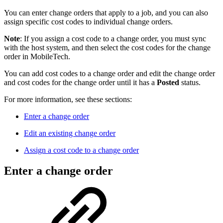
You can enter change orders that apply to a job, and you can also
assign specific cost codes to individual change orders.
Note
: If you assign a cost code to a change order, you must sync
with the host system, and then select the cost codes for the change
order in MobileTech.
You can add cost codes to a change order and edit the change order
and cost codes for the change order until it has a
Posted
status.
For more information, see these sections:
Enter a change order
Edit an existing change order
Assign a cost code to a change order
Enter a change order