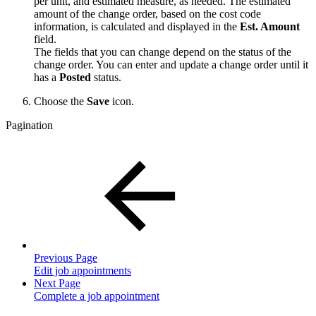
per unit, and estimated measure, as needed. The estimated
amount of the change order, based on the cost code
information, is calculated and displayed in the
Est. Amount
field.
The fields that you can change depend on the status of the
change order. You can enter and update a change order until it
has a
Posted
status.
Choose the
Save
icon.
Pagination
Previous Page
Edit job appointments
Next Page
Complete a job appointment