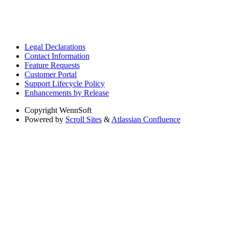
Legal Declarations
Contact Information
Feature Requests
Customer Portal
Support Lifecycle Policy
Enhancements by Release
Copyright
WennSoft
Powered by
Scroll Sites
&
Atlassian Confluence