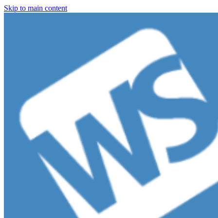
Skip to main content