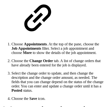
Choose
Appointments
. At the top of the pane, choose the
Job Appointments
filter. Select a job appointment and
choose
More
to show the details of the job appointment.
Choose the
Change Order
tab. A list of change orders that
have already been entered for the job is displayed.
Select the change order to update, and then change the
description and the change order amount, as needed. The
fields that you can change depend on the status of the change
order. You can enter and update a change order until it has a
Posted
status.
Choose the
Save
icon.