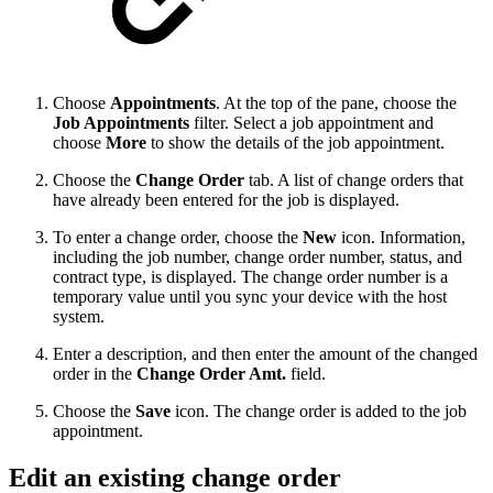
Choose
Appointments
. At the top of the pane, choose the
Job Appointments
filter. Select a job appointment and
choose
More
to show the details of the job appointment.
Choose the
Change Order
tab. A list of change orders that
have already been entered for the job is displayed.
To enter a change order, choose the
New
icon. Information,
including the job number, change order number, status, and
contract type, is displayed. The change order number is a
temporary value until you sync your device with the host
system.
Enter a description, and then enter the amount of the changed
order in the
Change Order Amt.
field.
Choose the
Save
icon. The change order is added to the job
appointment.
Edit an existing change order