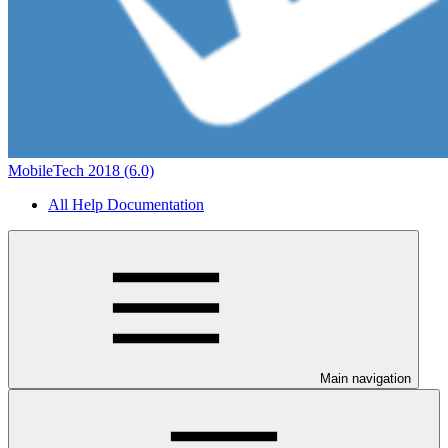
MobileTech 2018 (6.0)
All Help Documentation
Main navigation