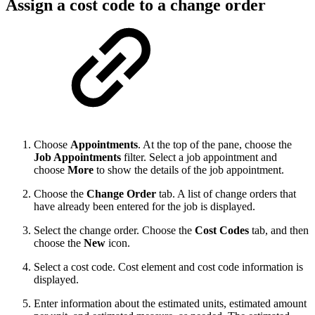
Assign a cost code to a change order
Choose
Appointments
. At the top of the pane, choose the
Job Appointments
filter. Select a job appointment and
choose
More
to show the details of the job appointment.
Choose the
Change Order
tab. A list of change orders that
have already been entered for the job is displayed.
Select the change order. Choose the
Cost Codes
tab, and then
choose the
New
icon.
Select a cost code. Cost element and cost code information is
displayed.
Enter information about the estimated units, estimated amount