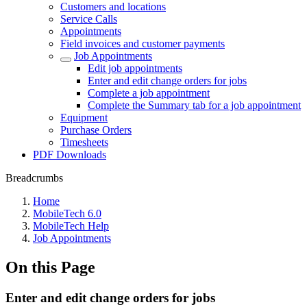
Customers and locations
Service Calls
Appointments
Field invoices and customer payments
Job Appointments
Edit job appointments
Enter and edit change orders for jobs
Complete a job appointment
Complete the Summary tab for a job appointment
Equipment
Purchase Orders
Timesheets
PDF Downloads
Breadcrumbs
Home
MobileTech 6.0
MobileTech Help
Job Appointments
On this Page
Enter and edit change orders for jobs