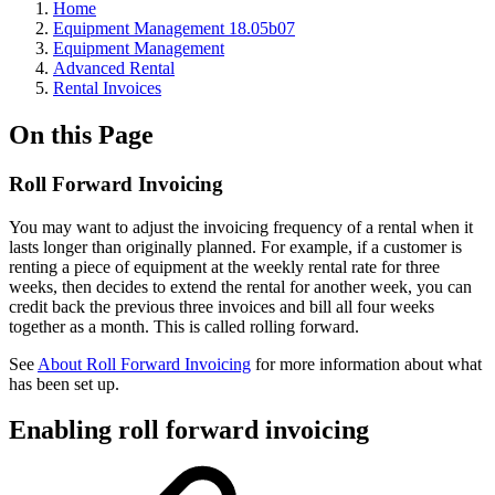
Home
Equipment Management 18.05b07
Equipment Management
Advanced Rental
Rental Invoices
On this Page
Roll Forward Invoicing
You may want to adjust the invoicing frequency of a rental when it
lasts longer than originally planned. For example, if a customer is
renting a piece of equipment at the weekly rental rate for three
weeks, then decides to extend the rental for another week, you can
credit back the previous three invoices and bill all four weeks
together as a month. This is called rolling forward.
See
About Roll Forward Invoicing
for more information about what
has been set up.
Enabling roll forward invoicing