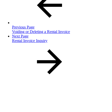
Previous Page
Voiding or Deleting a Rental Invoice
Next Page
Rental Invoice Inquiry