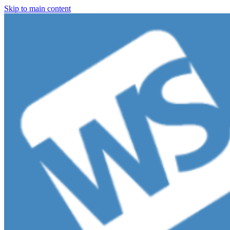
Skip to main content