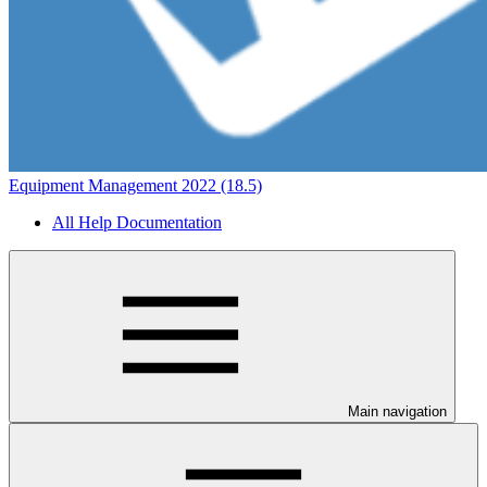
Equipment Management 2022 (18.5)
All Help Documentation
Main navigation