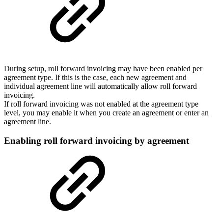
During setup, roll forward invoicing may have been enabled per
agreement type. If this is the case, each new agreement and
individual agreement line will automatically allow roll forward
invoicing.
If roll forward invoicing was not enabled at the agreement type
level, you may enable it when you create an agreement or enter an
agreement line.
Enabling roll forward invoicing by agreement