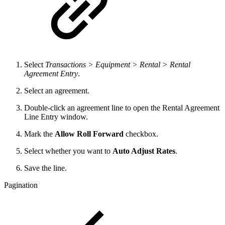
Select
Transactions > Equipment > Rental > Rental
Agreement Entry
.
Select an agreement.
Double-click an agreement line to open the Rental Agreement
Line Entry window.
Mark the
Allow Roll Forward
checkbox.
Select whether you want to
Auto Adjust Rates
.
Save the line.
Pagination