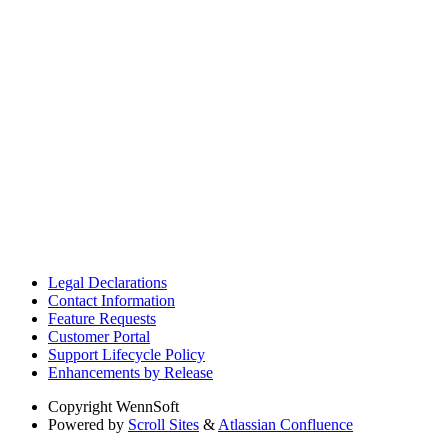
Legal Declarations
Contact Information
Feature Requests
Customer Portal
Support Lifecycle Policy
Enhancements by Release
Copyright
WennSoft
Powered by
Scroll Sites
&
Atlassian Confluence