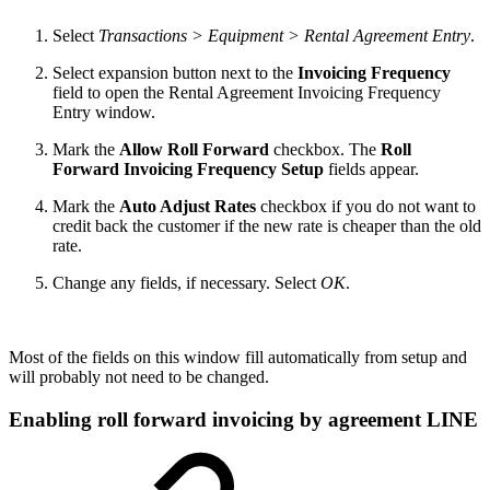
Select
Transactions > Equipment > Rental Agreement Entry
.
Select expansion button next to the
Invoicing Frequency
field to open the Rental Agreement Invoicing Frequency
Entry window.
Mark the
Allow Roll Forward
checkbox. The
Roll
Forward Invoicing Frequency Setup
fields appear.
Mark the
Auto Adjust Rates
checkbox if you do not want to
credit back the customer if the new rate is cheaper than the old
rate.
Change any fields, if necessary. Select
OK
.
Most of the fields on this window fill automatically from setup and
will probably not need to be changed.
Enabling roll forward invoicing by agreement LINE