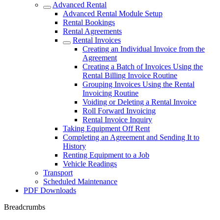
Advanced Rental
Advanced Rental Module Setup
Rental Bookings
Rental Agreements
Rental Invoices
Creating an Individual Invoice from the
Agreement
Creating a Batch of Invoices Using the
Rental Billing Invoice Routine
Grouping Invoices Using the Rental
Invoicing Routine
Voiding or Deleting a Rental Invoice
Roll Forward Invoicing
Rental Invoice Inquiry
Taking Equipment Off Rent
Completing an Agreement and Sending It to
History
Renting Equipment to a Job
Vehicle Readings
Transport
Scheduled Maintenance
PDF Downloads
Breadcrumbs