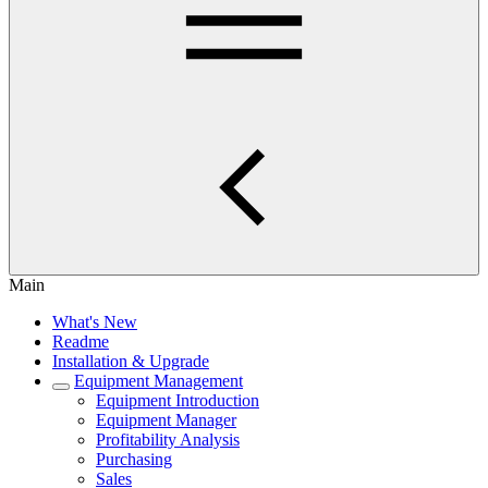
Main
What's New
Readme
Installation & Upgrade
Equipment Management
Equipment Introduction
Equipment Manager
Profitability Analysis
Purchasing
Sales