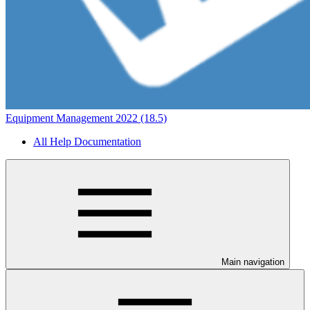
Equipment Management 2022 (18.5)
All Help Documentation
Main navigation