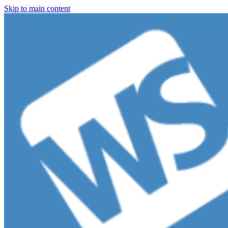
Skip to main content