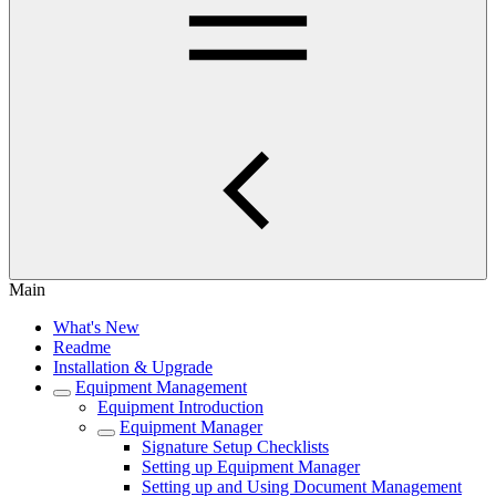
Main
What's New
Readme
Installation & Upgrade
Equipment Management
Equipment Introduction
Equipment Manager
Signature Setup Checklists
Setting up Equipment Manager
Setting up and Using Document Management