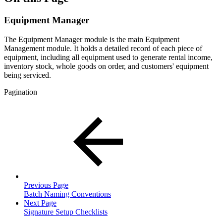
Equipment Manager
The Equipment Manager module is the main Equipment
Management module. It holds a detailed record of each piece of
equipment, including all equipment used to generate rental income,
inventory stock, whole goods on order, and customers' equipment
being serviced.
Pagination
Previous Page
Batch Naming Conventions
Next Page
Signature Setup Checklists