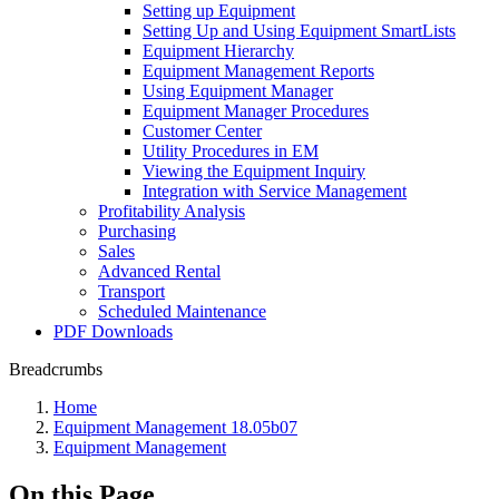
Setting up Equipment
Setting Up and Using Equipment SmartLists
Equipment Hierarchy
Equipment Management Reports
Using Equipment Manager
Equipment Manager Procedures
Customer Center
Utility Procedures in EM
Viewing the Equipment Inquiry
Integration with Service Management
Profitability Analysis
Purchasing
Sales
Advanced Rental
Transport
Scheduled Maintenance
PDF Downloads
Breadcrumbs
Home
Equipment Management 18.05b07
Equipment Management
On this Page