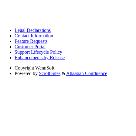
Legal Declarations
Contact Information
Feature Requests
Customer Portal
Support Lifecycle Policy
Enhancements by Release
Copyright
WennSoft
Powered by
Scroll Sites
&
Atlassian Confluence