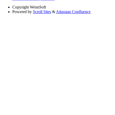
Copyright
WennSoft
Powered by
Scroll Sites
&
Atlassian Confluence