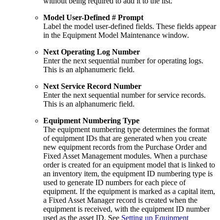
without being required to add it to the list.
Model User-Defined # Prompt
Label the model user-defined fields. These fields appear
in the Equipment Model Maintenance window.
Next Operating Log Number
Enter the next sequential number for operating logs.
This is an alphanumeric field.
Next Service Record Number
Enter the next sequential number for service records.
This is an alphanumeric field.
Equipment Numbering Type
The equipment numbering type determines the format
of equipment IDs that are generated when you create
new equipment records from the Purchase Order and
Fixed Asset Management modules. When a purchase
order is created for an equipment model that is linked to
an inventory item, the equipment ID numbering type is
used to generate ID numbers for each piece of
equipment. If the equipment is marked as a capital item,
a Fixed Asset Manager record is created when the
equipment is received, with the equipment ID number
used as the asset ID. See
Setting up Equipment