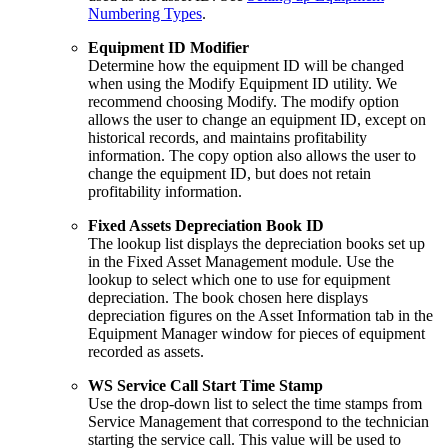
Numbering Types
.
Equipment ID Modifier
Determine how the equipment ID will be changed
when using the Modify Equipment ID utility. We
recommend choosing Modify. The modify option
allows the user to change an equipment ID, except on
historical records, and maintains profitability
information. The copy option also allows the user to
change the equipment ID, but does not retain
profitability information.
Fixed Assets Depreciation Book ID
The lookup list displays the depreciation books set up
in the Fixed Asset Management module. Use the
lookup to select which one to use for equipment
depreciation. The book chosen here displays
depreciation figures on the Asset Information tab in the
Equipment Manager window for pieces of equipment
recorded as assets.
WS Service Call Start Time Stamp
Use the drop-down list to select the time stamps from
Service Management that correspond to the technician
starting the service call. This value will be used to