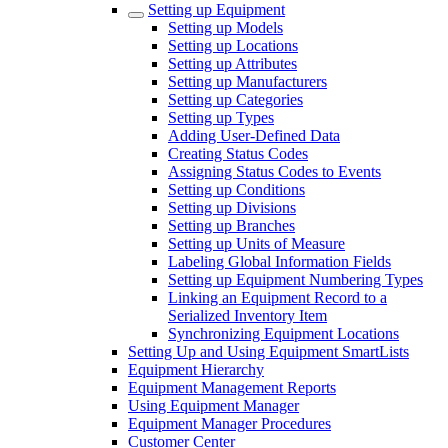
Setting up Equipment
Setting up Models
Setting up Locations
Setting up Attributes
Setting up Manufacturers
Setting up Categories
Setting up Types
Adding User-Defined Data
Creating Status Codes
Assigning Status Codes to Events
Setting up Conditions
Setting up Divisions
Setting up Branches
Setting up Units of Measure
Labeling Global Information Fields
Setting up Equipment Numbering Types
Linking an Equipment Record to a
Serialized Inventory Item
Synchronizing Equipment Locations
Setting Up and Using Equipment SmartLists
Equipment Hierarchy
Equipment Management Reports
Using Equipment Manager
Equipment Manager Procedures
Customer Center