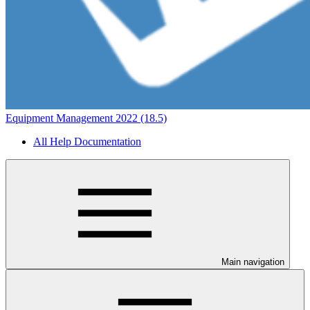
Equipment Management 2022 (18.5)
All Help Documentation
Main navigation