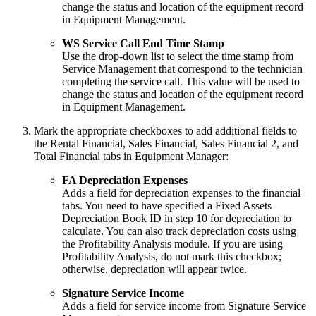
change the status and location of the equipment record
in Equipment Management.
WS Service Call End Time Stamp
Use the drop-down list to select the time stamp from
Service Management that correspond to the technician
completing the service call. This value will be used to
change the status and location of the equipment record
in Equipment Management.
Mark the appropriate checkboxes to add additional fields to
the Rental Financial, Sales Financial, Sales Financial 2, and
Total Financial tabs in Equipment Manager:
FA Depreciation Expenses
Adds a field for depreciation expenses to the financial
tabs. You need to have specified a Fixed Assets
Depreciation Book ID in step 10 for depreciation to
calculate. You can also track depreciation costs using
the Profitability Analysis module. If you are using
Profitability Analysis, do not mark this checkbox;
otherwise, depreciation will appear twice.
Signature Service Income
Adds a field for service income from Signature Service