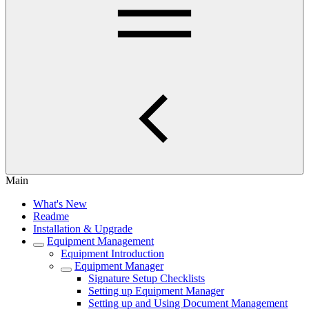
Main
What's New
Readme
Installation & Upgrade
Equipment Management
Equipment Introduction
Equipment Manager
Signature Setup Checklists
Setting up Equipment Manager
Setting up and Using Document Management