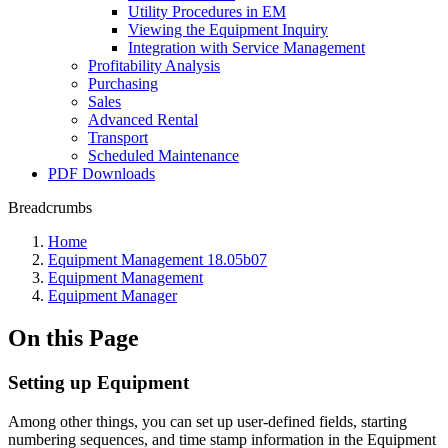
Utility Procedures in EM
Viewing the Equipment Inquiry
Integration with Service Management
Profitability Analysis
Purchasing
Sales
Advanced Rental
Transport
Scheduled Maintenance
PDF Downloads
Breadcrumbs
Home
Equipment Management 18.05b07
Equipment Management
Equipment Manager
On this Page
Setting up Equipment
Among other things, you can set up user-defined fields, starting
numbering sequences, and time stamp information in the Equipment