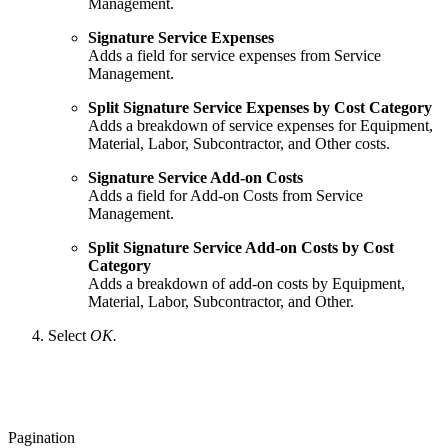
Management.
Signature Service Expenses
Adds a field for service expenses from Service
Management.
Split Signature Service Expenses by Cost Category
Adds a breakdown of service expenses for Equipment,
Material, Labor, Subcontractor, and Other costs.
Signature Service Add-on Costs
Adds a field for Add-on Costs from Service
Management.
Split Signature Service Add-on Costs by Cost
Category
Adds a breakdown of add-on costs by Equipment,
Material, Labor, Subcontractor, and Other.
Select
OK.
Pagination