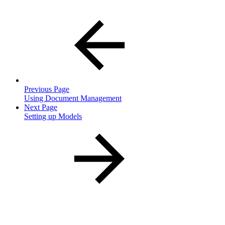
Previous Page
Using Document Management
Next Page
Setting up Models