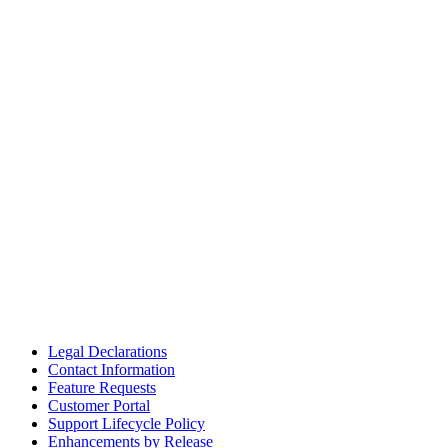
Legal Declarations
Contact Information
Feature Requests
Customer Portal
Support Lifecycle Policy
Enhancements by Release