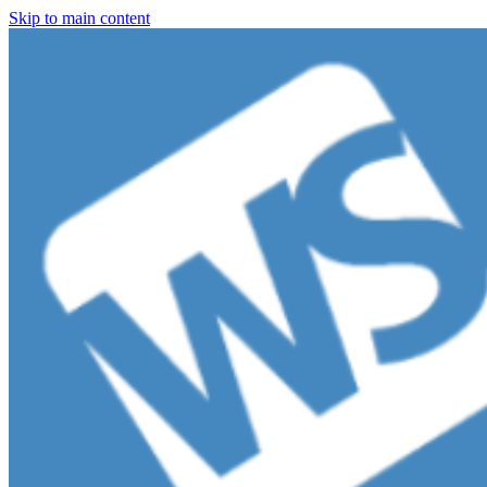
Skip to main content