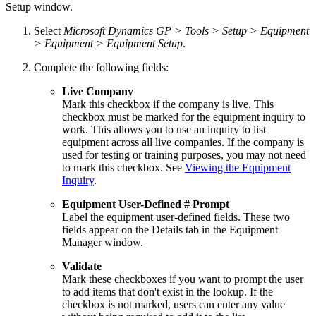
Setup window.
Select
Microsoft Dynamics GP > Tools > Setup > Equipment
> Equipment > Equipment Setup
.
Complete the following fields:
Live Company
Mark this checkbox if the company is live. This
checkbox must be marked for the equipment inquiry to
work. This allows you to use an inquiry to list
equipment across all live companies. If the company is
used for testing or training purposes, you may not need
to mark this checkbox. See
Viewing the Equipment
Inquiry
.
Equipment User-Defined # Prompt
Label the equipment user-defined fields. These two
fields appear on the Details tab in the Equipment
Manager window.
Validate
Mark these checkboxes if you want to prompt the user
to add items that don't exist in the lookup. If the
checkbox is not marked, users can enter any value