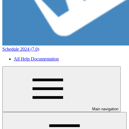
Schedule 2024 (7.0)
All Help Documentation
Main navigation