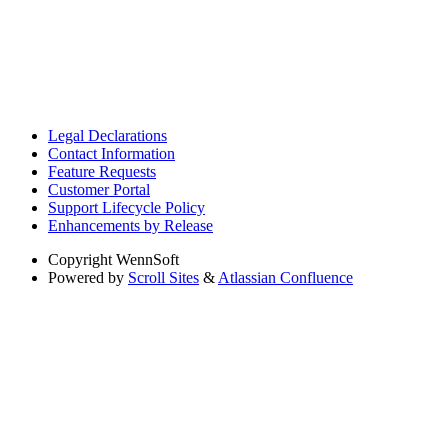
Legal Declarations
Contact Information
Feature Requests
Customer Portal
Support Lifecycle Policy
Enhancements by Release
Copyright
WennSoft
Powered by
Scroll Sites
&
Atlassian Confluence