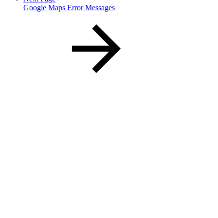
Google Maps Error Messages