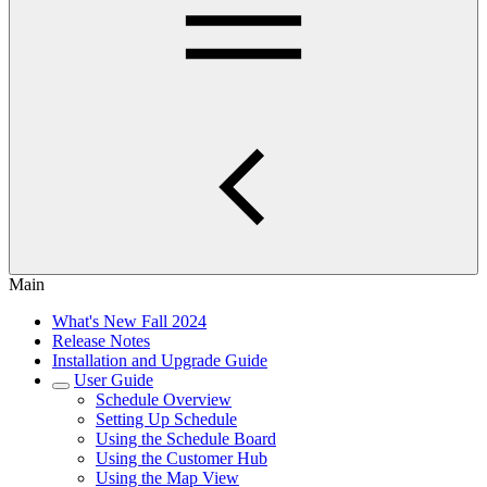
Main
What's New Fall 2024
Release Notes
Installation and Upgrade Guide
User Guide
Schedule Overview
Setting Up Schedule
Using the Schedule Board
Using the Customer Hub
Using the Map View