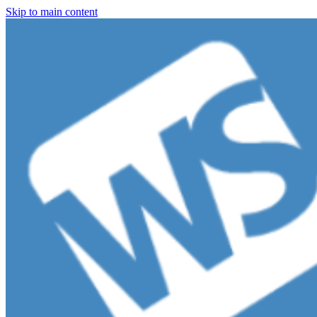
Skip to main content