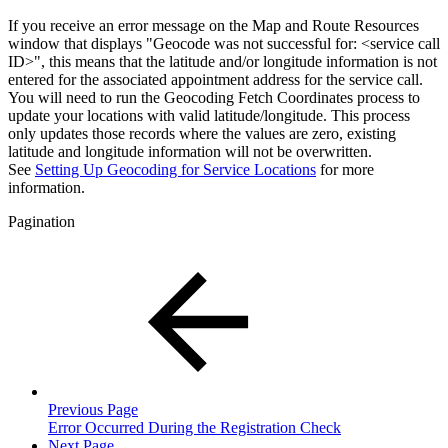
If you receive an error message on the Map and Route Resources
window that displays "Geocode was not successful for: <service call
ID>", this means that the latitude and/or longitude information is not
entered for the associated appointment address for the service call.
You will need to run the Geocoding Fetch Coordinates process to
update your locations with valid latitude/longitude. This process
only updates those records where the values are zero, existing
latitude and longitude information will not be overwritten.
See
Setting Up Geocoding for Service Locations
for more
information.
Pagination
Previous Page
Error Occurred During the Registration Check
Next Page