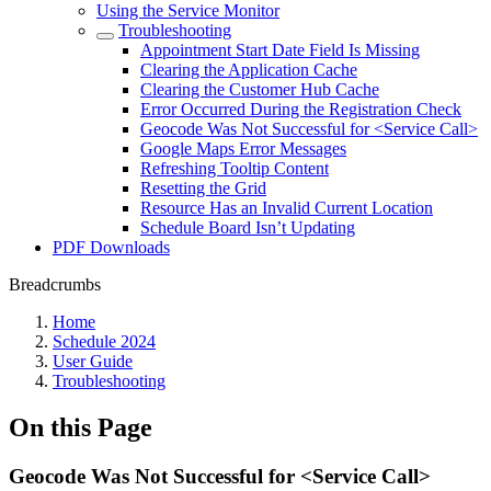
Using the Service Monitor
Troubleshooting
Appointment Start Date Field Is Missing
Clearing the Application Cache
Clearing the Customer Hub Cache
Error Occurred During the Registration Check
Geocode Was Not Successful for <Service Call>
Google Maps Error Messages
Refreshing Tooltip Content
Resetting the Grid
Resource Has an Invalid Current Location
Schedule Board Isn’t Updating
PDF Downloads
Breadcrumbs
Home
Schedule 2024
User Guide
Troubleshooting
On this Page
Geocode Was Not Successful for <Service Call>