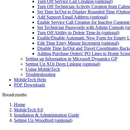
Turn Off Service Call Creation (optional)
Turn Off Technician Activity Creation from Calend
Set Time In/Out to Display Rounded Time (Option
Add Support Email Address (optional)
Enable Service Call Creation for Inactive Custome
Set Technician Passwords with Admin Console (op
Turn Off Ability to Delete Time-In (optional)
Enable/Disable Automatic New Form for Empty Lis
Edit Time Entry Minute Increment (optional)
Disable Time In/Out and Travel Coordinates Bac
Adding Purchase Orders' PO Lines to Home Screen
Setting up Information in Microsoft Dynamics GP
Setting Up XOi Deep Linking (optional)
Using MobileTech
Troubleshooting
MobileTech Help
PDF Downloads
Breadcrumbs
Home
MobileTech 9.0
Installation & Administration Guide
Setting Up Woodford (optional)