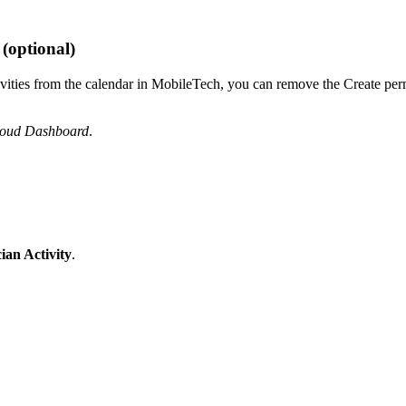
(optional)
ctivities from the calendar in MobileTech, you can remove the Create pe
loud Dashboard
.
ian Activity
.