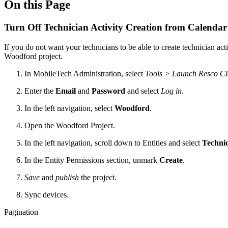
On this Page
Turn Off Technician Activity Creation from Calendar 
If you do not want your technicians to be able to create technician a
Woodford project.
In MobileTech Administration, select
Tools > Launch
Resco C
Enter the
Email
and
Password
and select
Log in
.
In the left navigation, select
Woodford
.
Open the Woodford Project.
In the left navigation, scroll down to Entities and select
Technic
In the Entity Permissions section, unmark
Create
.
Save
and
publish
the project.
Sync devices.
Pagination