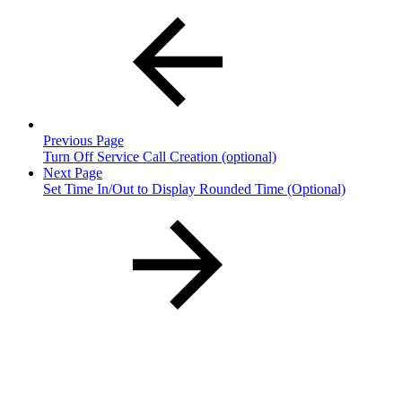
Previous Page
Turn Off Service Call Creation (optional)
Next Page
Set Time In/Out to Display Rounded Time (Optional)