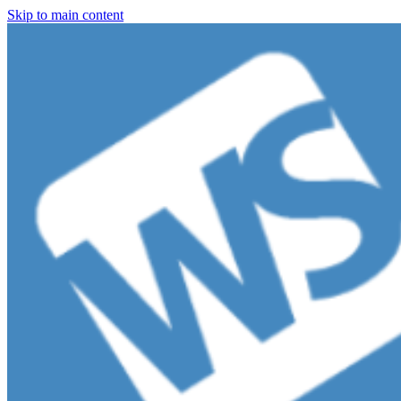
Skip to main content