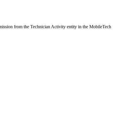
rmission from the Technician Activity entity in the MobileTech