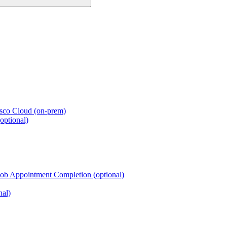
esco Cloud (on-prem)
optional)
Job Appointment Completion (optional)
nal)