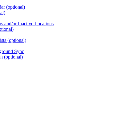
ar (optional)
al)
rs and/or Inactive Locations
tional)
ts (optional)
kground Sync
 (optional)