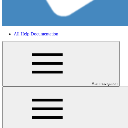
All Help Documentation
Main navigation