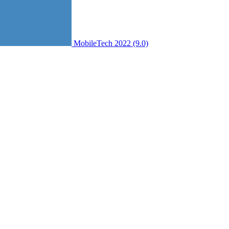
MobileTech 2022 (9.0)