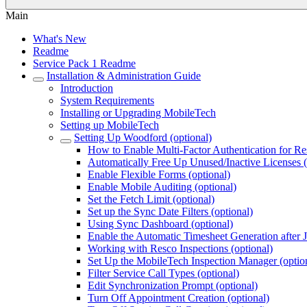
Main
What's New
Readme
Service Pack 1 Readme
Installation & Administration Guide
Introduction
System Requirements
Installing or Upgrading MobileTech
Setting up MobileTech
Setting Up Woodford (optional)
How to Enable Multi-Factor Authentication for R
Automatically Free Up Unused/Inactive Licenses (
Enable Flexible Forms (optional)
Enable Mobile Auditing (optional)
Set the Fetch Limit (optional)
Set up the Sync Date Filters (optional)
Using Sync Dashboard (optional)
Enable the Automatic Timesheet Generation after 
Working with Resco Inspections (optional)
Set Up the MobileTech Inspection Manager (optio
Filter Service Call Types (optional)
Edit Synchronization Prompt (optional)
Turn Off Appointment Creation (optional)